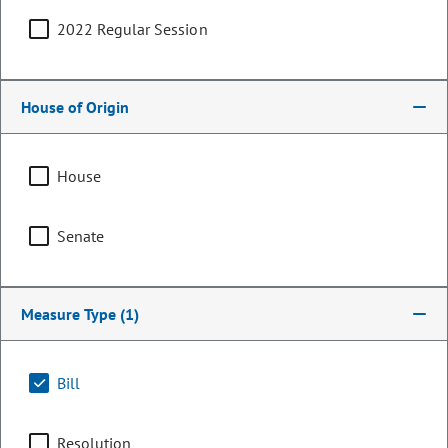
2022 Regular Session
House of Origin
House
Senate
Representative
Measure Type
(1)
Mandy Lindsay
PARTY
Democrat
Bill
LEADERSHIP
Majority Caucus Co-Chair
POSITION
Resolution