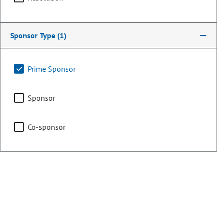
Committee Assignments
Agriculture, Water &
Sponsor Type
(1)
Natural Resources
Prime Sponsor
Capital Development
Committee
Sponsor
Co-sponsor
Transportation, Housing
& Local Government
Representing
Counties:
District: