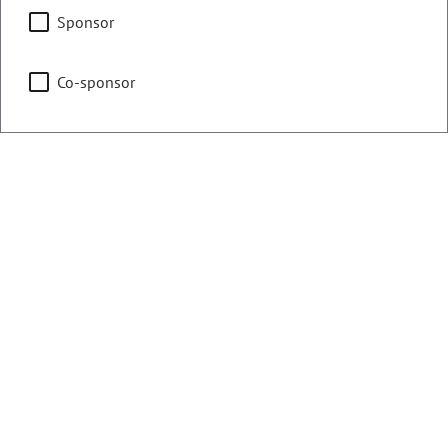
Agriculture, Water &
Sponsor
Natural Resources
Co-sponsor
Business Affairs & Labor
Representing
Counties:
District:
Pueblo
46
Contact Information
Email:
tisha.mauro.house@coleg.gov