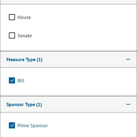
House
Senate
Measure Type
(1)
Bill
Representative
Tisha Mauro
Sponsor Type
(1)
PARTY
Democrat
Committee Assignments
Prime Sponsor
Vice Chair