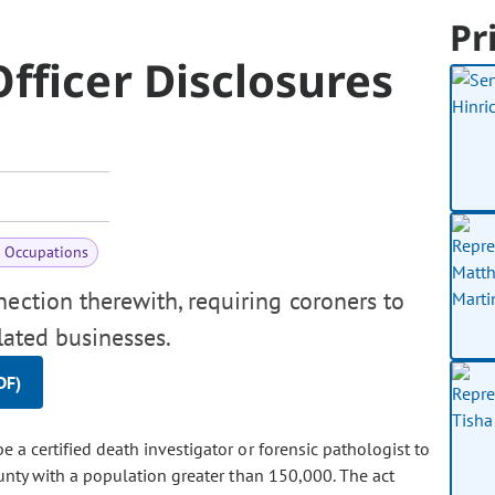
Pr
fficer Disclosures
& Occupations
nection therewith, requiring coroners to
ulated businesses.
DF)
 a certified death investigator or forensic pathologist to
ounty with a population greater than 150,000. The act