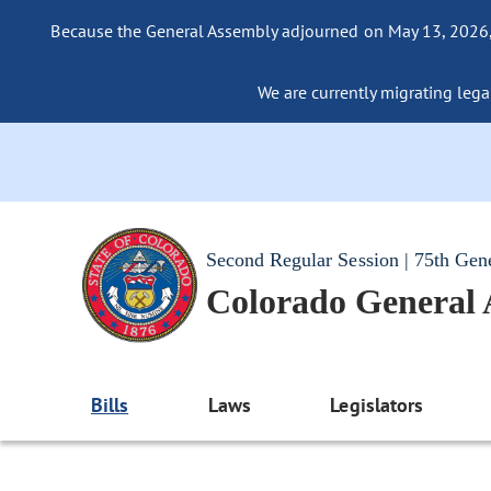
Because the General Assembly adjourned on May 13, 2026, a
We are currently migrating legac
Second Regular Session | 75th Gen
Colorado General
Bills
Laws
Legislators