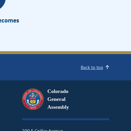
Becomes
Back to top
Colorado
General
Assembly
200 E Colfax Avenue