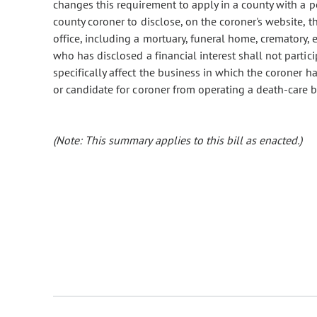
changes this requirement to apply in a county with a p
county coroner to disclose, on the coroner's website, th
office, including a mortuary, funeral home, crematory,
who has disclosed a financial interest shall not partici
specifically affect the business in which the coroner ha
or candidate for coroner from operating a death-care b
(Note: This summary applies to this bill as enacted.)