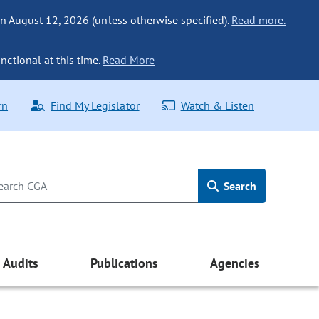
n August 12, 2026 (unless otherwise specified).
Read more.
nctional at this time.
Read More
rn
Find My Legislator
Watch & Listen
Search
Audits
Publications
Agencies