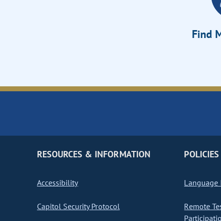
Find M
RESOURCES & INFORMATION
POLICIES
Accessibility
Language I
Capitol Security Protocol
Remote Te
Participati