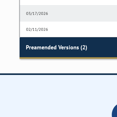
03/17/2026
02/11/2026
Preamended Versions (2)