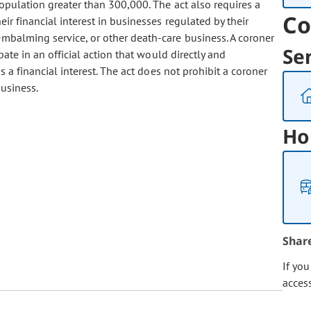
opulation greater than 300,000. The act also requires a
Co
eir financial interest in businesses regulated by their
 embalming service, or other death-care business. A coroner
Se
pate in an official action that would directly and
s a financial interest. The act does not prohibit a coroner
usiness.
Ho
Shar
If yo
acces