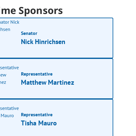
ime Sponsors
Senator
Nick Hinrichsen
Representative
Matthew Martinez
Representative
Tisha Mauro