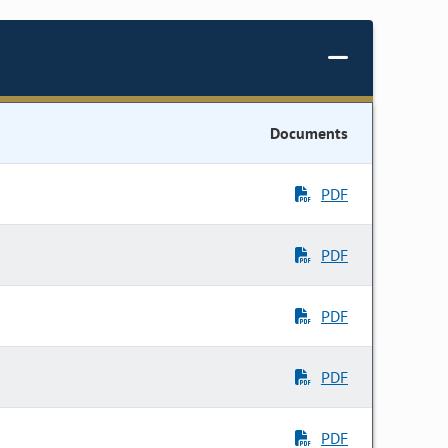
Documents
PDF
PDF
PDF
PDF
PDF