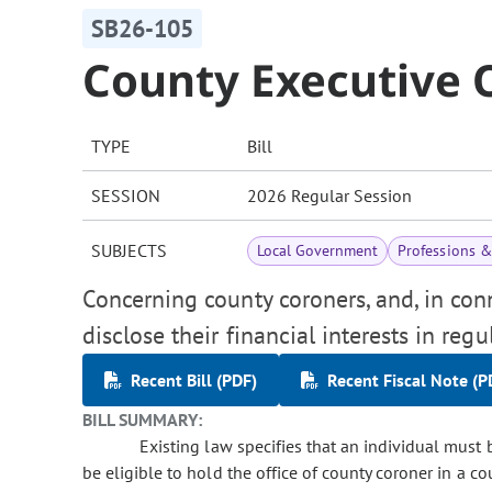
SB26-105
County Executive O
TYPE
Bill
SESSION
2026 Regular Session
SUBJECTS
Local Government
Professions 
Concerning county coroners, and, in con
disclose their financial interests in reg
Recent Bill (PDF)
Recent Fiscal Note (P
BILL SUMMARY:
Existing law specifies that an individual must be
be eligible to hold the office of county coroner in a c