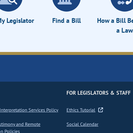
y Legislator
Find a Bill
How a Bill 
a Law
FOR LEGISLATORS & STAFF
nterpretation Services Policy
Ethics Tutorial
stimony and Remote
Social Calendar
on Policies