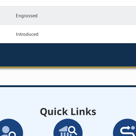
Engrossed
Introduced
Quick Links