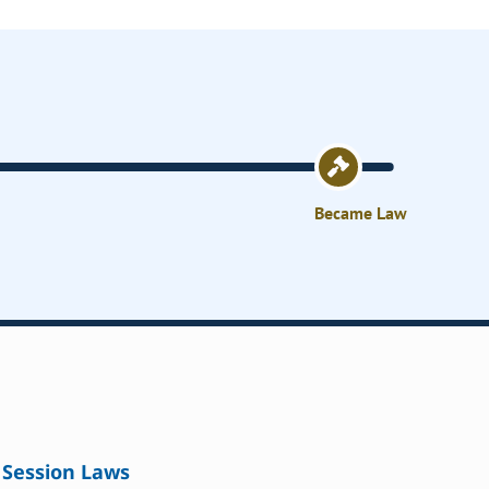
Became Law
Session Laws