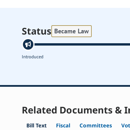
Status
Became Law
Introduced
Related Documents & I
Bill Text
Fiscal
Committees
Vo