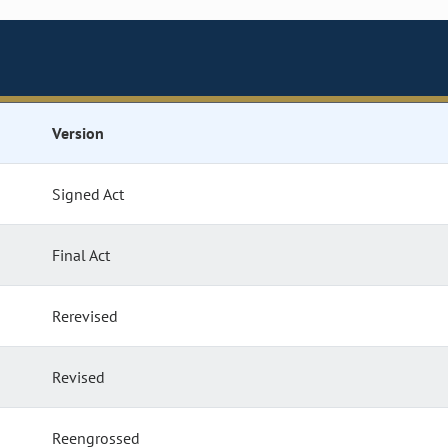
Version
Signed Act
Final Act
Rerevised
Revised
Reengrossed