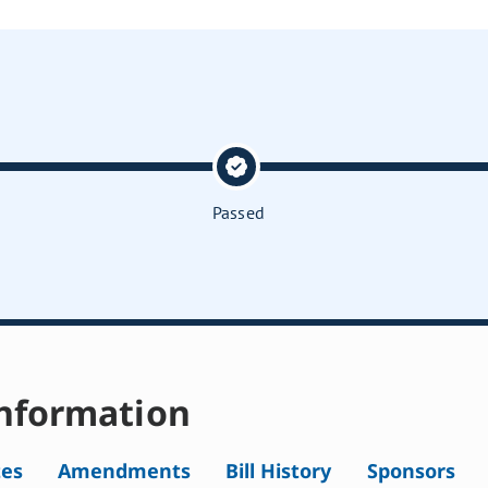
Passed
nformation
tes
Amendments
Bill History
Sponsors