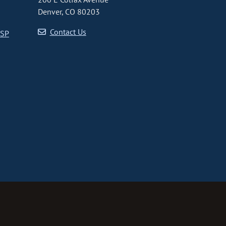
Denver, CO 80203
Contact Us
CSP