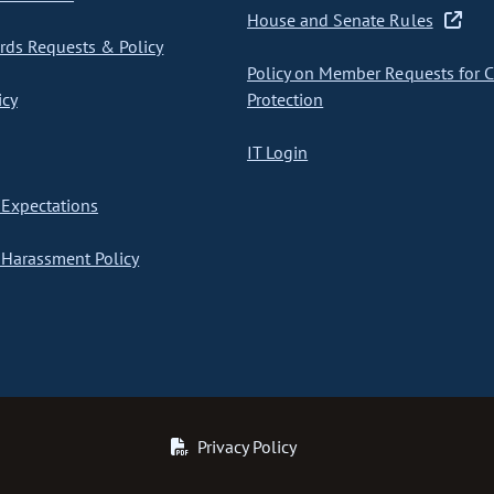
House and Senate Rules
ds Requests & Policy
Policy on Member Requests for 
icy
Protection
IT Login
Expectations
Harassment Policy
Privacy Policy