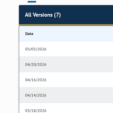
All Versions (7)
Date
05/05/2026
04/20/2026
04/16/2026
04/14/2026
03/18/2026