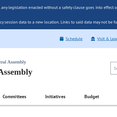
ny legislation enacted without a safety clause goes into effect o
y session data to a new location. Links to said data may not be fu
Schedule
Visit & Lea
eral Assembly
 Assembly
Committees
Initiatives
Budget