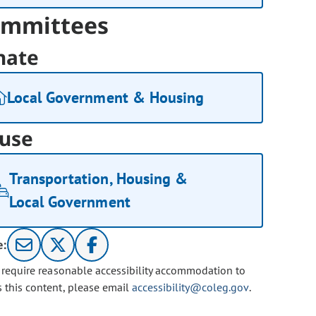
mmittees
nate
Local Government & Housing
use
Transportation, Housing &
Local Government
e:
u require reasonable accessibility accommodation to
s this content, please email
accessibility@coleg.gov
.