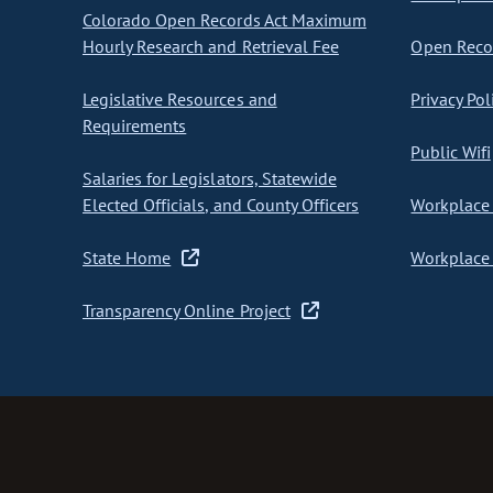
Colorado Open Records Act Maximum
Hourly Research and Retrieval Fee
Open Recor
Legislative Resources and
Privacy Pol
Requirements
Public Wifi
Salaries for Legislators, Statewide
Elected Officials, and County Officers
Workplace 
State Home
Workplace 
Transparency Online Project