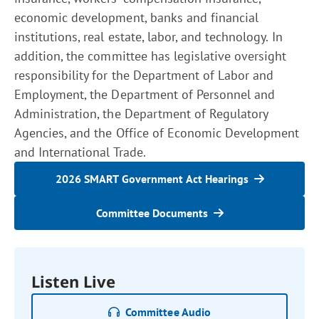
economic development, banks and financial
institutions, real estate, labor, and technology. In
addition, the committee has legislative oversight
responsibility for the Department of Labor and
Employment, the Department of Personnel and
Administration, the Department of Regulatory
Agencies, and the Office of Economic Development
and International Trade.
2026 SMART Government Act Hearings
Committee Documents
Listen Live
Committee Audio