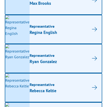
Max Brooks
Representative
Regina English
Representative
Ryan Gonzalez
Representative
Rebecca Keltie