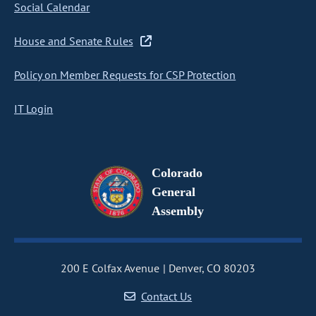
Social Calendar
House and Senate Rules
Policy on Member Requests for CSP Protection
IT Login
Colorado
General
Assembly
200 E Colfax Avenue
Denver, CO 80203
Contact Us