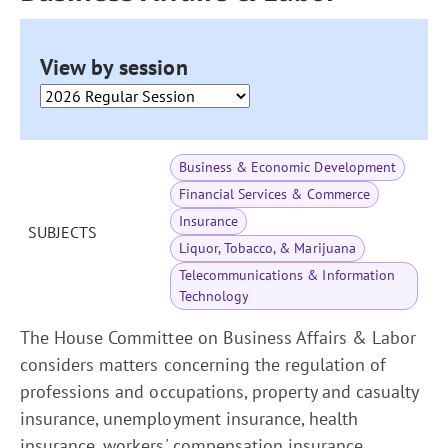
View by session
Business & Economic Development
Financial Services & Commerce
Insurance
SUBJECTS
Liquor, Tobacco, & Marijuana
Telecommunications & Information
Technology
The House Committee on Business Affairs & Labor
considers matters concerning the regulation of
professions and occupations, property and casualty
insurance, unemployment insurance, health
insurance, workers' compensation insurance,