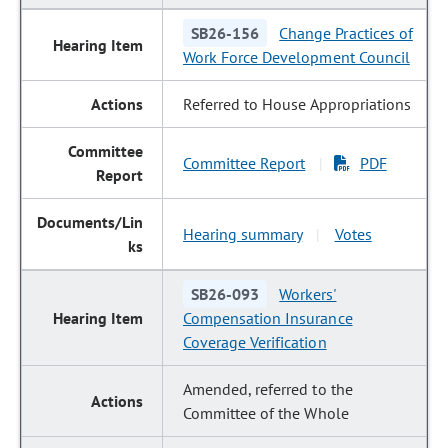
SB26-156
Change Practices of
Work Force Development Council
Referred to House Appropriations
Committee Report
PDF
|
Hearing summary
Votes
|
SB26-093
Workers'
Compensation Insurance
Coverage Verification
Amended, referred to the
Committee of the Whole