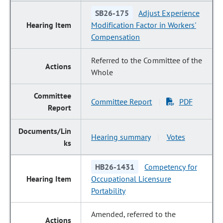
SB26-175
Adjust Experience
Modification Factor in Workers'
Compensation
Referred to the Committee of the
Whole
Committee Report
PDF
|
Hearing summary
Votes
|
HB26-1431
Competency for
Occupational Licensure
Portability
Amended, referred to the