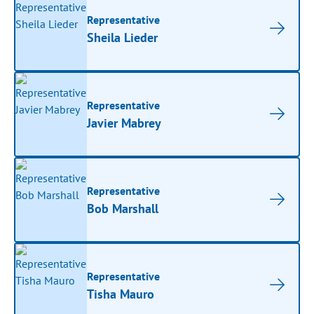
Representative
Sheila Lieder
Representative
Javier Mabrey
Representative
Bob Marshall
Representative
Tisha Mauro