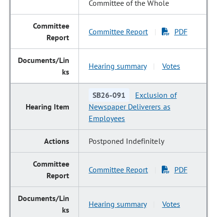
Committee of the Whole
Committee Report
PDF
|
Hearing summary
Votes
|
SB26-091
Exclusion of
Newspaper Deliverers as
Employees
Postponed Indefinitely
Committee Report
PDF
|
Hearing summary
Votes
|