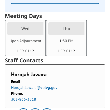
Meeting Days
Wed
Thu
Upon Adjournment
1:30 PM
HCR 0112
HCR 0112
Staff Contacts
Horojah Jawara
Email:
Horojah.Jawara@coleg.gov
Phone:
303-866-3518