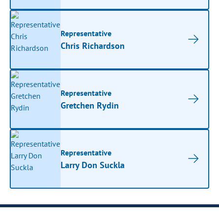
Representative
Chris Richardson
Representative
Gretchen Rydin
Representative
Larry Don Suckla