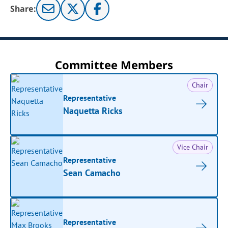
Share:
Committee Members
Chair
Representative
Naquetta Ricks
Vice Chair
Representative
Sean Camacho
Representative