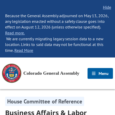
Hide
Because the General Assembly adjourned on May 13, 2026,
any legislation enacted without a safety clause goes into
effect on August 12, 2026 (unless otherwise specified).
Read more.
We are currently migrating legacy session data to a new
location. Links to said data may not be functional at this
time.
Read More
Colorado General Assembly
Menu
House Committee of Reference
Business Affairs & Labor