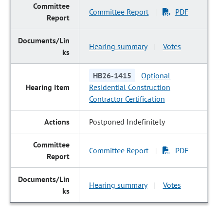
Committee Report
PDF
|
Hearing summary
Votes
|
HB26-1415
Optional
Residential Construction
Contractor Certification
Postponed Indefinitely
Committee Report
PDF
|
Hearing summary
Votes
|