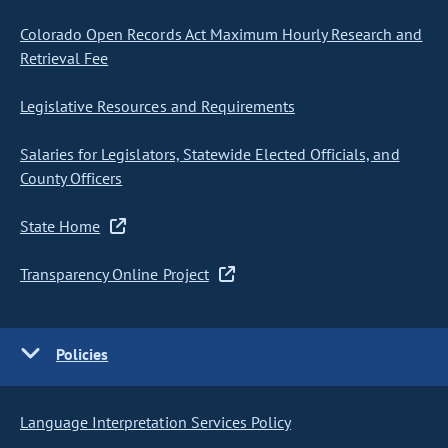
Colorado Open Records Act Maximum Hourly Research and
Retrieval Fee
Legislative Resources and Requirements
Salaries for Legislators, Statewide Elected Officials, and
County Officers
State Home
Transparency Online Project
Policies
Language Interpretation Services Policy