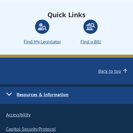
Quick Links
Find My Legislator
Find a Bill
Back to top
Resources & Information
Accessibility
Capitol Security Protocol