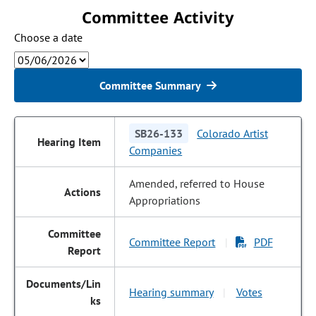
Committee Activity
Choose a date
Committee Summary
SB26-133
Colorado Artist
Companies
Amended, referred to House
Appropriations
Committee Report
PDF
|
Hearing summary
Votes
|