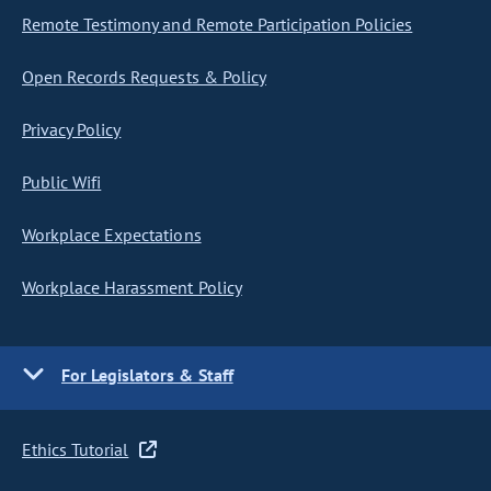
Remote Testimony and Remote Participation Policies
Open Records Requests & Policy
Privacy Policy
Public Wifi
Workplace Expectations
Workplace Harassment Policy
For Legislators & Staff
Ethics Tutorial