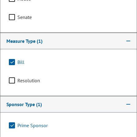
Senate
Measure Type
(1)
Bill
Resolution
Senator
Scott Bright
Sponsor Type
(1)
PARTY
Republican
Committee Assignments
Prime Sponsor