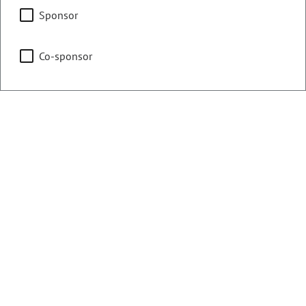
Education
Sponsor
Co-sponsor
Finance
Health & Human Services
Representing
Counties:
District:
Adams
13
Weld