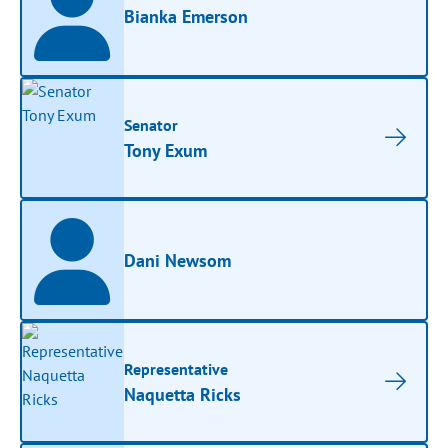
Bianka Emerson
Senator
Tony Exum
Dani Newsom
Representative
Naquetta Ricks