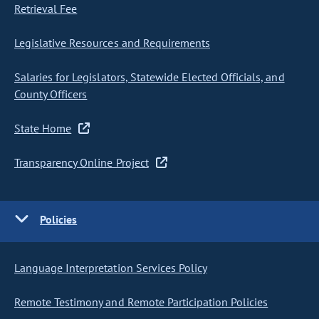
Retrieval Fee
Legislative Resources and Requirements
Salaries for Legislators, Statewide Elected Officials, and
County Officers
State Home
Transparency Online Project
Policies
Language Interpretation Services Policy
Remote Testimony and Remote Participation Policies