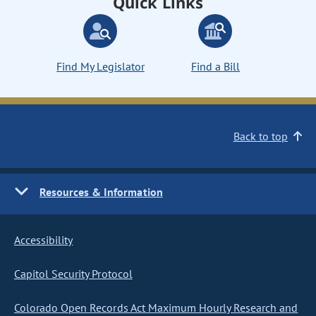
Quick Links
Find My Legislator
Find a Bill
Back to top
Resources & Information
Accessibility
Capitol Security Protocol
Colorado Open Records Act Maximum Hourly Research and