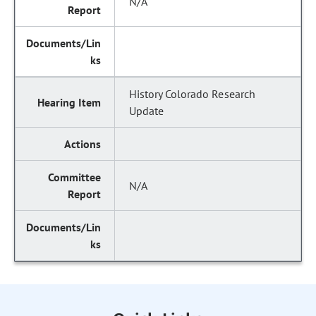
N/A
History Colorado Research
Update
N/A