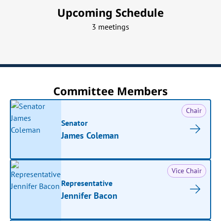
Upcoming Schedule
3 meetings
Committee Members
Chair
Senator
James Coleman
Vice Chair
Representative
Jennifer Bacon