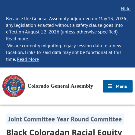
Hide
Because the General Assembly adjourned on May 13, 2026,
any legislation enacted without a safety clause goes into
effect on August 12, 2026 (unless otherwise specified).
Read more.
We are currently migrating legacy session data to a new
location. Links to said data may not be functional at this
time.
Read More
Colorado General Assembly
Menu
Joint Committee Year Round Committee
Black Coloradan Racial Equity