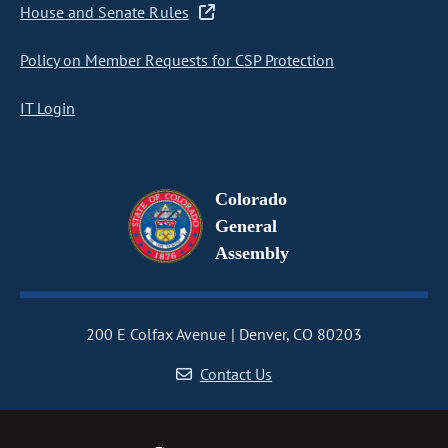
House and Senate Rules
Policy on Member Requests for CSP Protection
IT Login
Colorado
General
Assembly
200 E Colfax Avenue
Denver, CO 80203
Contact Us