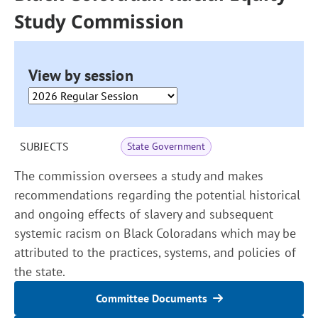
Study Commission
View by session
SUBJECTS
State Government
The commission oversees a study and makes
recommendations regarding the potential historical
and ongoing effects of slavery and subsequent
systemic racism on Black Coloradans which may be
attributed to the practices, systems, and policies of
the state.
Committee Documents