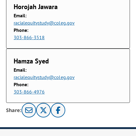
Horojah Jawara
Email:
racialequitystudy@coleg.gov
Phone:
303-866-3518
Hamza Syed
Email:
racialequitystudy@coleg.gov
Phone:
303-866-4976
Share: