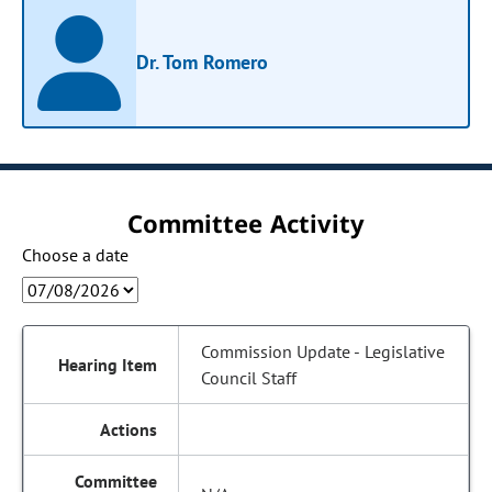
Dr. Tom Romero
Committee Activity
Choose a date
Commission Update - Legislative
Council Staff