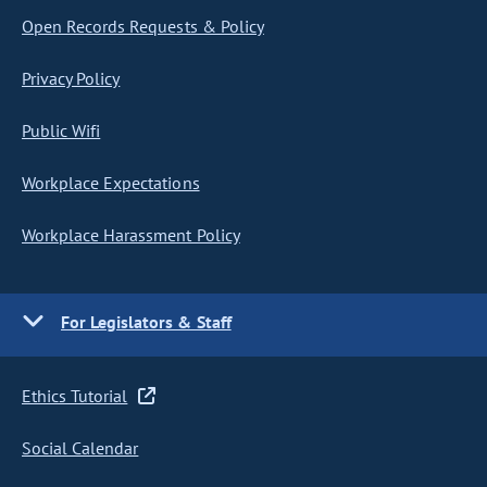
Open Records Requests & Policy
Privacy Policy
Public Wifi
Workplace Expectations
Workplace Harassment Policy
For Legislators & Staff
Ethics Tutorial
Social Calendar