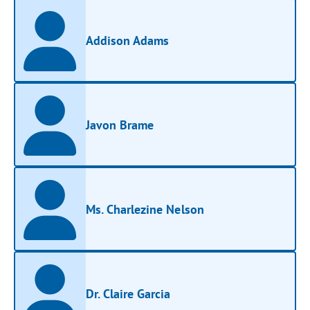
Addison Adams
Javon Brame
Ms. Charlezine Nelson
Dr. Claire Garcia