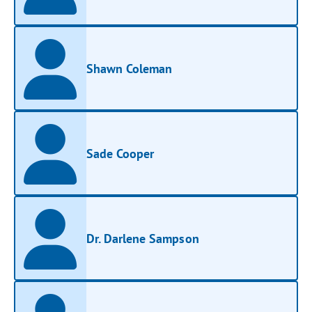
Shawn Coleman
Sade Cooper
Dr. Darlene Sampson