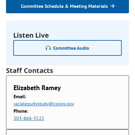
Committee Schedule & Meeting Materials
Listen Live
Committee Audio
Staff Contacts
Elizabeth Ramey
Email:
racialequitystudy@coleg.gov
Phone:
303-866-3522