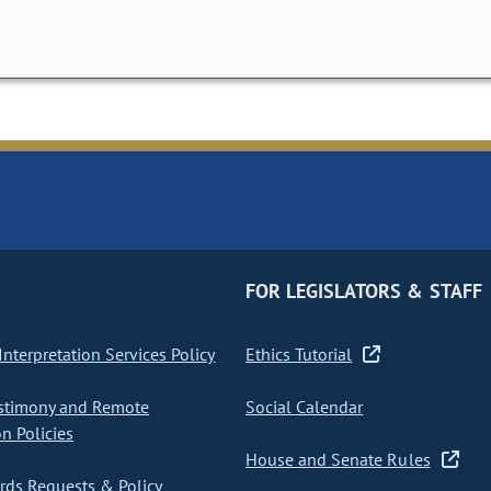
FOR LEGISLATORS & STAFF
nterpretation Services Policy
Ethics Tutorial
stimony and Remote
Social Calendar
on Policies
House and Senate Rules
ds Requests & Policy