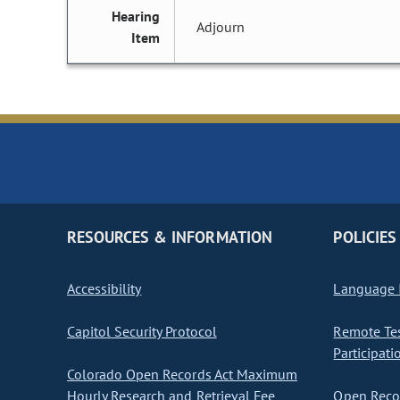
Hearing
Adjourn
Item
RESOURCES & INFORMATION
POLICIES
Accessibility
Language I
Capitol Security Protocol
Remote Te
Participati
Colorado Open Records Act Maximum
Hourly Research and Retrieval Fee
Open Recor