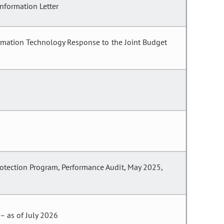
nformation Letter
formation Technology Response to the Joint Budget
rotection Program, Performance Audit, May 2025,
– as of July 2026