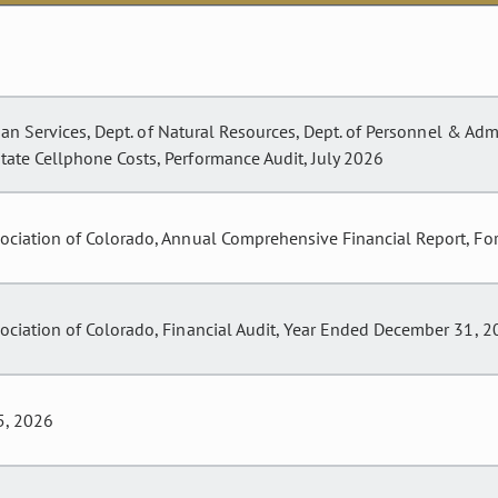
an Services, Dept. of Natural Resources, Dept. of Personnel & Admin
ate Cellphone Costs, Performance Audit, July 2026
sociation of Colorado, Annual Comprehensive Financial Report, F
ociation of Colorado, Financial Audit, Year Ended December 31, 
5, 2026