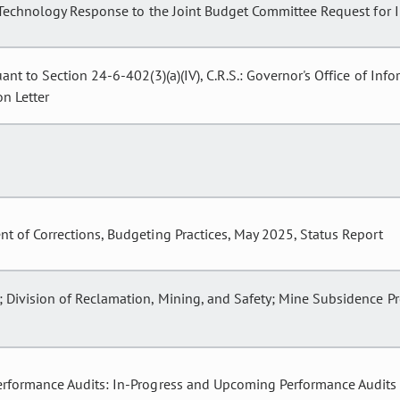
 Technology Response to the Joint Budget Committee Request for I
ant to Section 24-6-402(3)(a)(IV), C.R.S.: Governor's Office of In
n Letter
t of Corrections, Budgeting Practices, May 2025, Status Report
 Division of Reclamation, Mining, and Safety; Mine Subsidence P
erformance Audits: In-Progress and Upcoming Performance Audits 