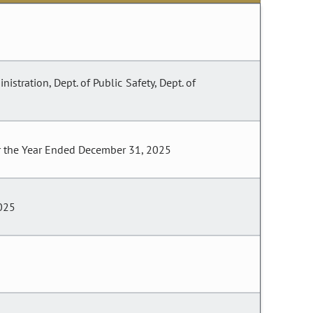
istration, Dept. of Public Safety, Dept. of
or the Year Ended December 31, 2025
2025