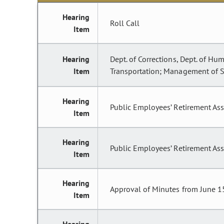
Hearing
Roll Call
Item
Hearing
Dept. of Corrections, Dept. of Hum
Item
Transportation; Management of St
Hearing
Public Employees’ Retirement As
Item
Hearing
Public Employees’ Retirement Ass
Item
Hearing
Approval of Minutes from June 1
Item