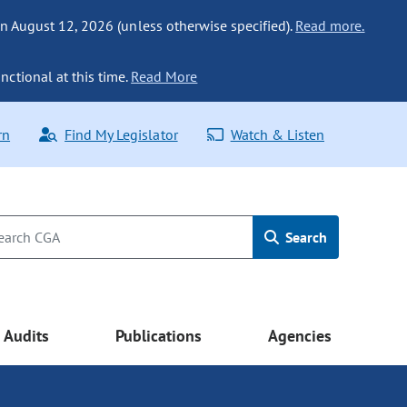
n August 12, 2026 (unless otherwise specified).
Read more.
nctional at this time.
Read More
rn
Find My Legislator
Watch & Listen
Search
Audits
Publications
Agencies