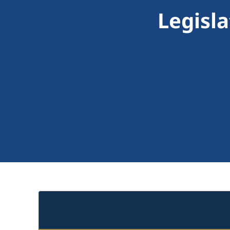
Legisl