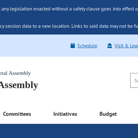
ny legislation enacted without a safety clause goes into effect o
y session data to a new location. Links to said data may not be fu
Schedule
Visit & Lea
eral Assembly
 Assembly
Committees
Initiatives
Budget