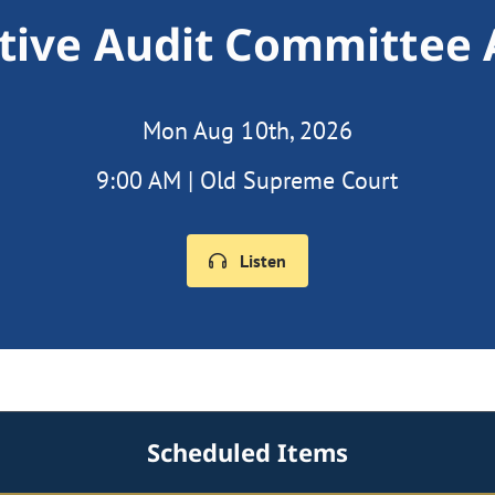
ative Audit Committee
Mon Aug 10th, 2026
9:00 AM | Old Supreme Court
Listen
Scheduled Items