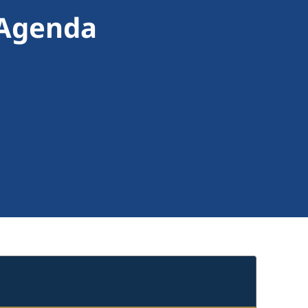
 Agenda