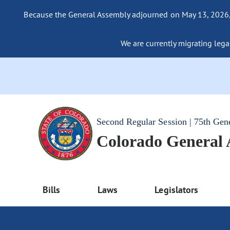
Because the General Assembly adjourned on May 13, 2026, a
We are currently migrating legac
Second Regular Session | 75th Gen
Colorado General
Bills
Laws
Legislators