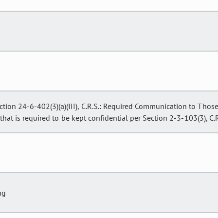
ction 24-6-402(3)(a)(III), C.R.S.: Required Communication to Tho
hat is required to be kept confidential per Section 2-3-103(3), C.R
ng