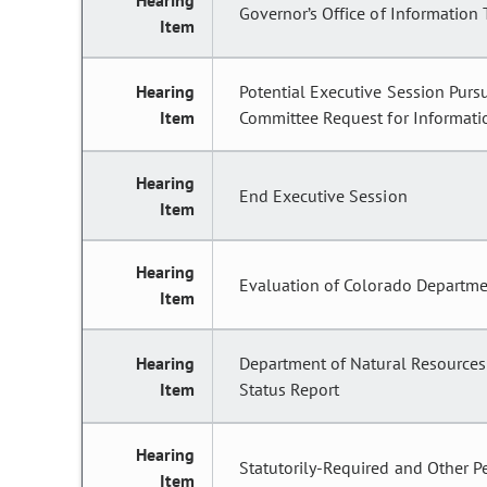
Hearing
Governor’s Office of Information
Item
Hearing
Potential Executive Session Pursu
Item
Committee Request for Informatio
Hearing
End Executive Session
Item
Hearing
Evaluation of Colorado Departmen
Item
Hearing
Department of Natural Resources;
Item
Status Report
Hearing
Statutorily-Required and Other P
Item