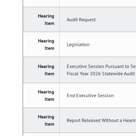
Hearing
Audit Request
Item
Hearing
Legislation
Item
Hearing
Executive Session Pursuant to Se
Item
Fiscal Year 2026 Statewide Audit t
Hearing
End Executive Session
Item
Hearing
Report Released Without a Heari
Item