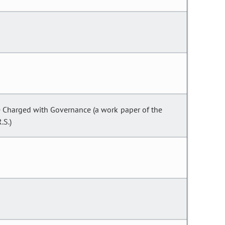
se Charged with Governance (a work paper of the
.S.)