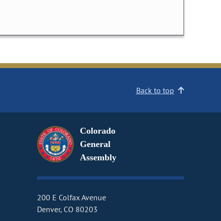
Back to top
Colorado
General
Assembly
200 E Colfax Avenue
Denver, CO 80203