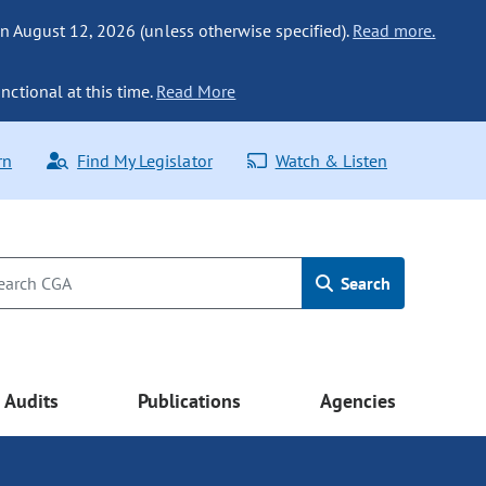
n August 12, 2026 (unless otherwise specified).
Read more.
nctional at this time.
Read More
rn
Find My Legislator
Watch & Listen
Search
Audits
Publications
Agencies