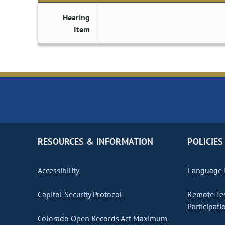
Hearing
Item
RESOURCES & INFORMATION
POLICIES
Accessibility
Language I
Capitol Security Protocol
Remote Te
Participati
Colorado Open Records Act Maximum