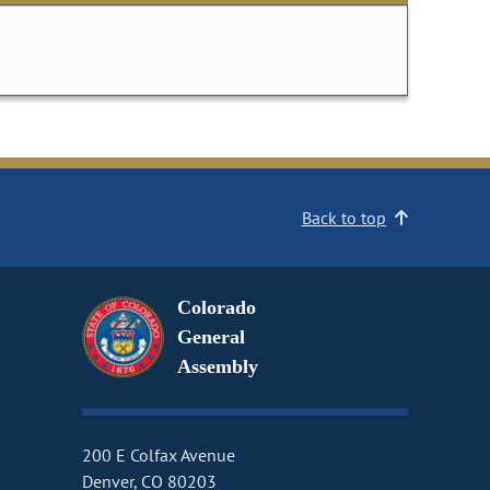
Back to top
Colorado
General
Assembly
200 E Colfax Avenue
Denver, CO 80203