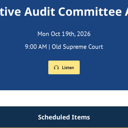
ative Audit Committee
Mon Oct 19th, 2026
9:00 AM | Old Supreme Court
Listen
Scheduled Items