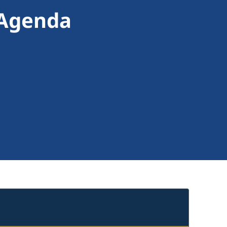
 Agenda