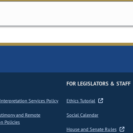
FOR LEGISLATORS & STAFF
nterpretation Services Policy
Ethics Tutorial
stimony and Remote
Social Calendar
on Policies
House and Senate Rules