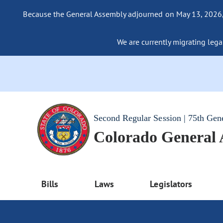
Because the General Assembly adjourned on May 13, 2026, a
We are currently migrating legac
Second Regular Session | 75th Gen
Colorado General
Bills
Laws
Legislators