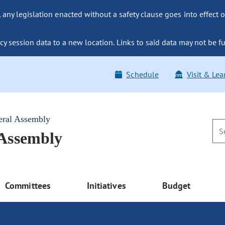
ny legislation enacted without a safety clause goes into effect o
y session data to a new location. Links to said data may not be fu
Schedule
Visit & Lea
eral Assembly
 Assembly
Committees
Initiatives
Budget