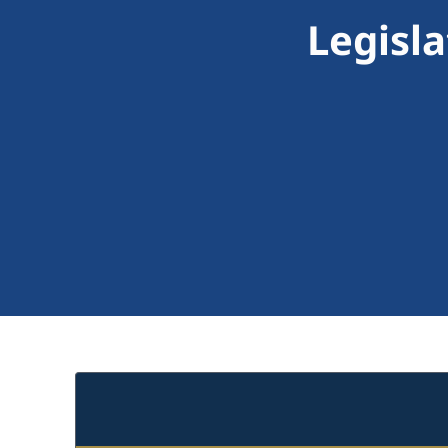
Legisl