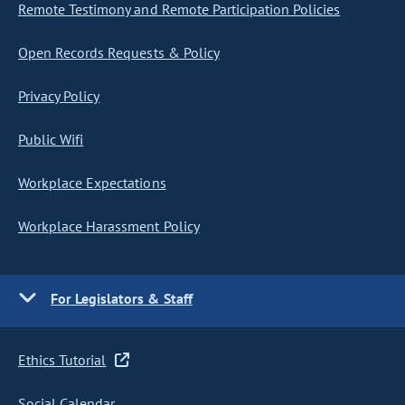
Remote Testimony and Remote Participation Policies
Open Records Requests & Policy
Privacy Policy
Public Wifi
Workplace Expectations
Workplace Harassment Policy
For Legislators & Staff
Ethics Tutorial
Social Calendar