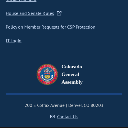
House and Senate Rules
Policy on Member Requests for CSP Protection
IT Login
Colorado
General
Assembly
200 E Colfax Avenue
Denver, CO 80203
Contact Us