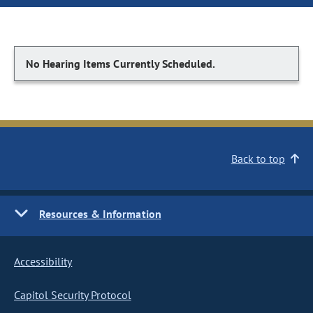
No Hearing Items Currently Scheduled.
Back to top
Resources & Information
Accessibility
Capitol Security Protocol