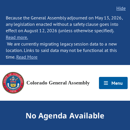
Hide
Because the General Assembly adjourned on May 13, 2026,
any legislation enacted without a safety clause goes into
effect on August 12, 2026 (unless otherwise specified).
Read more.
We are currently migrating legacy session data to a new
location. Links to said data may not be functional at this
time.
Read More
Colorado General Assembly
Menu
No Agenda Available