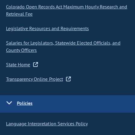
Colorado Open Records Act Maximum Hourly Research and
Retrieval Fee
Legislative Resources and Requirements
Salaries for Legislators, Statewide Elected Officials, and
County Officers
State Home
Transparency Online Project
Policies
Language Interpretation Services Policy