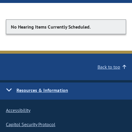
No Hearing Items Currently Scheduled.
Back to top
Resources & Information
Accessibility
Capitol Security Protocol