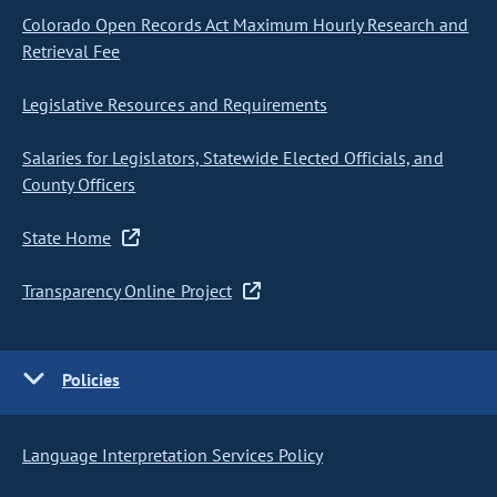
Colorado Open Records Act Maximum Hourly Research and
Retrieval Fee
Legislative Resources and Requirements
Salaries for Legislators, Statewide Elected Officials, and
County Officers
State Home
Transparency Online Project
Policies
Language Interpretation Services Policy