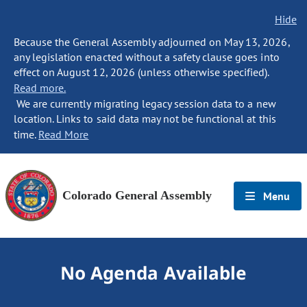
Hide
Because the General Assembly adjourned on May 13, 2026,
any legislation enacted without a safety clause goes into
effect on August 12, 2026 (unless otherwise specified).
Read more.
We are currently migrating legacy session data to a new
location. Links to said data may not be functional at this
time.
Read More
Colorado General Assembly
Menu
No Agenda Available