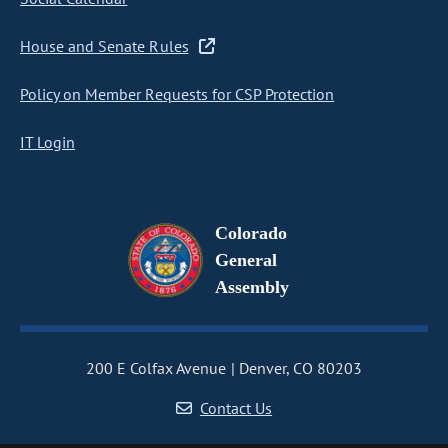
House and Senate Rules
Policy on Member Requests for CSP Protection
IT Login
Colorado
General
Assembly
200 E Colfax Avenue
Denver, CO 80203
Contact Us