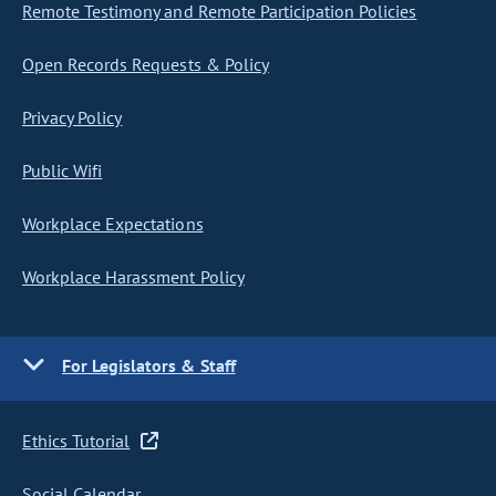
Remote Testimony and Remote Participation Policies
Open Records Requests & Policy
Privacy Policy
Public Wifi
Workplace Expectations
Workplace Harassment Policy
For Legislators & Staff
Ethics Tutorial
Social Calendar