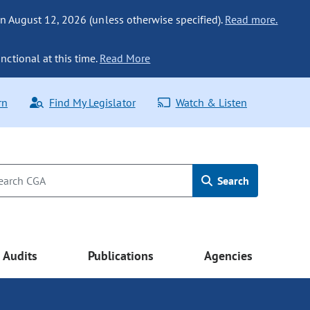
n August 12, 2026 (unless otherwise specified).
Read more.
nctional at this time.
Read More
rn
Find My Legislator
Watch & Listen
Search
Audits
Publications
Agencies