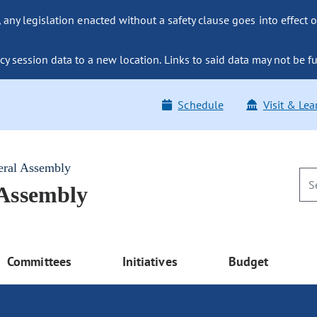
ny legislation enacted without a safety clause goes into effect o
y session data to a new location. Links to said data may not be fu
Schedule
Visit & Lea
eral Assembly
 Assembly
Committees
Initiatives
Budget