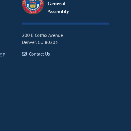
General
Assembly
200 E Colfax Avenue
Denver, CO 80203
Contact Us
CSP