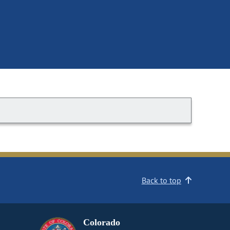
Back to top
Colorado