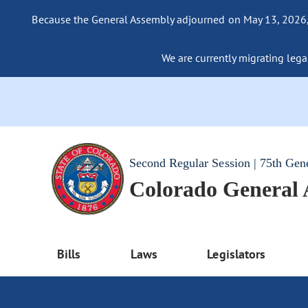
Because the General Assembly adjourned on May 13, 2026, a
We are currently migrating legac
Second Regular Session | 75th Gen
Colorado General
Bills
Laws
Legislators