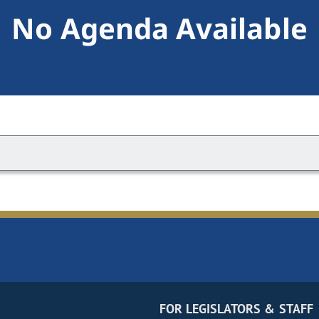
No Agenda Available
FOR LEGISLATORS & STAFF