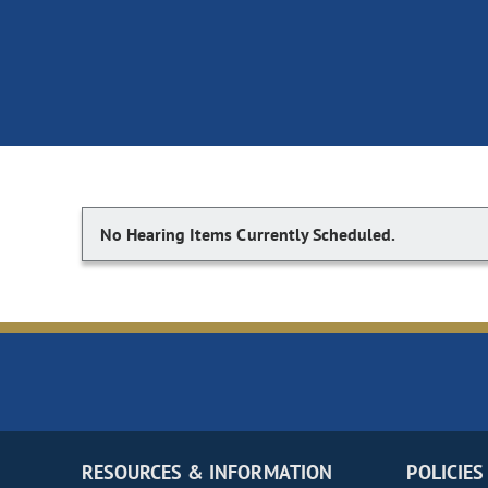
No Hearing Items Currently Scheduled.
RESOURCES & INFORMATION
POLICIES