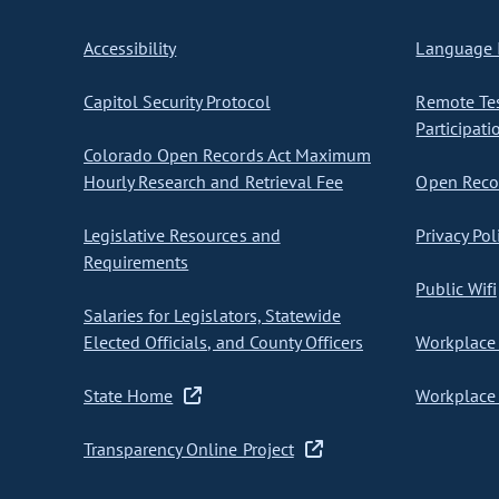
Accessibility
Language I
Capitol Security Protocol
Remote Te
Participati
Colorado Open Records Act Maximum
Hourly Research and Retrieval Fee
Open Recor
Legislative Resources and
Privacy Pol
Requirements
Public Wifi
Salaries for Legislators, Statewide
Elected Officials, and County Officers
Workplace 
State Home
Workplace 
Transparency Online Project