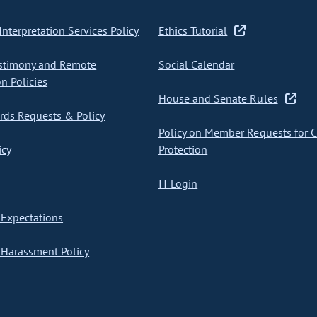
nterpretation Services Policy
Ethics Tutorial
stimony and Remote
Social Calendar
on Policies
House and Senate Rules
ds Requests & Policy
Policy on Member Requests for 
icy
Protection
IT Login
Expectations
Harassment Policy