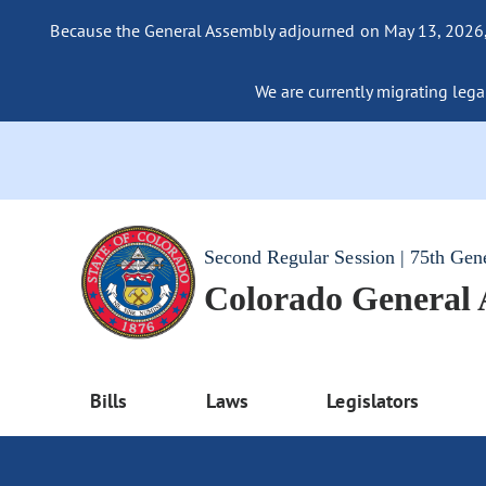
Because the General Assembly adjourned on May 13, 2026, a
We are currently migrating legac
Second Regular Session | 75th Gen
Colorado General
Bills
Laws
Legislators