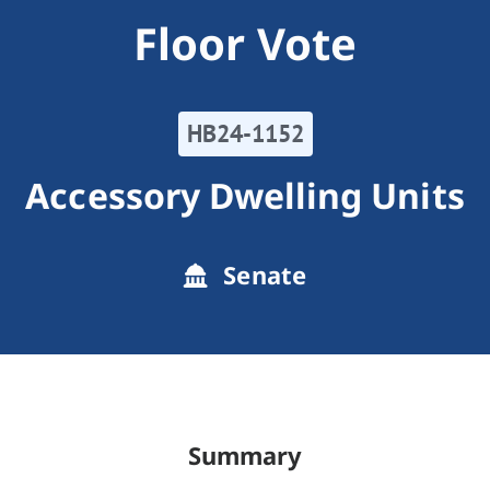
Floor Vote
HB24-1152
Accessory Dwelling Units
Senate
Summary