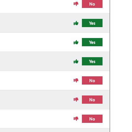
No
Yes
Yes
Yes
No
No
No