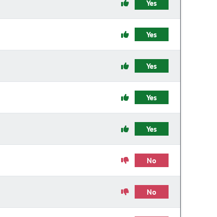
Yes
Yes
Yes
Yes
Yes
No
No