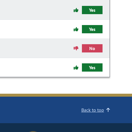
Yes
Yes
No
Yes
Back to top