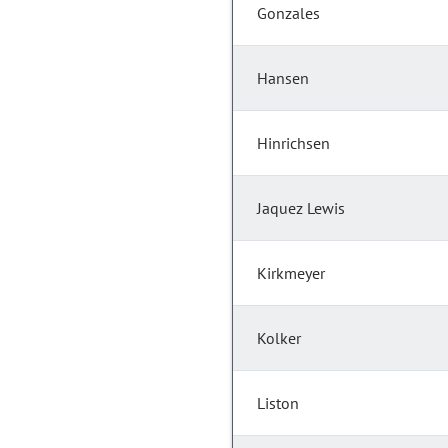
Gonzales
Hansen
Hinrichsen
Jaquez Lewis
Kirkmeyer
Kolker
Liston