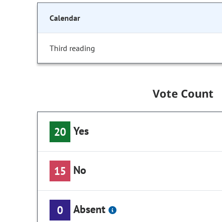
Calendar
Third reading
Vote Count
Yes
20
No
15
Absent
0