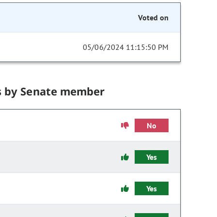
Voted on
05/06/2024 11:15:50 PM
s by Senate member
No
Yes
Yes