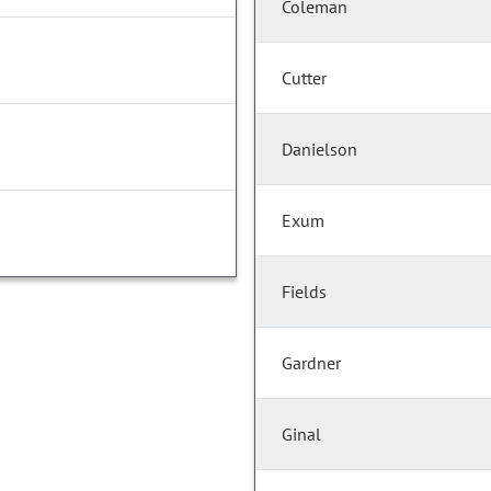
Coleman
Cutter
Danielson
Exum
Fields
Gardner
Ginal