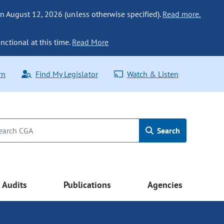
n August 12, 2026 (unless otherwise specified).
Read more.
nctional at this time.
Read More
rn
Find My Legislator
Watch & Listen
Search
Audits
Publications
Agencies