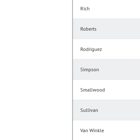
Rich
Roberts
Rodriguez
Simpson
Smallwood
Sullivan
Van Winkle