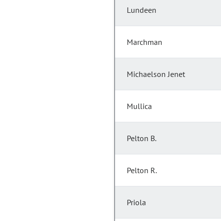
Lundeen
Marchman
Michaelson Jenet
Mullica
Pelton B.
Pelton R.
Priola