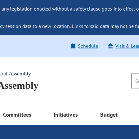
ny legislation enacted without a safety clause goes into effect o
y session data to a new location. Links to said data may not be fu
Schedule
Visit & Lea
eral Assembly
 Assembly
Committees
Initiatives
Budget