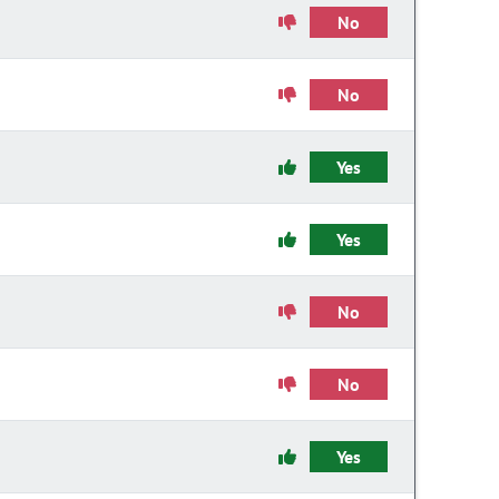
No
No
Yes
Yes
No
No
Yes