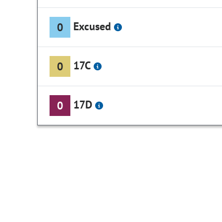
Excused
0
17C
0
17D
0