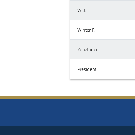
Will
Winter F.
Zenzinger
President