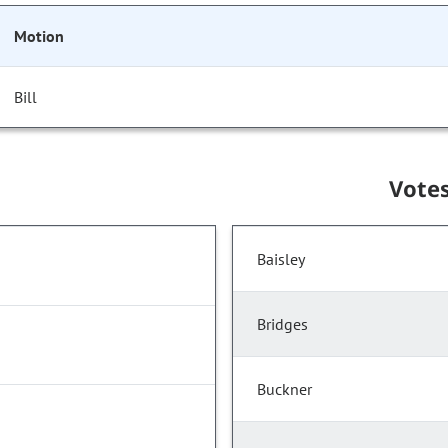
Motion
Bill
Vote
Baisley
Bridges
Buckner