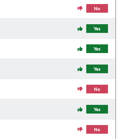
No
Yes
Yes
Yes
No
Yes
No