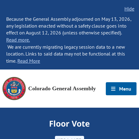
Hide
Because the General Assembly adjourned on May 13, 2026,
any legislation enacted without a safety clause goes into
effect on August 12, 2026 (unless otherwise specified).
Read more.
We are currently migrating legacy session data to a new
location. Links to said data may not be functional at this
time.
Read More
Colorado General Assembly
Menu
Floor Vote