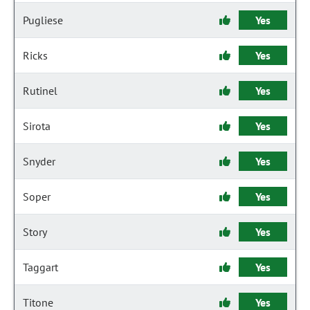
Pugliese
Yes
Ricks
Yes
Rutinel
Yes
Sirota
Yes
Snyder
Yes
Soper
Yes
Story
Yes
Taggart
Yes
Titone
Yes