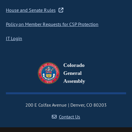
House and Senate Rules
Policy on Member Requests for CSP Protection
IT Login
Colorado
General
Assembly
200 E Colfax Avenue
Denver, CO 80203
Contact Us