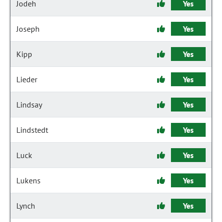
Jodeh
Yes
Joseph
Yes
Kipp
Yes
Lieder
Yes
Lindsay
Yes
Lindstedt
Yes
Luck
Yes
Lukens
Yes
Lynch
Yes