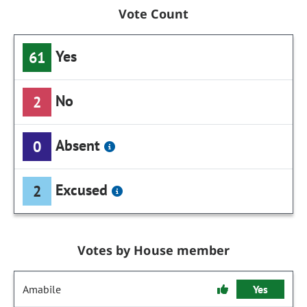
Vote Count
Yes
61
No
2
Absent
0
Excused
2
Votes by House member
Amabile
Yes