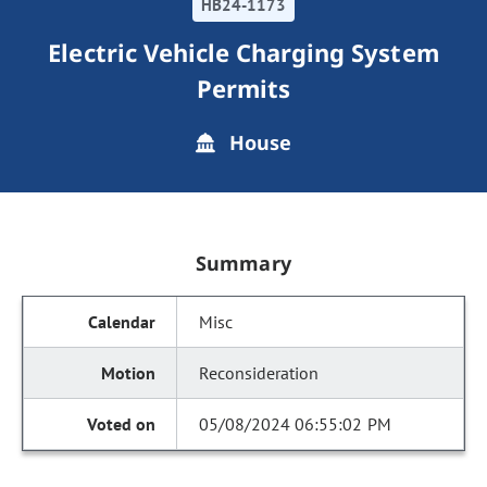
HB24-1173
Electric Vehicle Charging System
Permits
House
Summary
Misc
Reconsideration
05/08/2024 06:55:02 PM