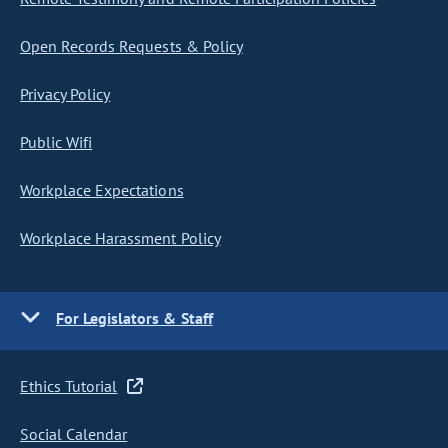
Open Records Requests & Policy
Privacy Policy
Public Wifi
Workplace Expectations
Workplace Harassment Policy
For Legislators & Staff
Ethics Tutorial
Social Calendar