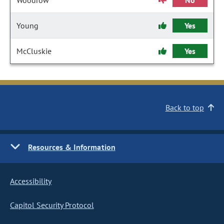
Woodrow
No
Young
Yes
McCluskie
Yes
Back to top
Resources & Information
Accessibility
Capitol Security Protocol