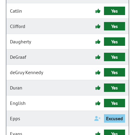
Catlin
Yes
Clifford
Yes
Daugherty
Yes
DeGraaf
Yes
deGruy Kennedy
Yes
Duran
Yes
English
Yes
Epps
Excused
Evans
Yes