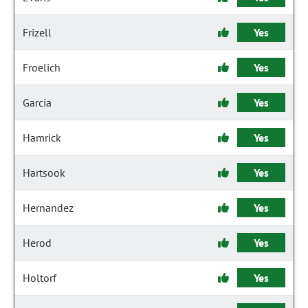
Frizell
Yes
Froelich
Yes
Garcia
Yes
Hamrick
Yes
Hartsook
Yes
Hernandez
Yes
Herod
Yes
Holtorf
Yes