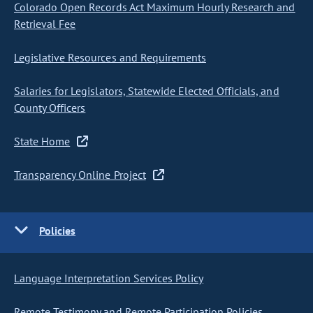
Colorado Open Records Act Maximum Hourly Research and
Retrieval Fee
Legislative Resources and Requirements
Salaries for Legislators, Statewide Elected Officials, and
County Officers
State Home
Transparency Online Project
Policies
Language Interpretation Services Policy
Remote Testimony and Remote Participation Policies