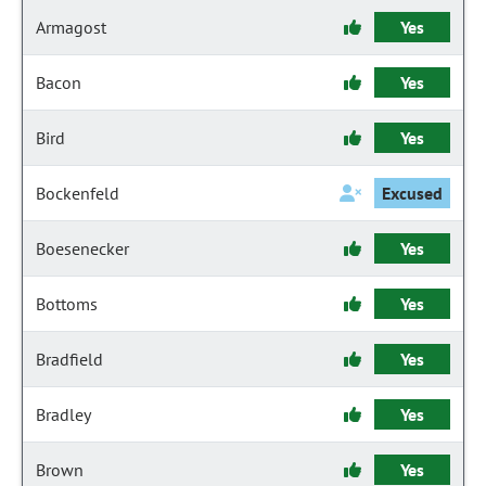
Armagost
Yes
Bacon
Yes
Bird
Yes
Bockenfeld
Excused
Boesenecker
Yes
Bottoms
Yes
Bradfield
Yes
Bradley
Yes
Brown
Yes