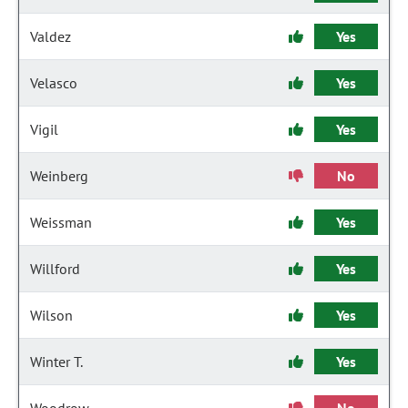
Valdez
Yes
Velasco
Yes
Vigil
Yes
Weinberg
No
Weissman
Yes
Willford
Yes
Wilson
Yes
Winter T.
Yes