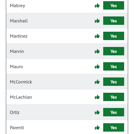
Mabrey
Yes
Marshall
Yes
Martinez
Yes
Marvin
Yes
Mauro
Yes
McCormick
Yes
McLachlan
Yes
Ortiz
Yes
Parenti
Yes