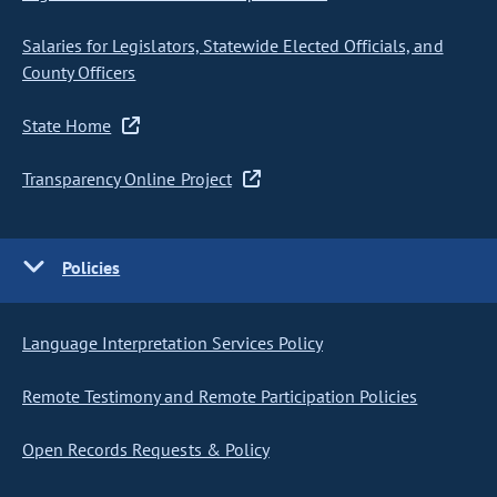
Salaries for Legislators, Statewide Elected Officials, and
County Officers
State Home
Transparency Online Project
Policies
Language Interpretation Services Policy
Remote Testimony and Remote Participation Policies
Open Records Requests & Policy