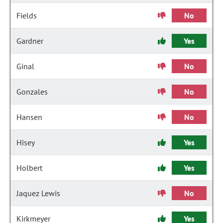
Fields
No
Gardner
Yes
Ginal
No
Gonzales
No
Hansen
No
Hisey
Yes
Holbert
Yes
Jaquez Lewis
No
Kirkmeyer
Yes