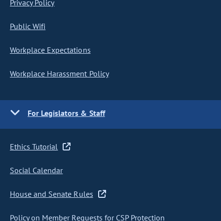
Privacy Policy
Public Wifi
Workplace Expectations
Workplace Harassment Policy
For Legislators & Staff
Ethics Tutorial
Social Calendar
House and Senate Rules
Policy on Member Requests for CSP Protection