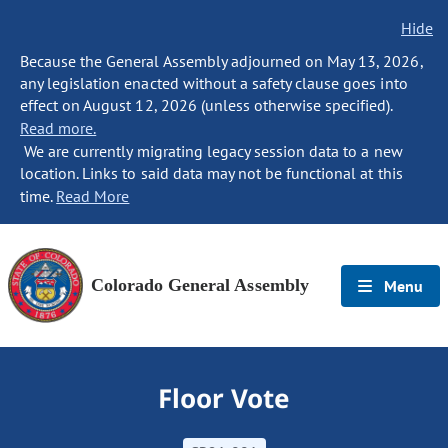
Hide
Because the General Assembly adjourned on May 13, 2026,
any legislation enacted without a safety clause goes into
effect on August 12, 2026 (unless otherwise specified).
Read more.
We are currently migrating legacy session data to a new
location. Links to said data may not be functional at this
time.
Read More
Colorado General Assembly
Menu
Floor Vote