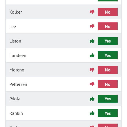
Kolker
No
Lee
No
Liston
Yes
Lundeen
Yes
Moreno
No
Pettersen
No
Priola
Yes
Rankin
Yes