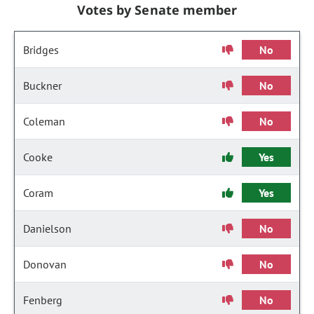
Votes by Senate member
Bridges
No
Buckner
No
Coleman
No
Cooke
Yes
Coram
Yes
Danielson
No
Donovan
No
Fenberg
No