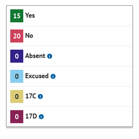
Yes
15
No
20
Absent
0
Excused
0
17C
0
17D
0