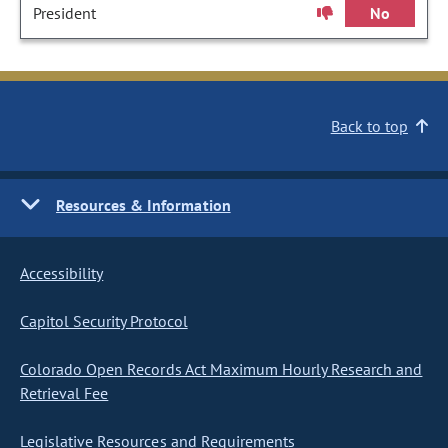
President
No
Back to top
Resources & Information
Accessibility
Capitol Security Protocol
Colorado Open Records Act Maximum Hourly Research and
Retrieval Fee
Legislative Resources and Requirements