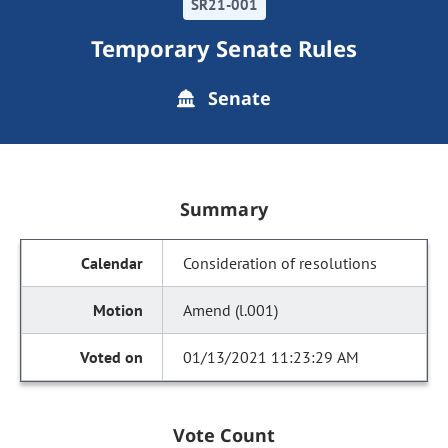
SR21-001
Temporary Senate Rules
Senate
Summary
Consideration of resolutions
Amend (l.001)
01/13/2021 11:23:29 AM
Vote Count