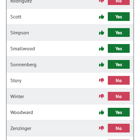
Rodriguez
No
Scott
Yes
Simpson
Yes
Smallwood
Yes
Sonnenberg
Yes
Story
No
Winter
No
Woodward
Yes
Zenzinger
No