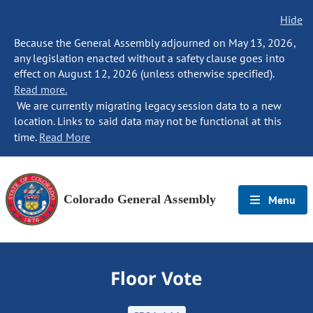
Hide
Because the General Assembly adjourned on May 13, 2026,
any legislation enacted without a safety clause goes into
effect on August 12, 2026 (unless otherwise specified).
Read more.
We are currently migrating legacy session data to a new
location. Links to said data may not be functional at this
time.
Read More
Colorado General Assembly
Menu
Floor Vote