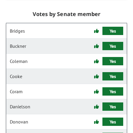
Votes by Senate member
Bridges
Yes
Buckner
Yes
Coleman
Yes
Cooke
Yes
Coram
Yes
Danielson
Yes
Donovan
Yes