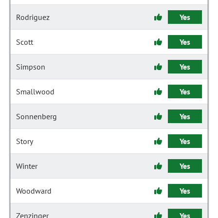
Rodriguez
Yes
Scott
Yes
Simpson
Yes
Smallwood
Yes
Sonnenberg
Yes
Story
Yes
Winter
Yes
Woodward
Yes
Zenzinger
Yes