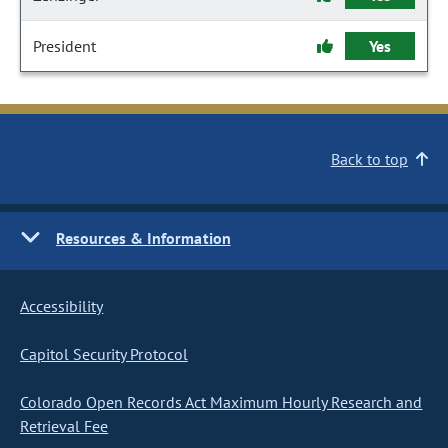
President
Yes
Back to top
Resources & Information
Accessibility
Capitol Security Protocol
Colorado Open Records Act Maximum Hourly Research and
Retrieval Fee