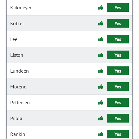
Kirkmeyer
Yes
Kolker
Yes
Lee
Yes
Liston
Yes
Lundeen
Yes
Moreno
Yes
Pettersen
Yes
Priola
Yes
Rankin
Yes