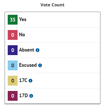
Vote Count
Yes
35
No
0
Absent
0
Excused
0
17C
0
17D
0