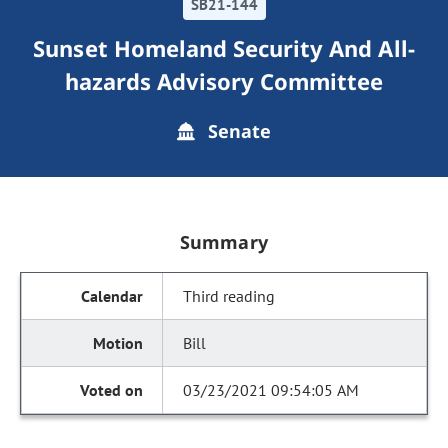
SB21-144
Sunset Homeland Security And All-
hazards Advisory Committee
Senate
Summary
Third reading
Bill
03/23/2021 09:54:05 AM