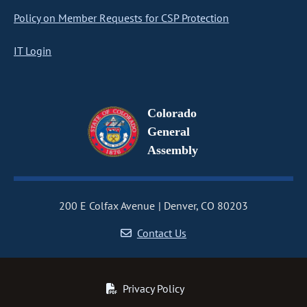
Policy on Member Requests for CSP Protection
IT Login
Colorado
General
Assembly
200 E Colfax Avenue
Denver, CO 80203
Contact Us
Privacy Policy