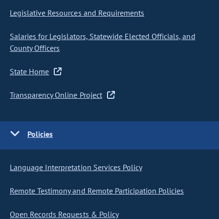
Legislative Resources and Requirements
Salaries for Legislators, Statewide Elected Officials, and
County Officers
State Home
Transparency Online Project
Policies
Language Interpretation Services Policy
Remote Testimony and Remote Participation Policies
Open Records Requests & Policy