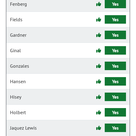
Fenberg
Yes
Fields
Yes
Gardner
Yes
Ginal
Yes
Gonzales
Yes
Hansen
Yes
Hisey
Yes
Holbert
Yes
Jaquez Lewis
Yes