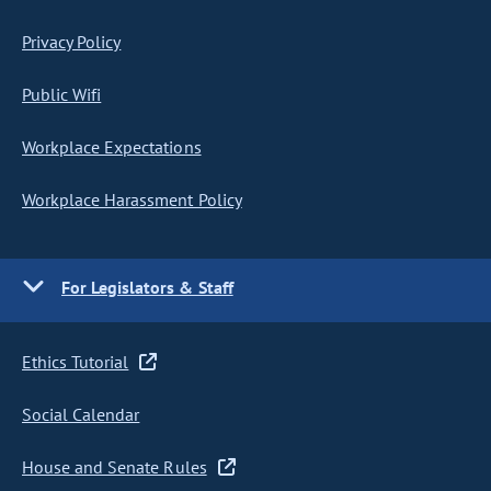
Privacy Policy
Public Wifi
Workplace Expectations
Workplace Harassment Policy
For Legislators & Staff
Ethics Tutorial
Social Calendar
House and Senate Rules