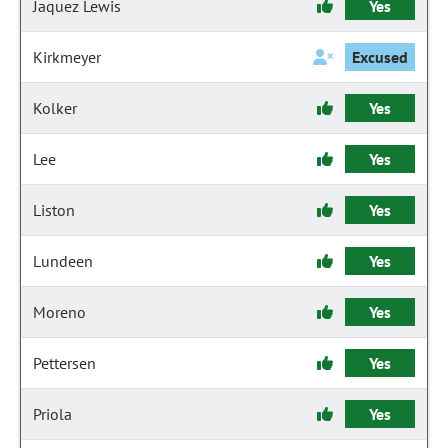
Jaquez Lewis
Yes
Kirkmeyer
Excused
Kolker
Yes
Lee
Yes
Liston
Yes
Lundeen
Yes
Moreno
Yes
Pettersen
Yes
Priola
Yes