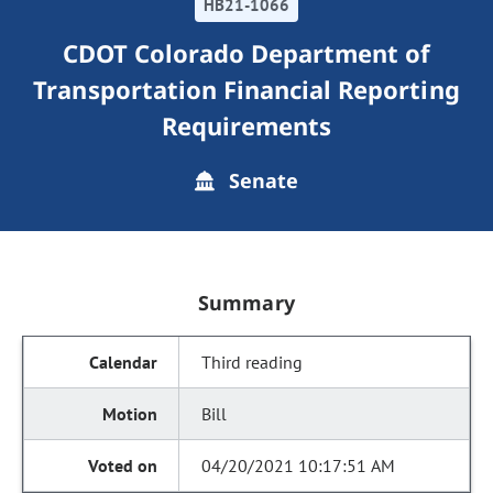
HB21-1066
CDOT Colorado Department of
Transportation Financial Reporting
Requirements
Senate
Summary
Third reading
Bill
04/20/2021 10:17:51 AM