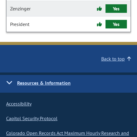
Zenzinger
Yes
President
Yes
Back to top
Resources & Information
Accessibility
Capitol Security Protocol
Colorado Open Records Act Maximum Hourly Research and