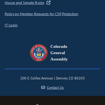
House and Senate Rules
Policy on Member Requests for CSP Protection
IT Login
Colorado
General
Assembly
200 E Colfax Avenue
Denver, CO 80203
Contact Us