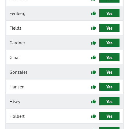
Fenberg
Yes
Fields
Yes
Gardner
Yes
Ginal
Yes
Gonzales
Yes
Hansen
Yes
Hisey
Yes
Holbert
Yes