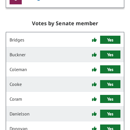
Votes by Senate member
Bridges
Yes
Buckner
Yes
Coleman
Yes
Cooke
Yes
Coram
Yes
Danielson
Yes
Donovan
Yes