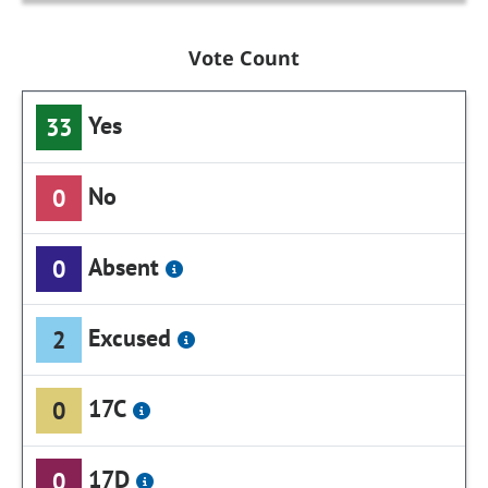
Vote Count
Yes
33
No
0
Absent
0
Excused
2
17C
0
17D
0