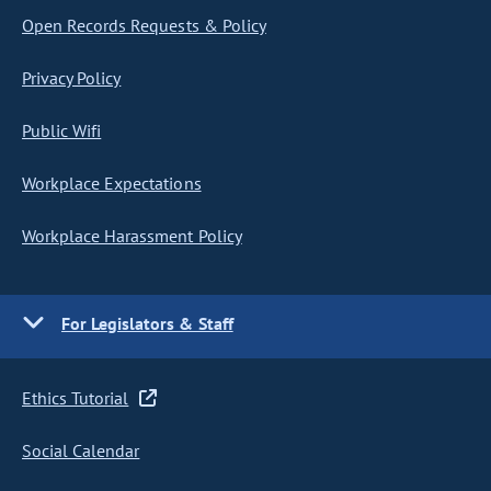
Open Records Requests & Policy
Privacy Policy
Public Wifi
Workplace Expectations
Workplace Harassment Policy
For Legislators & Staff
Ethics Tutorial
Social Calendar