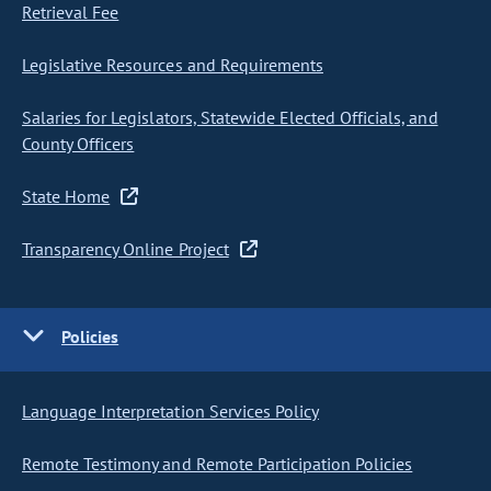
Retrieval Fee
Legislative Resources and Requirements
Salaries for Legislators, Statewide Elected Officials, and
County Officers
State Home
Transparency Online Project
Policies
Language Interpretation Services Policy
Remote Testimony and Remote Participation Policies