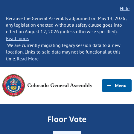
Hide
Because the General Assembly adjourned on May 13, 2026,
any legislation enacted without a safety clause goes into
effect on August 12, 2026 (unless otherwise specified).
Read more.
We are currently migrating legacy session data to a new
location. Links to said data may not be functional at this
time.
Read More
Colorado General Assembly
Menu
Floor Vote