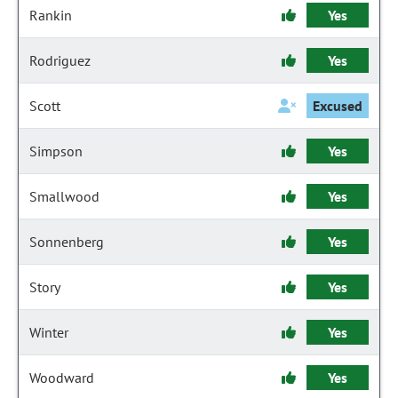
Rankin
Yes
Rodriguez
Yes
Scott
Excused
Simpson
Yes
Smallwood
Yes
Sonnenberg
Yes
Story
Yes
Winter
Yes
Woodward
Yes