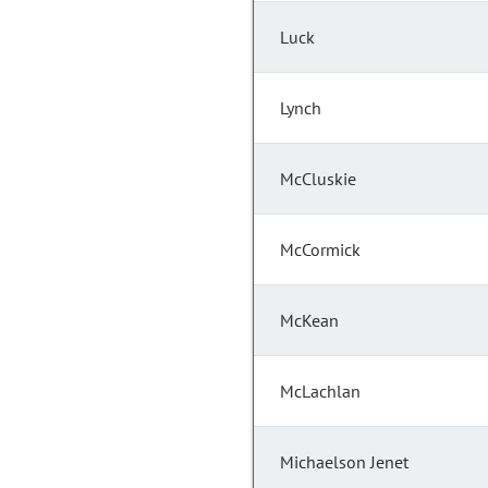
Luck
Lynch
McCluskie
McCormick
McKean
McLachlan
Michaelson Jenet