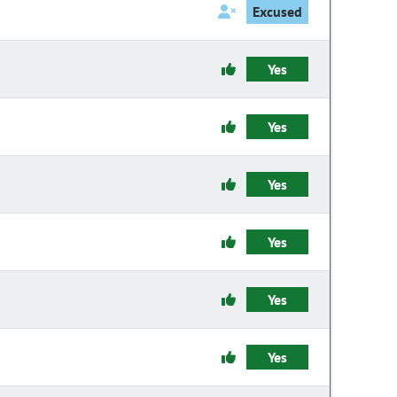
Excused
Yes
Yes
Yes
Yes
Yes
Yes