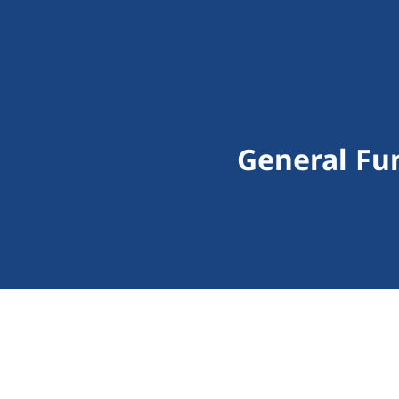
General Fu