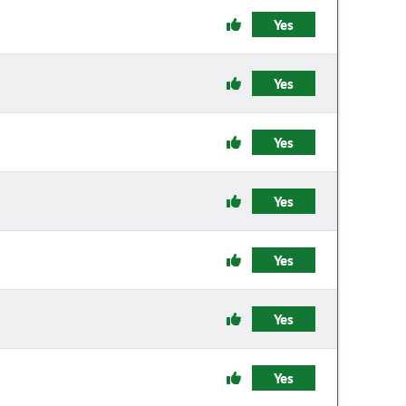
Yes
Yes
Yes
Yes
Yes
Yes
Yes