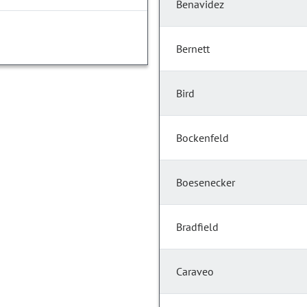
Benavidez
Bernett
Bird
Bockenfeld
Boesenecker
Bradfield
Caraveo