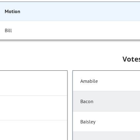
Motion
Bill
Vote
Amabile
Bacon
Baisley