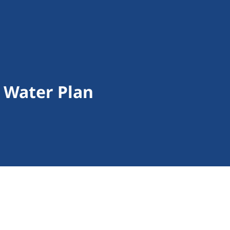
 Water Plan