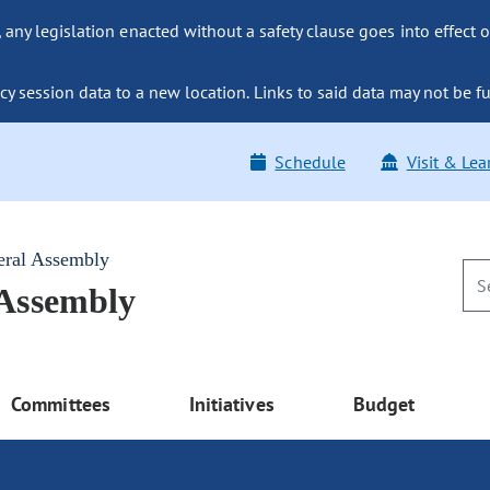
ny legislation enacted without a safety clause goes into effect o
y session data to a new location. Links to said data may not be fu
Schedule
Visit & Lea
eral Assembly
 Assembly
Committees
Initiatives
Budget