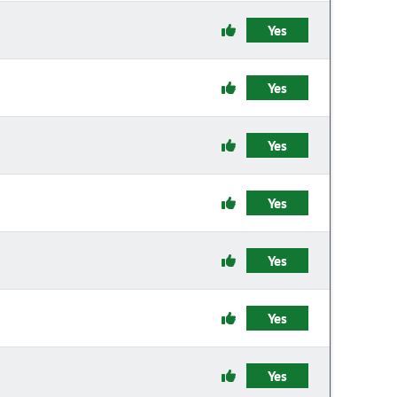
Yes
Yes
Yes
Yes
Yes
Yes
Yes