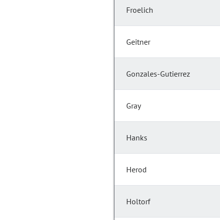
Froelich
Geitner
Gonzales-Gutierrez
Gray
Hanks
Herod
Holtorf