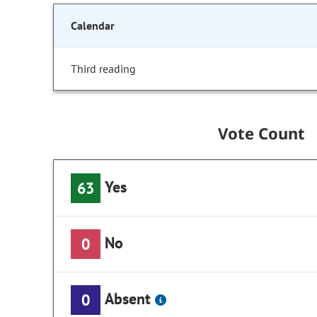
Calendar
Third reading
Vote Count
Yes
63
No
0
Absent
0