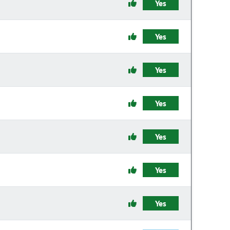
Yes
Yes
Yes
Yes
Yes
Yes
Yes