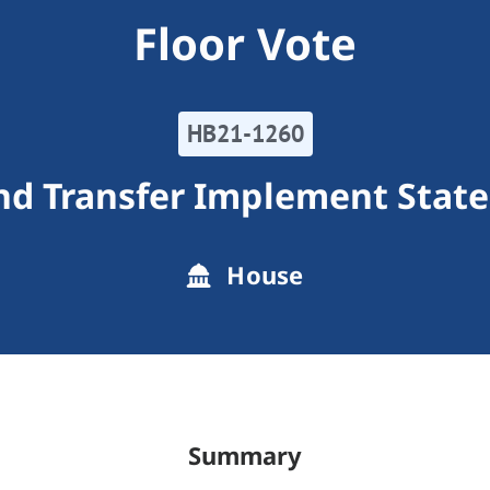
Floor Vote
HB21-1260
nd Transfer Implement State
House
Summary