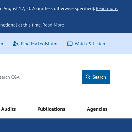
n August 12, 2026 (unless otherwise specified).
Read more.
nctional at this time.
Read More
rn
Find My Legislator
Watch & Listen
Search
Audits
Publications
Agencies