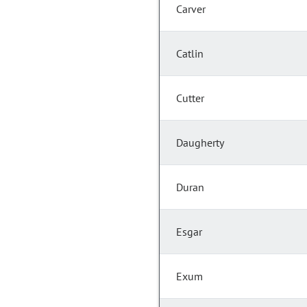
Carver
Catlin
Cutter
Daugherty
Duran
Esgar
Exum