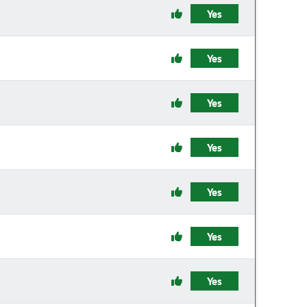
Yes
Yes
Yes
Yes
Yes
Yes
Yes