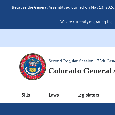
Because the General Assembly adjourned on May 13, 2026, a
We are currently migrating legac
Second Regular Session | 75th Gen
Colorado General
Bills
Laws
Legislators