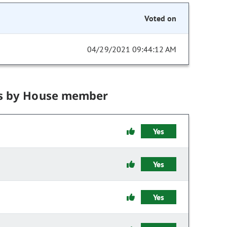
Voted on
04/29/2021 09:44:12 AM
s by House member
Yes
Yes
Yes