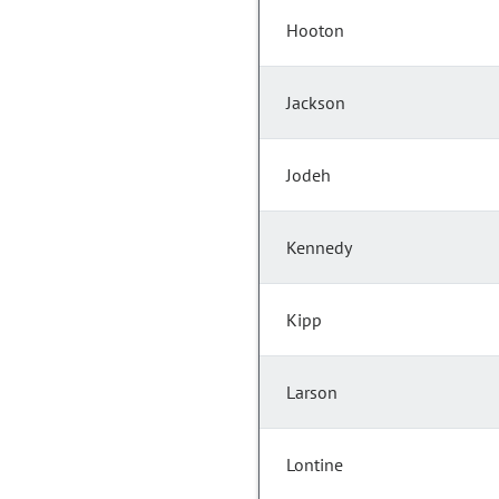
Hooton
Jackson
Jodeh
Kennedy
Kipp
Larson
Lontine