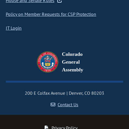
House and Senate Rules
Policy on Member Requests for CSP Protection
IT Login
Colorado
General
Assembly
200 E Colfax Avenue
Denver, CO 80203
Contact Us
Privacy Policy