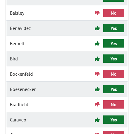
Baisley
No
Benavidez
Yes
Bernett
Yes
Bird
Yes
Bockenfeld
No
Boesenecker
Yes
Bradfield
No
Caraveo
Yes