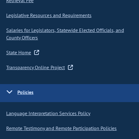
Retrieval Fee
Legislative Resources and Requirements
Salaries for Legislators, Statewide Elected Officials, and
County Officers
State Home
Transparency Online Project
Policies
Language Interpretation Services Policy
Remote Testimony and Remote Participation Policies