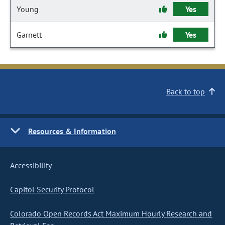
Young
Yes
Garnett
Yes
Back to top
Resources & Information
Accessibility
Capitol Security Protocol
Colorado Open Records Act Maximum Hourly Research and