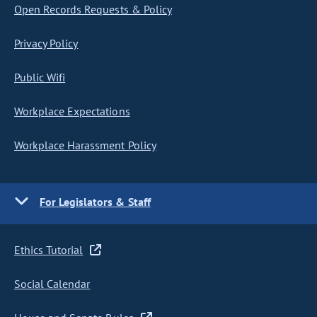
Open Records Requests & Policy
Privacy Policy
Public Wifi
Workplace Expectations
Workplace Harassment Policy
For Legislators & Staff
Ethics Tutorial
Social Calendar