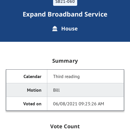
SB21-060
Expand Broadband Service
House
Summary
Third reading
Bill
06/08/2021 09:23:26 AM
Vote Count