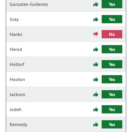
Gonzales-Gutierrez
Yes
Gray
Yes
Hanks
No
Herod
Yes
Holtorf
Yes
Hooton
Yes
Jackson
Yes
Jodeh
Yes
Kennedy
Yes