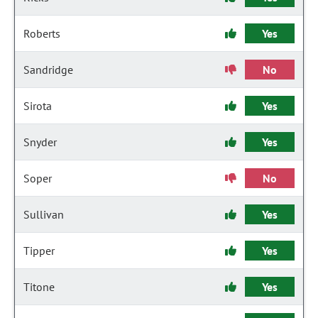
Roberts
Yes
Sandridge
No
Sirota
Yes
Snyder
Yes
Soper
No
Sullivan
Yes
Tipper
Yes
Titone
Yes