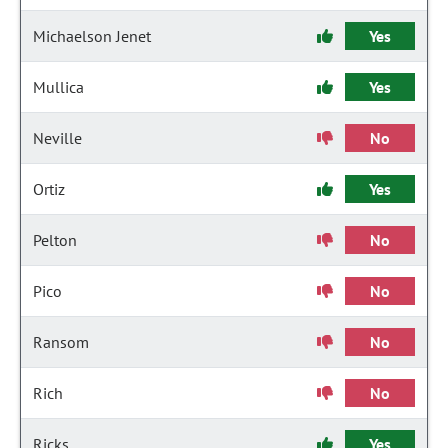
Michaelson Jenet
Yes
Mullica
Yes
Neville
No
Ortiz
Yes
Pelton
No
Pico
No
Ransom
No
Rich
No
Ricks
Yes