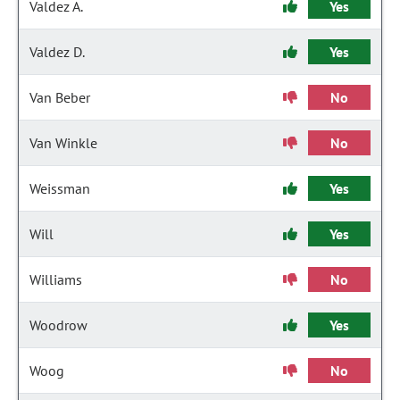
Valdez A.
Yes
Valdez D.
Yes
Van Beber
No
Van Winkle
No
Weissman
Yes
Will
Yes
Williams
No
Woodrow
Yes
Woog
No