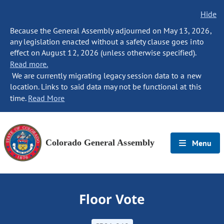
Hide
Because the General Assembly adjourned on May 13, 2026,
any legislation enacted without a safety clause goes into
effect on August 12, 2026 (unless otherwise specified).
Read more.
We are currently migrating legacy session data to a new
location. Links to said data may not be functional at this
time.
Read More
Colorado General Assembly
Menu
Floor Vote