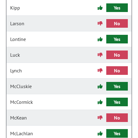
Kipp
Yes
Larson
No
Lontine
Yes
Luck
No
Lynch
No
McCluskie
Yes
McCormick
Yes
McKean
No
McLachlan
Yes