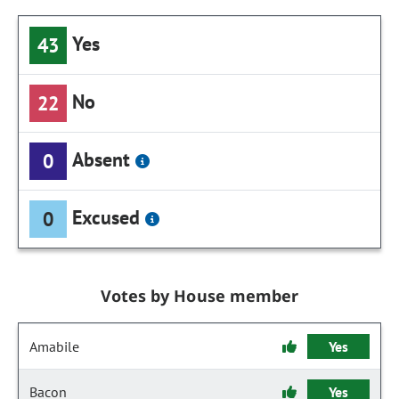
Yes
43
No
22
Absent
0
Excused
0
Votes by House member
Amabile
Yes
Bacon
Yes