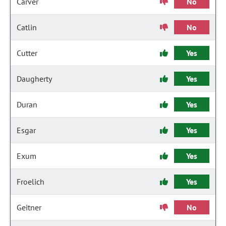
Carver
No
Catlin
No
Cutter
Yes
Daugherty
Yes
Duran
Yes
Esgar
Yes
Exum
Yes
Froelich
Yes
Geitner
No