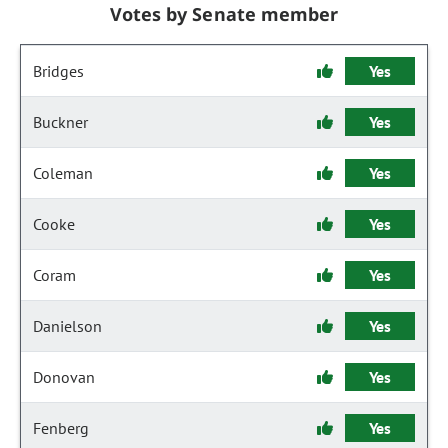
Votes by Senate member
Bridges
Yes
Buckner
Yes
Coleman
Yes
Cooke
Yes
Coram
Yes
Danielson
Yes
Donovan
Yes
Fenberg
Yes