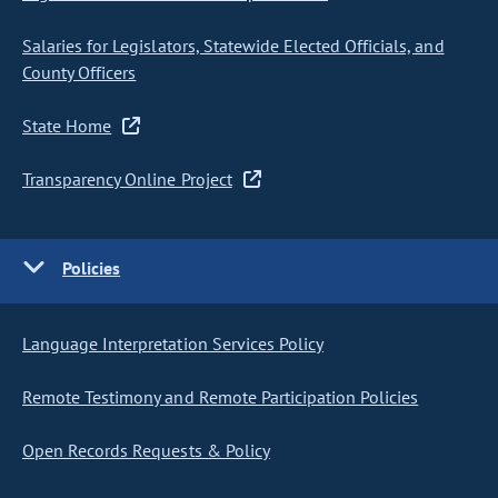
Salaries for Legislators, Statewide Elected Officials, and
County Officers
State Home
Transparency Online Project
Policies
Language Interpretation Services Policy
Remote Testimony and Remote Participation Policies
Open Records Requests & Policy