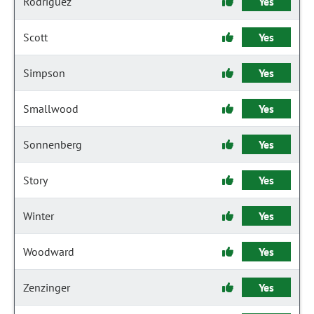
Rodriguez
Yes
Scott
Yes
Simpson
Yes
Smallwood
Yes
Sonnenberg
Yes
Story
Yes
Winter
Yes
Woodward
Yes
Zenzinger
Yes