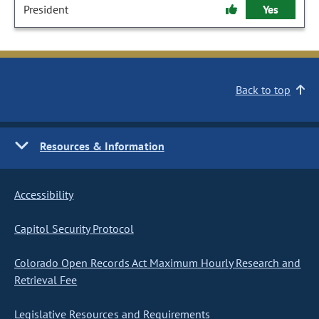
President
Yes
Back to top
Resources & Information
Accessibility
Capitol Security Protocol
Colorado Open Records Act Maximum Hourly Research and
Retrieval Fee
Legislative Resources and Requirements