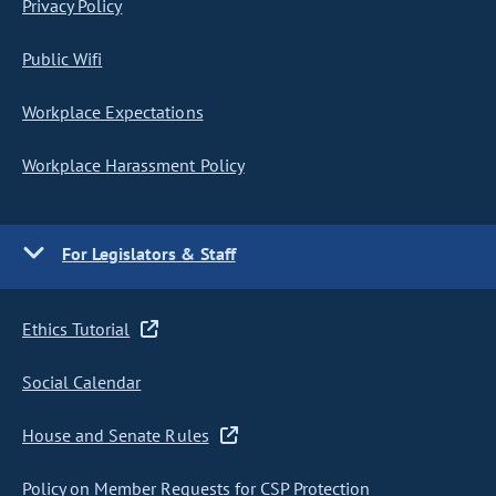
Privacy Policy
Public Wifi
Workplace Expectations
Workplace Harassment Policy
For Legislators & Staff
Ethics Tutorial
Social Calendar
House and Senate Rules
Policy on Member Requests for CSP Protection