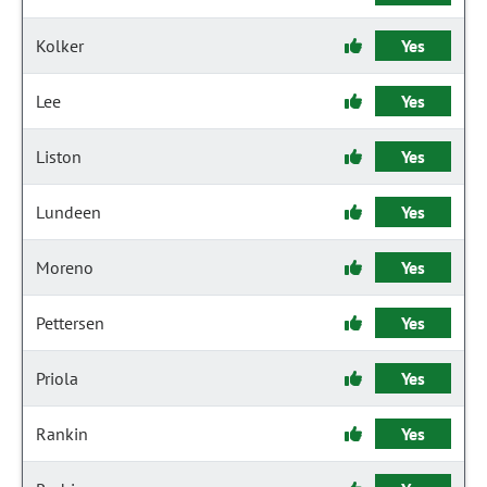
Kolker
Yes
Lee
Yes
Liston
Yes
Lundeen
Yes
Moreno
Yes
Pettersen
Yes
Priola
Yes
Rankin
Yes