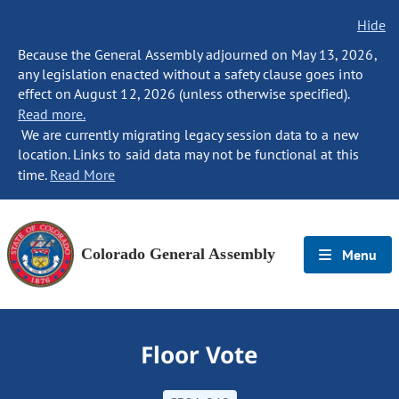
Hide
Because the General Assembly adjourned on May 13, 2026,
any legislation enacted without a safety clause goes into
effect on August 12, 2026 (unless otherwise specified).
Read more.
We are currently migrating legacy session data to a new
location. Links to said data may not be functional at this
time.
Read More
Colorado General Assembly
Menu
Floor Vote