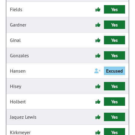
Fields
Yes
Gardner
Yes
Ginal
Yes
Gonzales
Yes
Hansen
Excused
Hisey
Yes
Holbert
Yes
Jaquez Lewis
Yes
Kirkmeyer
Yes