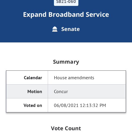
SB21-060
Expand Broadband Service
Senate
Summary
House amendments
Concur
06/08/2021 12:13:32 PM
Vote Count