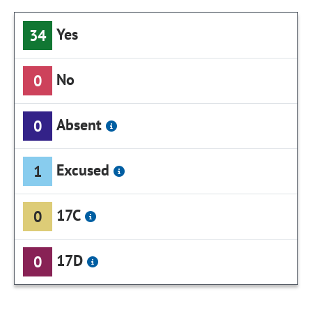
Yes
34
No
0
Absent
0
Excused
1
17C
0
17D
0