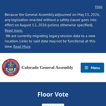
Hide
Because the General Assembly adjourned on May 13, 2026,
any legislation enacted without a safety clause goes into
effect on August 12, 2026 (unless otherwise specified).
Read more.
We are currently migrating legacy session data to a new
location. Links to said data may not be functional at this
time.
Read More
Colorado General Assembly
Menu
Floor Vote