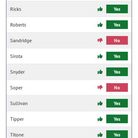
Ricks
Yes
Roberts
Yes
Sandridge
No
Sirota
Yes
Snyder
Yes
Soper
No
Sullivan
Yes
Tipper
Yes
Titone
Yes