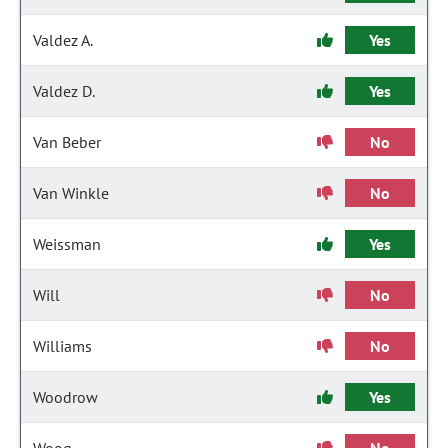
Valdez A.
Yes
Valdez D.
Yes
Van Beber
No
Van Winkle
No
Weissman
Yes
Will
No
Williams
No
Woodrow
Yes