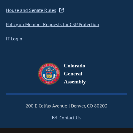
House and Senate Rules
Policy on Member Requests for CSP Protection
IT Login
Colorado
General
Assembly
200 E Colfax Avenue
Denver, CO 80203
Contact Us