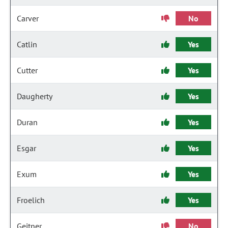
Carver
No
Catlin
Yes
Cutter
Yes
Daugherty
Yes
Duran
Yes
Esgar
Yes
Exum
Yes
Froelich
Yes
Geitner
No