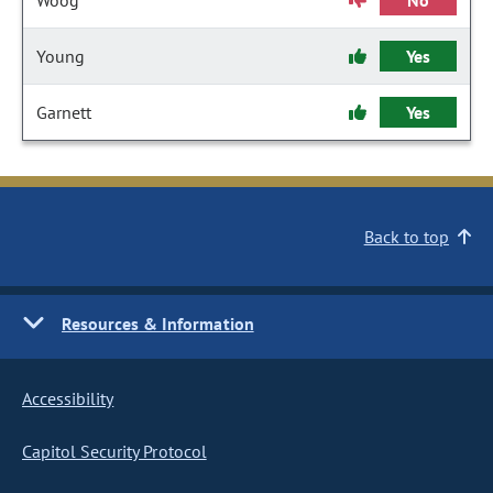
Woog
No
Young
Yes
Garnett
Yes
Back to top
Resources & Information
Accessibility
Capitol Security Protocol