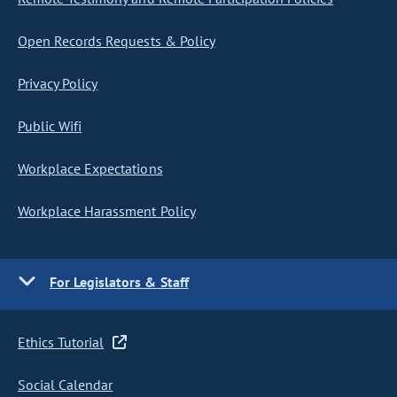
Open Records Requests & Policy
Privacy Policy
Public Wifi
Workplace Expectations
Workplace Harassment Policy
For Legislators & Staff
Ethics Tutorial
Social Calendar