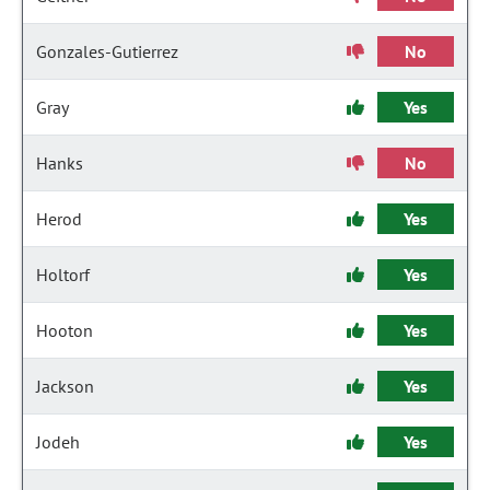
Gonzales-Gutierrez
No
Gray
Yes
Hanks
No
Herod
Yes
Holtorf
Yes
Hooton
Yes
Jackson
Yes
Jodeh
Yes