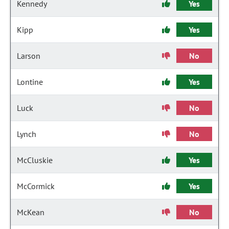
Kennedy
Yes
Kipp
Yes
Larson
No
Lontine
Yes
Luck
No
Lynch
No
McCluskie
Yes
McCormick
Yes
McKean
No