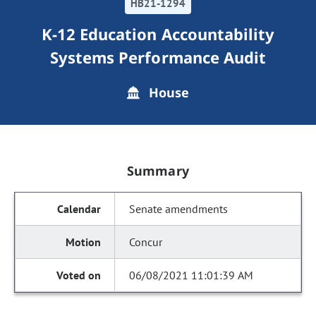
HB21-1294
K-12 Education Accountability
Systems Performance Audit
House
Summary
Senate amendments
Concur
06/08/2021 11:01:39 AM