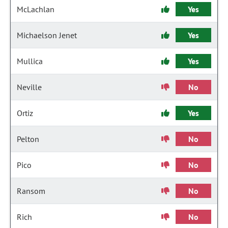
McLachlan
Yes
Michaelson Jenet
Yes
Mullica
Yes
Neville
No
Ortiz
Yes
Pelton
No
Pico
No
Ransom
No
Rich
No