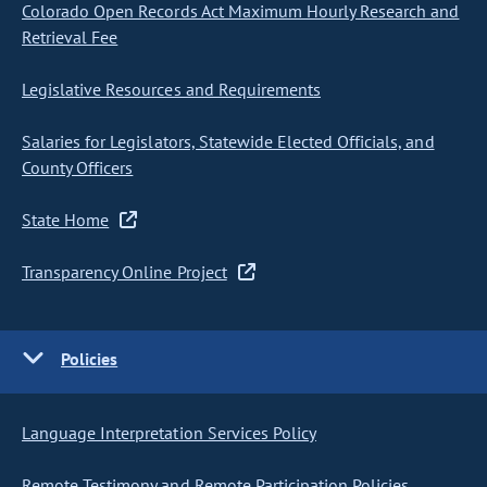
Colorado Open Records Act Maximum Hourly Research and
Retrieval Fee
Legislative Resources and Requirements
Salaries for Legislators, Statewide Elected Officials, and
County Officers
State Home
Transparency Online Project
Policies
Language Interpretation Services Policy
Remote Testimony and Remote Participation Policies