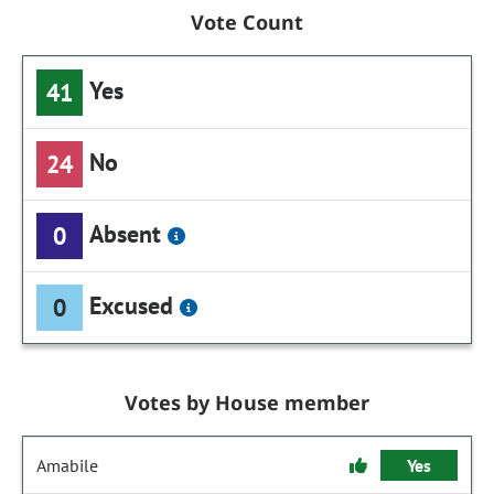
Vote Count
Yes
41
No
24
Absent
0
Excused
0
Votes by House member
Amabile
Yes