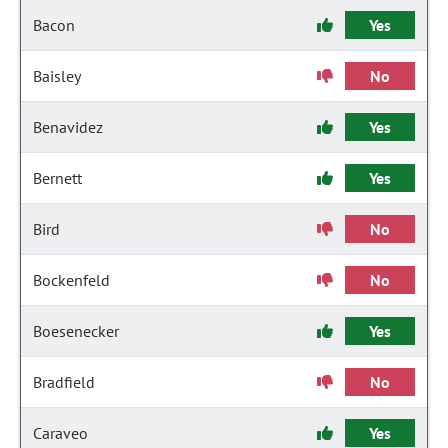
Bacon
Yes
Baisley
No
Benavidez
Yes
Bernett
Yes
Bird
No
Bockenfeld
No
Boesenecker
Yes
Bradfield
No
Caraveo
Yes