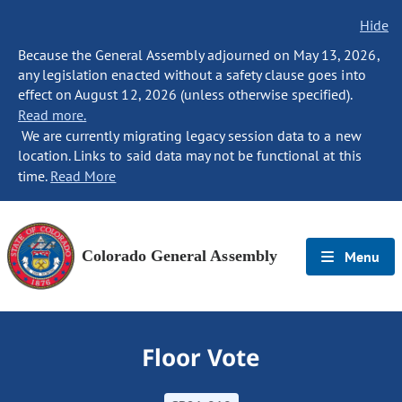
Hide
Because the General Assembly adjourned on May 13, 2026,
any legislation enacted without a safety clause goes into
effect on August 12, 2026 (unless otherwise specified).
Read more.
We are currently migrating legacy session data to a new
location. Links to said data may not be functional at this
time.
Read More
Colorado General Assembly
Menu
Floor Vote