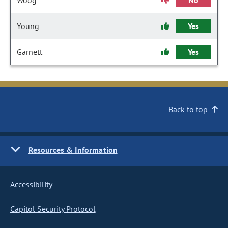
Woog
No
Young
Yes
Garnett
Yes
Back to top
Resources & Information
Accessibility
Capitol Security Protocol