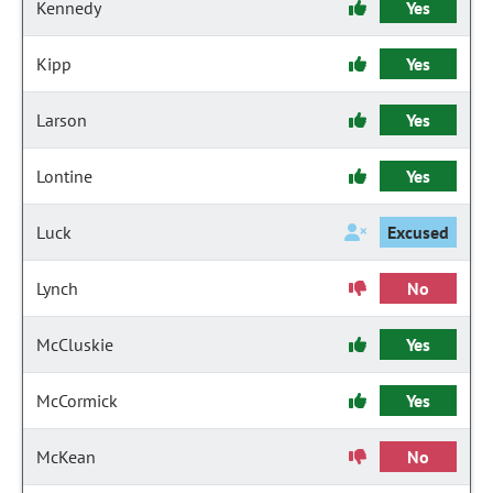
Kennedy
Yes
Kipp
Yes
Larson
Yes
Lontine
Yes
Luck
Excused
Lynch
No
McCluskie
Yes
McCormick
Yes
McKean
No