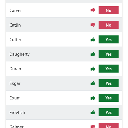
Carver
No
Catlin
No
Cutter
Yes
Daugherty
Yes
Duran
Yes
Esgar
Yes
Exum
Yes
Froelich
Yes
Geitner
No