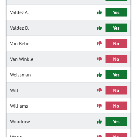
Valdez A.
Yes
Valdez D.
Yes
Van Beber
No
Van Winkle
No
Weissman
Yes
Will
No
Williams
No
Woodrow
Yes