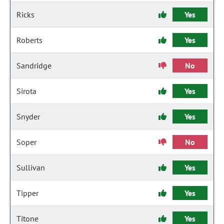
Ricks
Yes
Roberts
Yes
Sandridge
No
Sirota
Yes
Snyder
Yes
Soper
No
Sullivan
Yes
Tipper
Yes
Titone
Yes