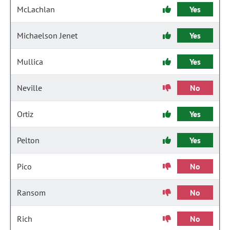
McLachlan
Yes
Michaelson Jenet
Yes
Mullica
Yes
Neville
No
Ortiz
Yes
Pelton
Yes
Pico
No
Ransom
No
Rich
No