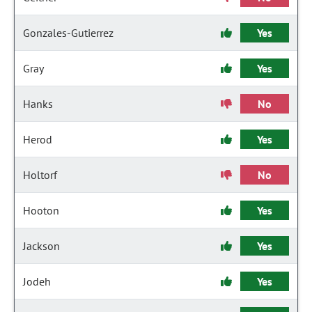
Gonzales-Gutierrez
Yes
Gray
Yes
Hanks
No
Herod
Yes
Holtorf
No
Hooton
Yes
Jackson
Yes
Jodeh
Yes