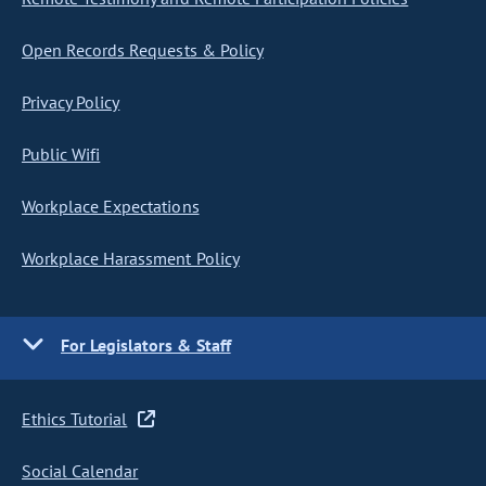
Open Records Requests & Policy
Privacy Policy
Public Wifi
Workplace Expectations
Workplace Harassment Policy
For Legislators & Staff
Ethics Tutorial
Social Calendar