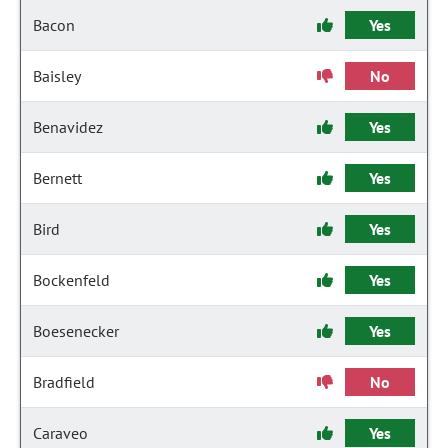
Bacon
Yes
Baisley
No
Benavidez
Yes
Bernett
Yes
Bird
Yes
Bockenfeld
Yes
Boesenecker
Yes
Bradfield
No
Caraveo
Yes