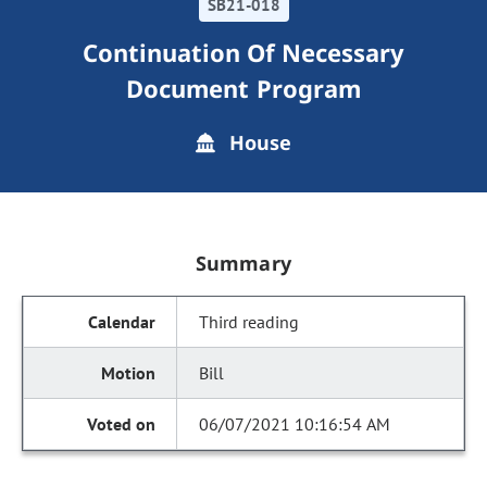
SB21-018
Continuation Of Necessary
Document Program
House
Summary
Third reading
Bill
06/07/2021 10:16:54 AM