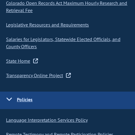
Colorado Open Records Act Maximum Hourly Research and
Retrieval Fee
Legislative Resources and Requirements
Salaries for Legislators, Statewide Elected Officials, and
County Officers
State Home
Transparency Online Project
Policies
Language Interpretation Services Policy
Remote Testimony and Remote Participation Policies