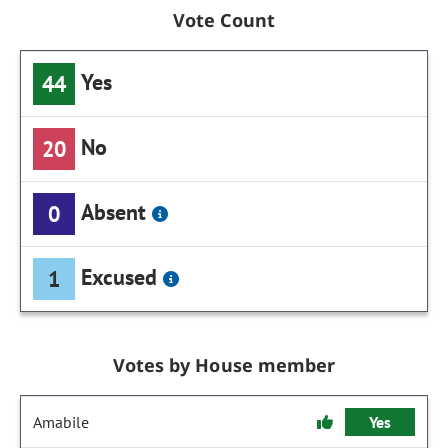
Vote Count
Yes
44
No
20
Absent
0
Excused
1
Votes by House member
Amabile
Yes