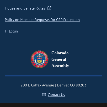
House and Senate Rules
Policy on Member Requests for CSP Protection
IT Login
Colorado
General
Assembly
200 E Colfax Avenue
Denver, CO 80203
Contact Us