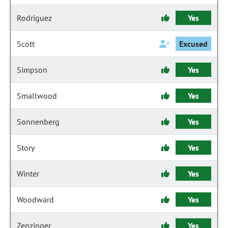
Rodriguez
Yes
Scott
Excused
Simpson
Yes
Smallwood
Yes
Sonnenberg
Yes
Story
Yes
Winter
Yes
Woodward
Yes
Zenzinger
Yes