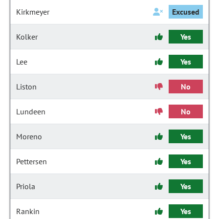
Kirkmeyer
Excused
Kolker
Yes
Lee
Yes
Liston
No
Lundeen
No
Moreno
Yes
Pettersen
Yes
Priola
Yes
Rankin
Yes