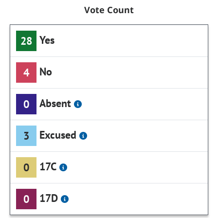
Vote Count
Yes
28
No
4
Absent
0
Excused
3
17C
0
17D
0