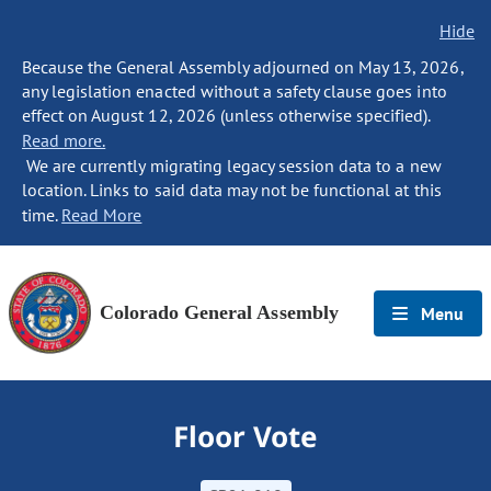
Hide
Because the General Assembly adjourned on May 13, 2026,
any legislation enacted without a safety clause goes into
effect on August 12, 2026 (unless otherwise specified).
Read more.
We are currently migrating legacy session data to a new
location. Links to said data may not be functional at this
time.
Read More
Colorado General Assembly
Menu
Floor Vote