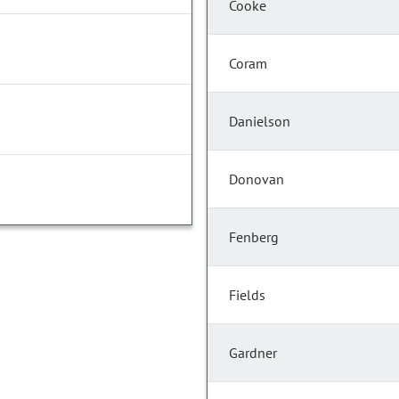
Cooke
Coram
Danielson
Donovan
Fenberg
Fields
Gardner