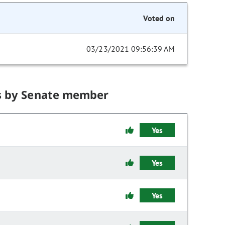
Voted on
03/23/2021 09:56:39 AM
s by Senate member
Yes
Yes
Yes