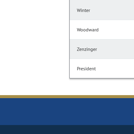
Winter
Woodward
Zenzinger
President