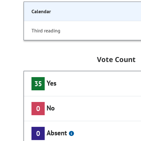
Calendar
Third reading
Vote Count
Yes
35
No
0
Absent
0