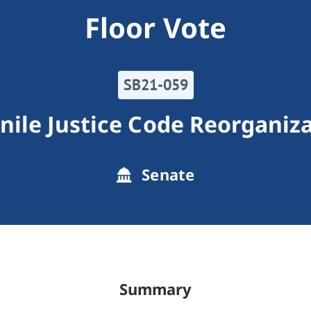
Floor Vote
SB21-059
nile Justice Code Reorganiz
Senate
Summary