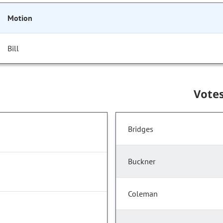
Motion
Bill
Vote
Bridges
Buckner
Coleman