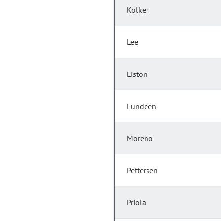
Kolker
Lee
Liston
Lundeen
Moreno
Pettersen
Priola