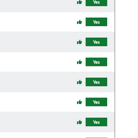
Yes
Yes
Yes
Yes
Yes
Yes
Yes