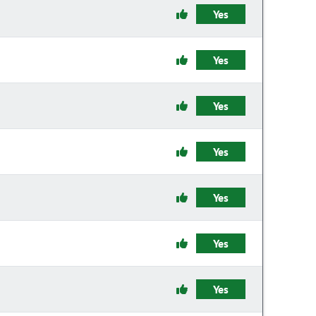
Yes
Yes
Yes
Yes
Yes
Yes
Yes