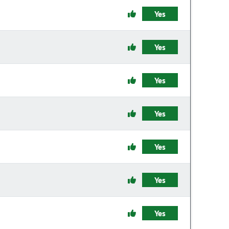
Yes
Yes
Yes
Yes
Yes
Yes
Yes