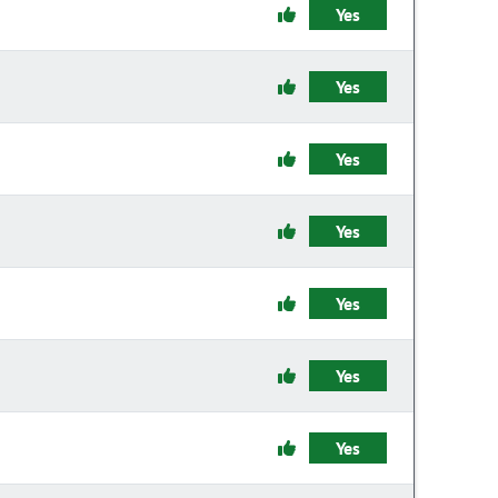
Yes
Yes
Yes
Yes
Yes
Yes
Yes