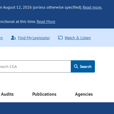
n August 12, 2026 (unless otherwise specified).
Read more.
nctional at this time.
Read More
rn
Find My Legislator
Watch & Listen
Search
Audits
Publications
Agencies