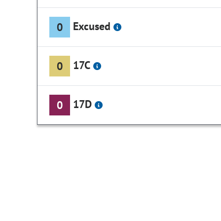
Excused
0
17C
0
17D
0