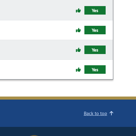
Yes
Yes
Yes
Yes
Back to top