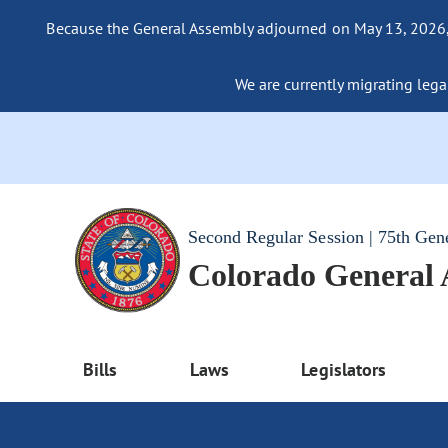
Because the General Assembly adjourned on May 13, 2026, a
We are currently migrating legac
Second Regular Session | 75th Gen
Colorado General
Bills
Laws
Legislators