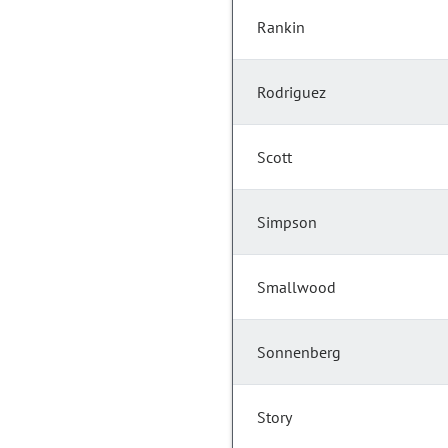
Rankin
Rodriguez
Scott
Simpson
Smallwood
Sonnenberg
Story