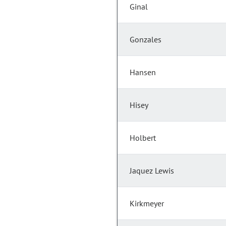
Ginal
Gonzales
Hansen
Hisey
Holbert
Jaquez Lewis
Kirkmeyer