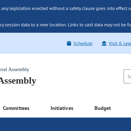
ny legislation enacted without a safety clause goes into effect o
y session data to a new location. Links to said data may not be fu
Schedule
Visit & Lea
eral Assembly
 Assembly
Committees
Initiatives
Budget