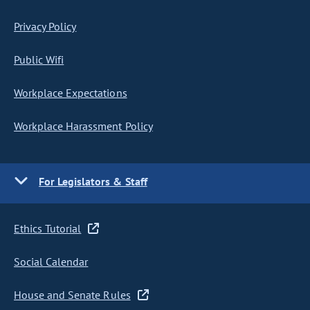
Privacy Policy
Public Wifi
Workplace Expectations
Workplace Harassment Policy
For Legislators & Staff
Ethics Tutorial
Social Calendar
House and Senate Rules