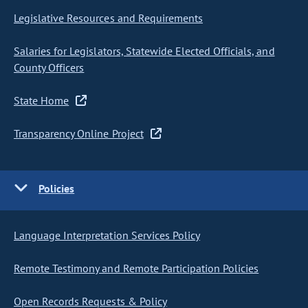
Legislative Resources and Requirements
Salaries for Legislators, Statewide Elected Officials, and
County Officers
State Home
Transparency Online Project
Policies
Language Interpretation Services Policy
Remote Testimony and Remote Participation Policies
Open Records Requests & Policy