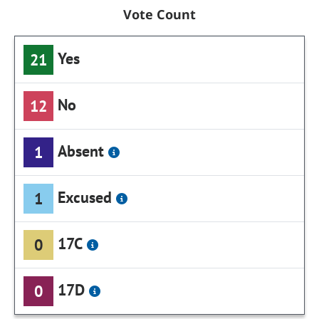
Vote Count
Yes
21
No
12
Absent
1
Excused
1
17C
0
17D
0