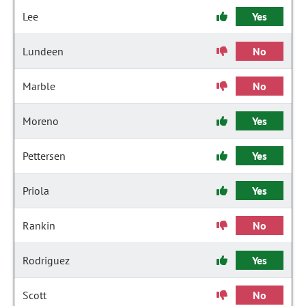
Lee
Yes
Lundeen
No
Marble
No
Moreno
Yes
Pettersen
Yes
Priola
Yes
Rankin
No
Rodriguez
Yes
Scott
No