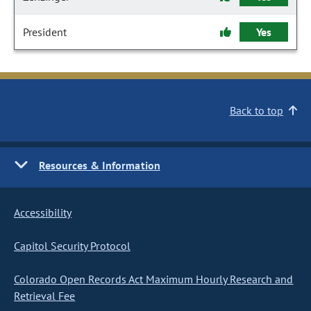
President
Yes
Back to top
Resources & Information
Accessibility
Capitol Security Protocol
Colorado Open Records Act Maximum Hourly Research and
Retrieval Fee