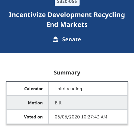
SB20-055
Incentivize Development Recycling
End Markets
Senate
Summary
Third reading
Bill
06/06/2020 10:27:43 AM