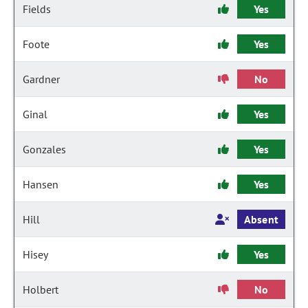
Fields
Yes
Foote
Yes
Gardner
No
Ginal
Yes
Gonzales
Yes
Hansen
Yes
Hill
Absent
Hisey
Yes
Holbert
No