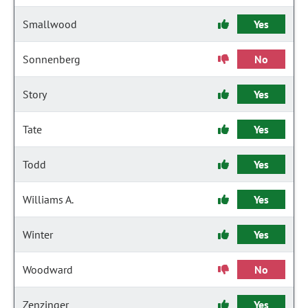
Smallwood
Yes
Sonnenberg
No
Story
Yes
Tate
Yes
Todd
Yes
Williams A.
Yes
Winter
Yes
Woodward
No
Zenzinger
Yes