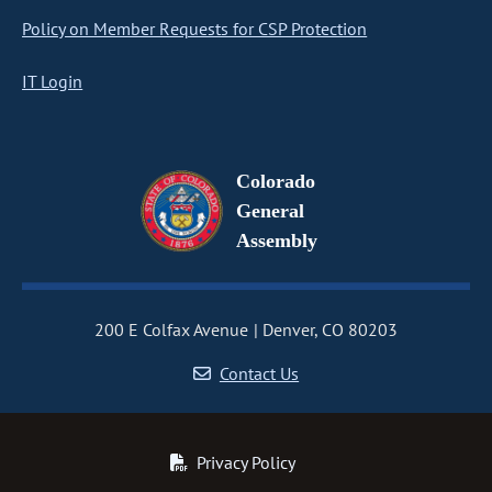
Policy on Member Requests for CSP Protection
IT Login
Colorado
General
Assembly
200 E Colfax Avenue
Denver, CO 80203
Contact Us
Privacy Policy