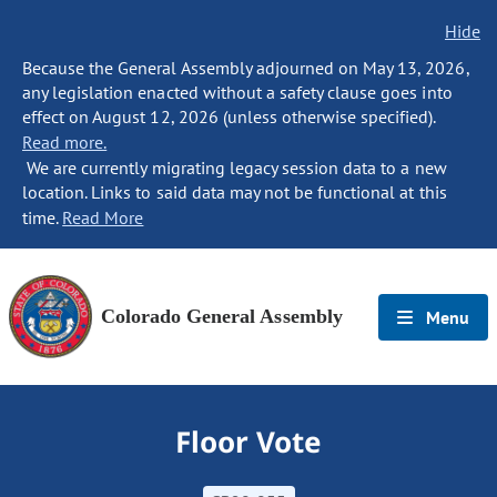
Hide
Because the General Assembly adjourned on May 13, 2026,
any legislation enacted without a safety clause goes into
effect on August 12, 2026 (unless otherwise specified).
Read more.
We are currently migrating legacy session data to a new
location. Links to said data may not be functional at this
time.
Read More
Colorado General Assembly
Menu
Floor Vote