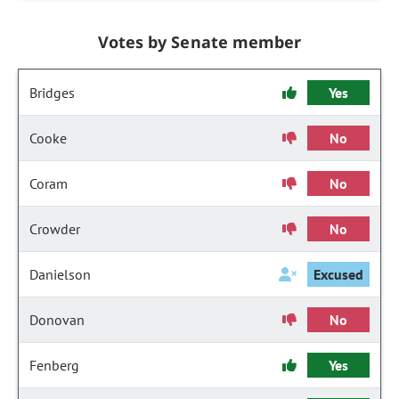
Votes by Senate member
Bridges
Yes
Cooke
No
Coram
No
Crowder
No
Danielson
Excused
Donovan
No
Fenberg
Yes