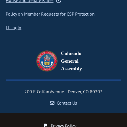
House and Senate Rules
Policy on Member Requests for CSP Protection
IT Login
Colorado
General
Assembly
200 E Colfax Avenue
Denver, CO 80203
Contact Us
Privacy Policy