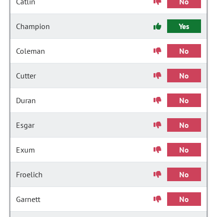
Catlin
No
Champion
Yes
Coleman
No
Cutter
No
Duran
No
Esgar
No
Exum
No
Froelich
No
Garnett
No