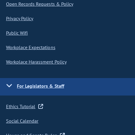
Open Records Requests & Policy
Privacy Policy
Public Wifi
Workplace Expectations
Workplace Harassment Policy
For Legislators & Staff
Ethics Tutorial
Social Calendar