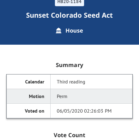
HB20-1184
Sunset Colorado Seed Act
House
Summary
Third reading
Perm
06/05/2020 02:26:03 PM
Vote Count