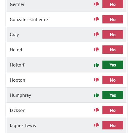
Geitner
No
Gonzales-Gutierrez
No
Gray
No
Herod
No
Holtorf
Yes
Hooton
No
Humphrey
Yes
Jackson
No
Jaquez Lewis
No