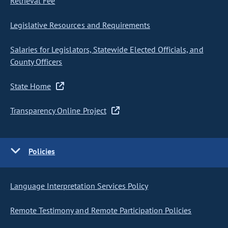
Retrieval Fee
Legislative Resources and Requirements
Salaries for Legislators, Statewide Elected Officials, and
County Officers
State Home
Transparency Online Project
Policies
Language Interpretation Services Policy
Remote Testimony and Remote Participation Policies