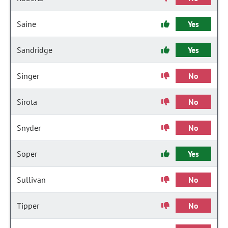
Saine
Yes
Sandridge
Yes
Singer
No
Sirota
No
Snyder
No
Soper
Yes
Sullivan
No
Tipper
No