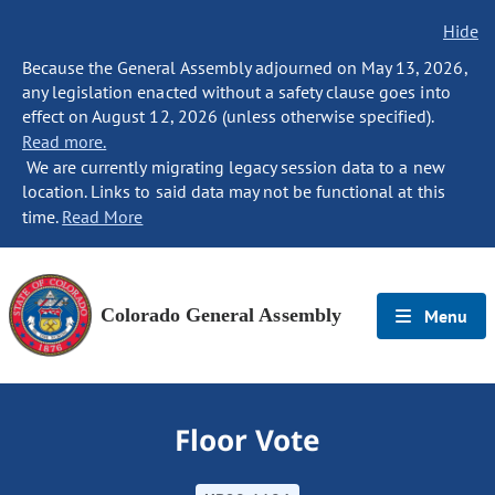
Hide
Because the General Assembly adjourned on May 13, 2026,
any legislation enacted without a safety clause goes into
effect on August 12, 2026 (unless otherwise specified).
Read more.
We are currently migrating legacy session data to a new
location. Links to said data may not be functional at this
time.
Read More
Colorado General Assembly
Menu
Floor Vote