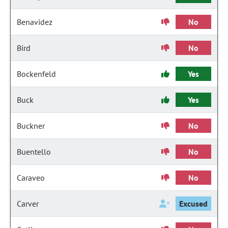
Benavidez
No
Bird
No
Bockenfeld
Yes
Buck
Yes
Buckner
No
Buentello
No
Caraveo
No
Carver
Excused