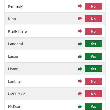
Kennedy
No
Kipp
No
Kraft-Tharp
No
Landgraf
Yes
Larson
Yes
Liston
Yes
Lontine
No
McCluskie
No
McKean
Yes