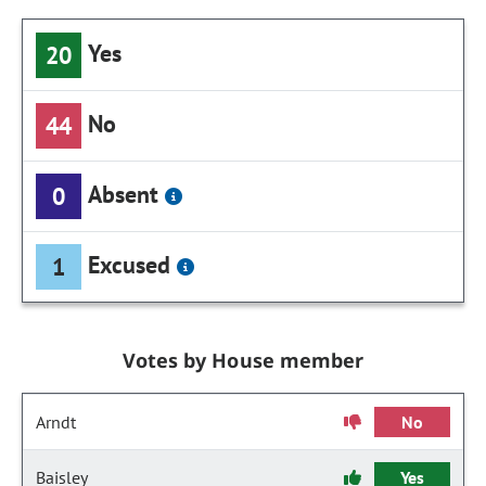
Yes
20
No
44
Absent
0
Excused
1
Votes by House member
Arndt
No
Baisley
Yes