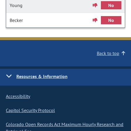
Young
No
Becker
No
Back to top
Resources & Information
Accessibility
Capitol Security Protocol
Colorado Open Records Act Maximum Hourly Research and