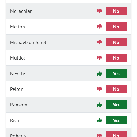
McLachlan
No
Melton
No
Michaelson Jenet
No
Mullica
No
Neville
Yes
Pelton
No
Ransom
Yes
Rich
Yes
Roberts
No