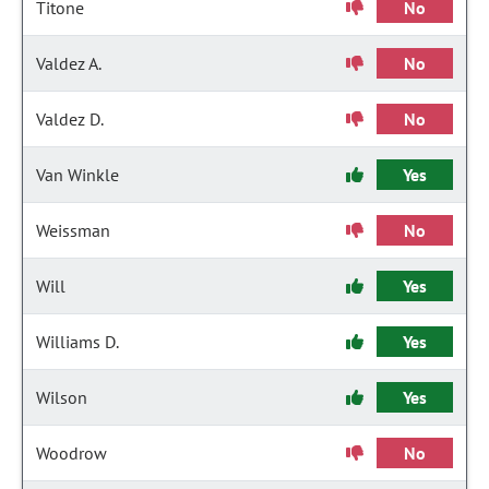
Titone
No
Valdez A.
No
Valdez D.
No
Van Winkle
Yes
Weissman
No
Will
Yes
Williams D.
Yes
Wilson
Yes
Woodrow
No