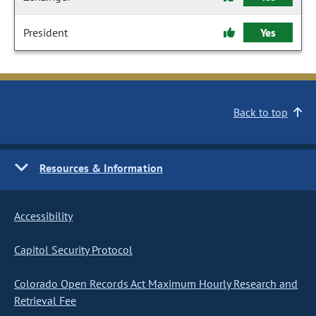
President
Yes
Back to top
Resources & Information
Accessibility
Capitol Security Protocol
Colorado Open Records Act Maximum Hourly Research and
Retrieval Fee