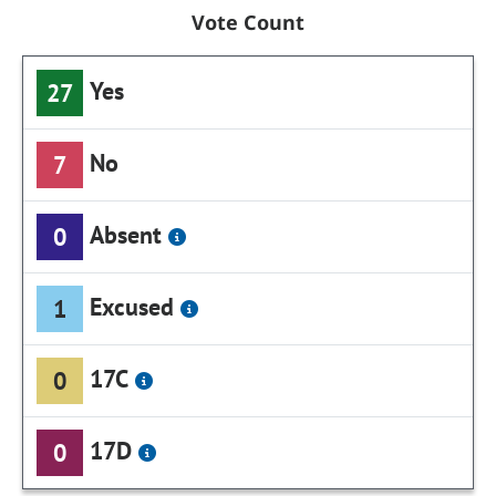
Vote Count
Yes
27
No
7
Absent
0
Excused
1
17C
0
17D
0