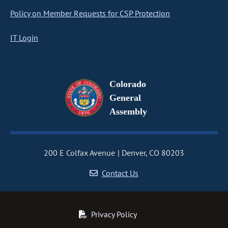
Policy on Member Requests for CSP Protection
IT Login
Colorado
General
Assembly
200 E Colfax Avenue
Denver, CO 80203
Contact Us
Privacy Policy