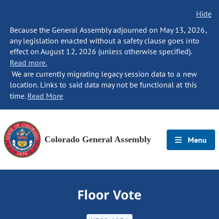
Hide
Because the General Assembly adjourned on May 13, 2026,
any legislation enacted without a safety clause goes into
effect on August 12, 2026 (unless otherwise specified).
Read more.
We are currently migrating legacy session data to a new
location. Links to said data may not be functional at this
time.
Read More
Colorado General Assembly
Menu
Floor Vote