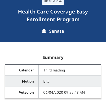
HB20-1236
Health Care Coverage Easy
Enrollment Program
Senate
Summary
Third reading
Bill
06/04/2020 09:55:48 AM