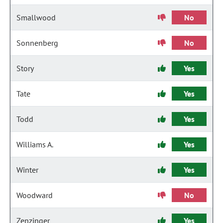
Smallwood
No
Sonnenberg
No
Story
Yes
Tate
Yes
Todd
Yes
Williams A.
Yes
Winter
Yes
Woodward
No
Zenzinger
Yes