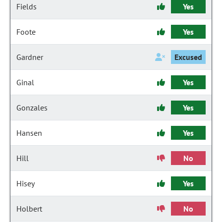
Fields
Yes
Foote
Yes
Gardner
Excused
Ginal
Yes
Gonzales
Yes
Hansen
Yes
Hill
No
Hisey
Yes
Holbert
No