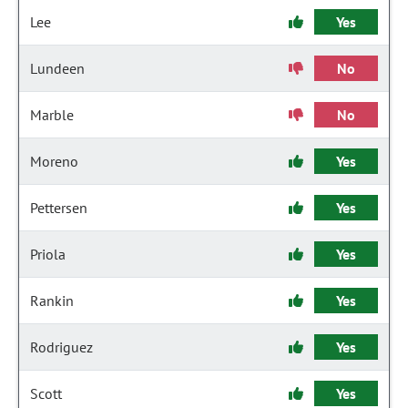
Lee
Yes
Lundeen
No
Marble
No
Moreno
Yes
Pettersen
Yes
Priola
Yes
Rankin
Yes
Rodriguez
Yes
Scott
Yes