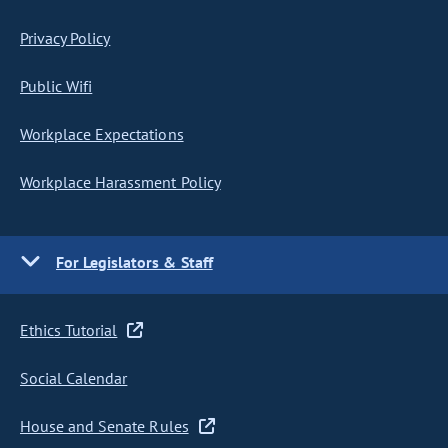
Privacy Policy
Public Wifi
Workplace Expectations
Workplace Harassment Policy
For Legislators & Staff
Ethics Tutorial
Social Calendar
House and Senate Rules