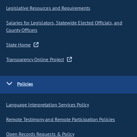
Legislative Resources and Requirements
Salaries for Legislators, Statewide Elected Officials, and
County Officers
State Home
Transparency Online Project
Policies
Language Interpretation Services Policy
Remote Testimony and Remote Participation Policies
Open Records Requests & Policy