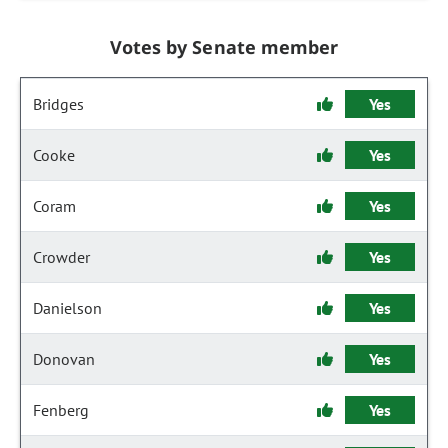
Votes by Senate member
Bridges
Yes
Cooke
Yes
Coram
Yes
Crowder
Yes
Danielson
Yes
Donovan
Yes
Fenberg
Yes