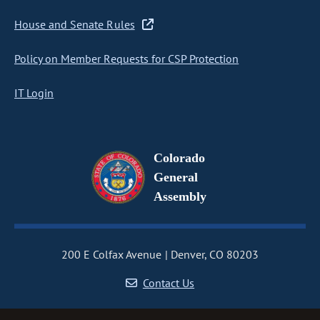
House and Senate Rules
Policy on Member Requests for CSP Protection
IT Login
Colorado
General
Assembly
200 E Colfax Avenue
Denver, CO 80203
Contact Us