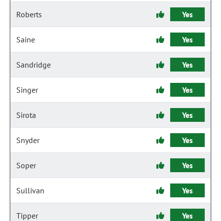
Roberts
Yes
Saine
Yes
Sandridge
Yes
Singer
Yes
Sirota
Yes
Snyder
Yes
Soper
Yes
Sullivan
Yes
Tipper
Yes