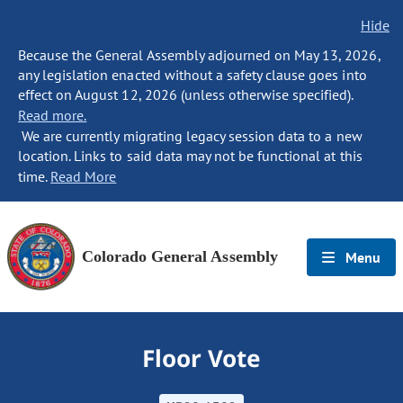
Hide
Because the General Assembly adjourned on May 13, 2026,
any legislation enacted without a safety clause goes into
effect on August 12, 2026 (unless otherwise specified).
Read more.
We are currently migrating legacy session data to a new
location. Links to said data may not be functional at this
time.
Read More
Colorado General Assembly
Menu
Floor Vote