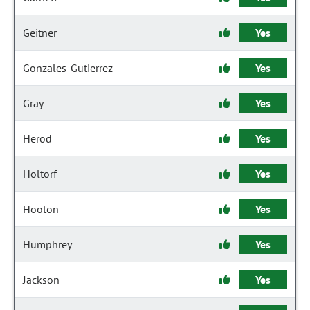
Geitner
Yes
Gonzales-Gutierrez
Yes
Gray
Yes
Herod
Yes
Holtorf
Yes
Hooton
Yes
Humphrey
Yes
Jackson
Yes