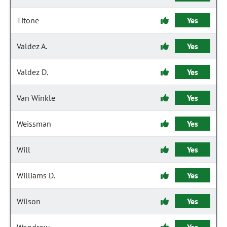
Titone
Yes
Valdez A.
Yes
Valdez D.
Yes
Van Winkle
Yes
Weissman
Yes
Will
Yes
Williams D.
Yes
Wilson
Yes