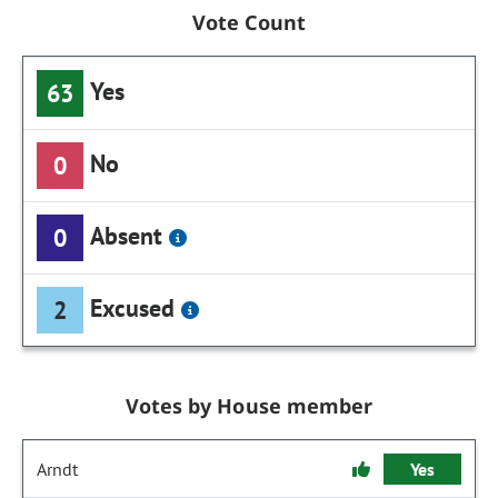
Vote Count
Yes
63
No
0
Absent
0
Excused
2
Votes by House member
Arndt
Yes