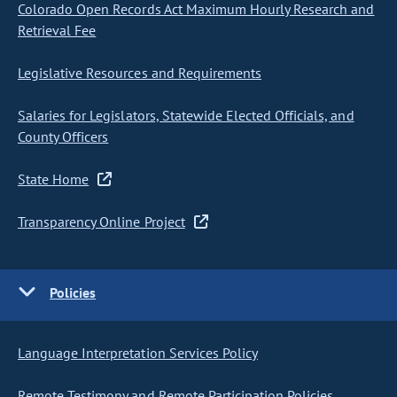
Colorado Open Records Act Maximum Hourly Research and
Retrieval Fee
Legislative Resources and Requirements
Salaries for Legislators, Statewide Elected Officials, and
County Officers
State Home
Transparency Online Project
Policies
Language Interpretation Services Policy
Remote Testimony and Remote Participation Policies