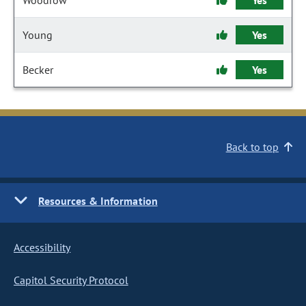
Woodrow
Yes
Young
Yes
Becker
Yes
Back to top
Resources & Information
Accessibility
Capitol Security Protocol