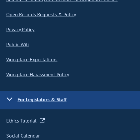
Open Records Requests & Policy
Privacy Policy
Public Wifi
Workplace Expectations
Workplace Harassment Policy
For Legislators & Staff
Ethics Tutorial
Social Calendar