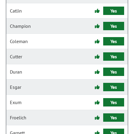
Catlin
Yes
Champion
Yes
Coleman
Yes
Cutter
Yes
Duran
Yes
Esgar
Yes
Exum
Yes
Froelich
Yes
Garnett
Yes