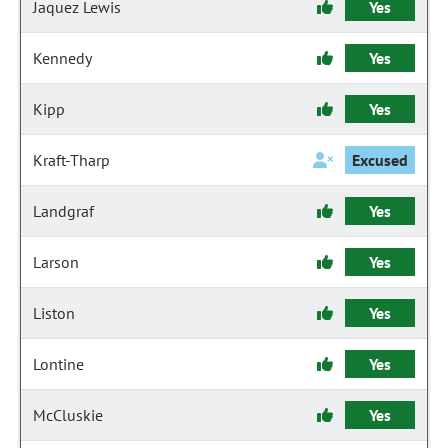
Jaquez Lewis
Yes
Kennedy
Yes
Kipp
Yes
Kraft-Tharp
Excused
Landgraf
Yes
Larson
Yes
Liston
Yes
Lontine
Yes
McCluskie
Yes