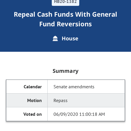
HB20-1382
Repeal Cash Funds With General
Fund Reversions
House
Summary
Senate amendments
Repass
06/09/2020 11:00:18 AM