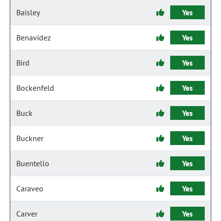
Baisley
Yes
Benavidez
Yes
Bird
Yes
Bockenfeld
Yes
Buck
Yes
Buckner
Yes
Buentello
Yes
Caraveo
Yes
Carver
Yes