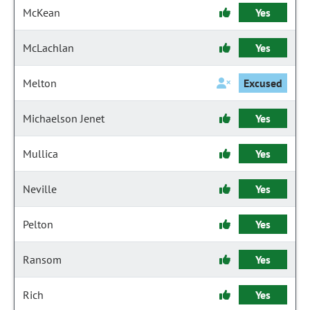
McKean
Yes
McLachlan
Yes
Melton
Excused
Michaelson Jenet
Yes
Mullica
Yes
Neville
Yes
Pelton
Yes
Ransom
Yes
Rich
Yes