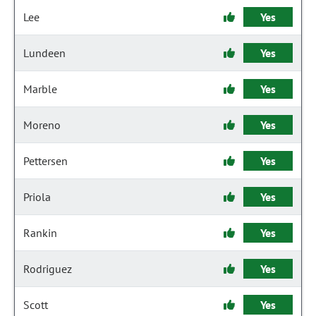
Lee
Yes
Lundeen
Yes
Marble
Yes
Moreno
Yes
Pettersen
Yes
Priola
Yes
Rankin
Yes
Rodriguez
Yes
Scott
Yes