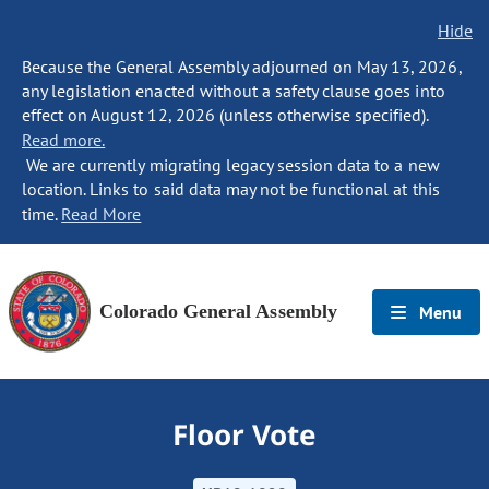
Hide
Because the General Assembly adjourned on May 13, 2026,
any legislation enacted without a safety clause goes into
effect on August 12, 2026 (unless otherwise specified).
Read more.
We are currently migrating legacy session data to a new
location. Links to said data may not be functional at this
time.
Read More
Colorado General Assembly
Menu
Floor Vote