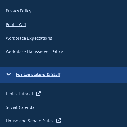
Privacy Policy
Public Wifi
Workplace Expectations
Workplace Harassment Policy
For Legislators & Staff
Ethics Tutorial
Social Calendar
House and Senate Rules