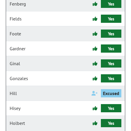
Fenberg
Yes
Fields
Yes
Foote
Yes
Gardner
Yes
Ginal
Yes
Gonzales
Yes
Hill
Excused
Hisey
Yes
Holbert
Yes