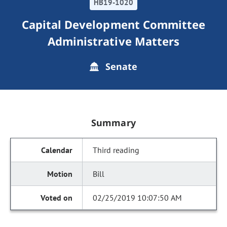
HB19-1020
Capital Development Committee
Administrative Matters
Senate
Summary
Third reading
Bill
02/25/2019 10:07:50 AM