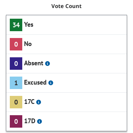
Vote Count
Yes
34
No
0
Absent
0
Excused
1
17C
0
17D
0