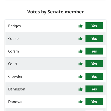
Votes by Senate member
Bridges
Yes
Cooke
Yes
Coram
Yes
Court
Yes
Crowder
Yes
Danielson
Yes
Donovan
Yes