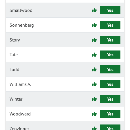
Smallwood
Yes
Sonnenberg
Yes
Story
Yes
Tate
Yes
Todd
Yes
Williams A.
Yes
Winter
Yes
Woodward
Yes
Zenzinger
Yes