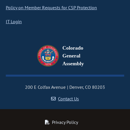
Policy on Member Requests for CSP Protection
IT Login
Colorado
General
Assembly
200 E Colfax Avenue
Denver, CO 80203
Contact Us
Privacy Policy