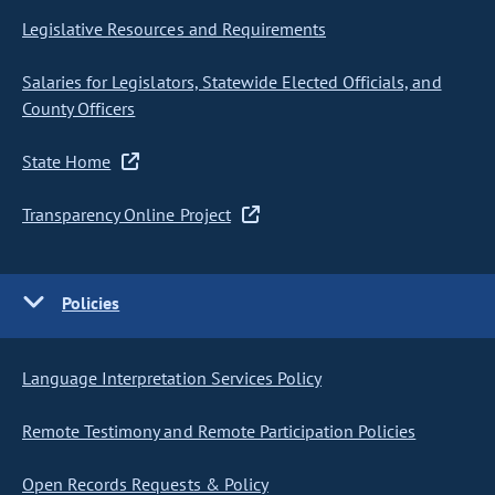
Legislative Resources and Requirements
Salaries for Legislators, Statewide Elected Officials, and
County Officers
State Home
Transparency Online Project
Policies
Language Interpretation Services Policy
Remote Testimony and Remote Participation Policies
Open Records Requests & Policy