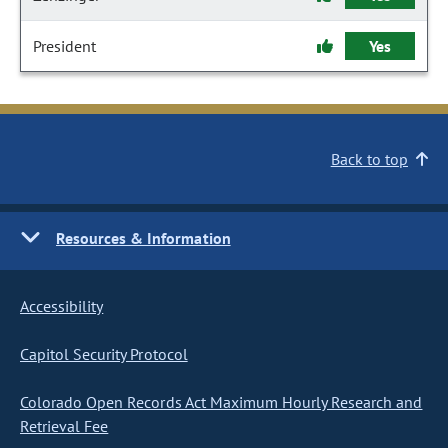
President
Yes
Back to top
Resources & Information
Accessibility
Capitol Security Protocol
Colorado Open Records Act Maximum Hourly Research and
Retrieval Fee