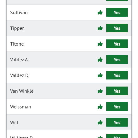
Sullivan
Yes
Tipper
Yes
Titone
Yes
Valdez A.
Yes
Valdez D.
Yes
Van Winkle
Yes
Weissman
Yes
Will
Yes