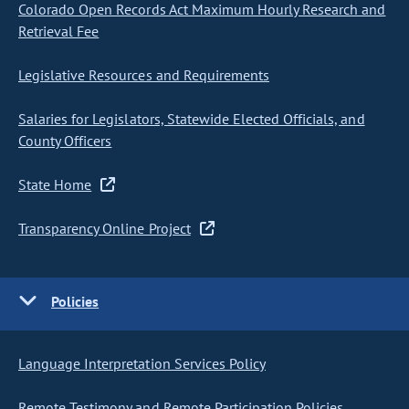
Colorado Open Records Act Maximum Hourly Research and
Retrieval Fee
Legislative Resources and Requirements
Salaries for Legislators, Statewide Elected Officials, and
County Officers
State Home
Transparency Online Project
Policies
Language Interpretation Services Policy
Remote Testimony and Remote Participation Policies