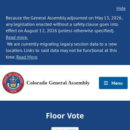
Hide
Because the General Assembly adjourned on May 13, 2026,
any legislation enacted without a safety clause goes into
effect on August 12, 2026 (unless otherwise specified).
Read more.
We are currently migrating legacy session data to a new
location. Links to said data may not be functional at this
time.
Read More
Colorado General Assembly
Menu
Floor Vote