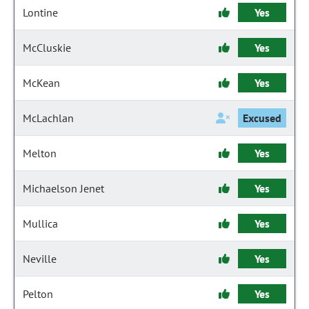
Lontine
Yes
McCluskie
Yes
McKean
Yes
McLachlan
Excused
Melton
Yes
Michaelson Jenet
Yes
Mullica
Yes
Neville
Yes
Pelton
Yes