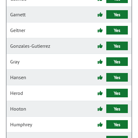
Garnett
Yes
Geitner
Yes
Gonzales-Gutierrez
Yes
Gray
Yes
Hansen
Yes
Herod
Yes
Hooton
Yes
Humphrey
Yes