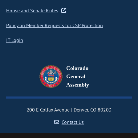
House and Senate Rules
Policy on Member Requests for CSP Protection
IT Login
Colorado
General
Assembly
200 E Colfax Avenue
Denver, CO 80203
Contact Us