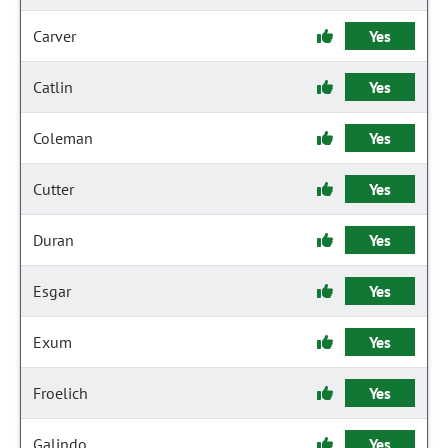
Carver
Yes
Catlin
Yes
Coleman
Yes
Cutter
Yes
Duran
Yes
Esgar
Yes
Exum
Yes
Froelich
Yes
Galindo
Yes