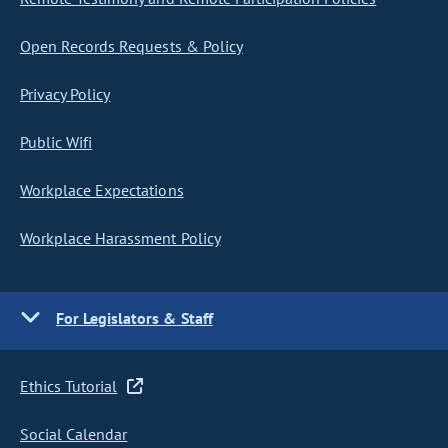
Open Records Requests & Policy
Privacy Policy
Public Wifi
Workplace Expectations
Workplace Harassment Policy
For Legislators & Staff
Ethics Tutorial
Social Calendar