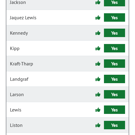
Jackson
Yes
Jaquez Lewis
Yes
Kennedy
Yes
Kipp
Yes
Kraft-Tharp
Yes
Landgraf
Yes
Larson
Yes
Lewis
Yes
Liston
Yes