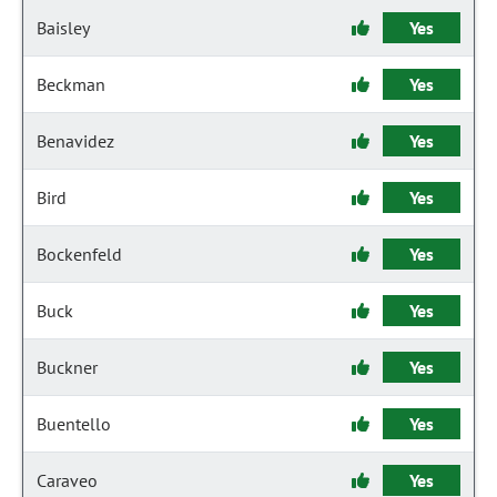
Baisley
Yes
Beckman
Yes
Benavidez
Yes
Bird
Yes
Bockenfeld
Yes
Buck
Yes
Buckner
Yes
Buentello
Yes
Caraveo
Yes