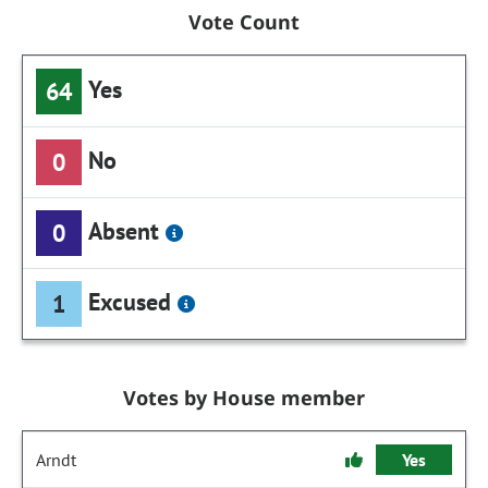
Vote Count
Yes
64
No
0
Absent
0
Excused
1
Votes by House member
Arndt
Yes