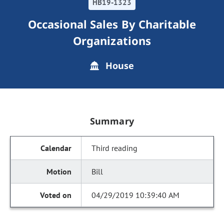
HB19-1323
Occasional Sales By Charitable
Organizations
House
Summary
Third reading
Bill
04/29/2019 10:39:40 AM