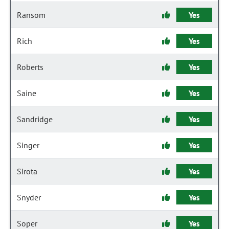
Ransom
Yes
Rich
Yes
Roberts
Yes
Saine
Yes
Sandridge
Yes
Singer
Yes
Sirota
Yes
Snyder
Yes
Soper
Yes