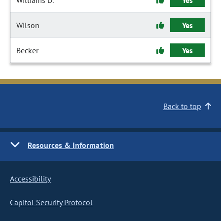
Williams D.
Yes
Wilson
Yes
Becker
Yes
Back to top
Resources & Information
Accessibility
Capitol Security Protocol