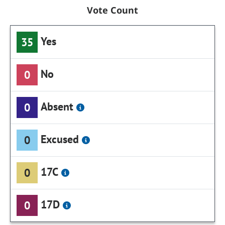
Vote Count
Yes
35
No
0
Absent
0
Excused
0
17C
0
17D
0