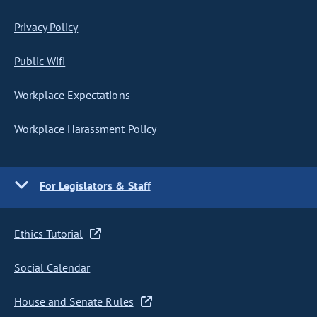
Privacy Policy
Public Wifi
Workplace Expectations
Workplace Harassment Policy
For Legislators & Staff
Ethics Tutorial
Social Calendar
House and Senate Rules