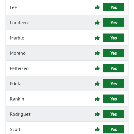
Lee
Yes
Lundeen
Yes
Marble
Yes
Moreno
Yes
Pettersen
Yes
Priola
Yes
Rankin
Yes
Rodriguez
Yes
Scott
Yes