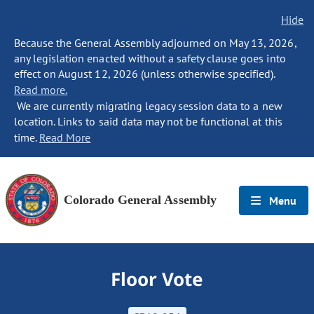
Hide
Because the General Assembly adjourned on May 13, 2026,
any legislation enacted without a safety clause goes into
effect on August 12, 2026 (unless otherwise specified).
Read more.
We are currently migrating legacy session data to a new
location. Links to said data may not be functional at this
time.
Read More
Colorado General Assembly
Menu
Floor Vote