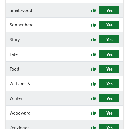
Smallwood
Yes
Sonnenberg
Yes
Story
Yes
Tate
Yes
Todd
Yes
Williams A.
Yes
Winter
Yes
Woodward
Yes
Zenzinger
Yes