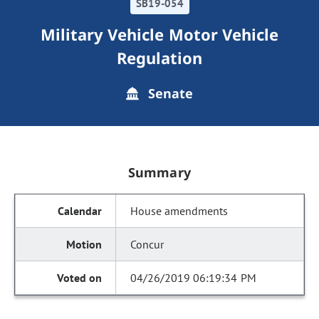
SB19-054
Military Vehicle Motor Vehicle
Regulation
Senate
Summary
House amendments
Concur
04/26/2019 06:19:34 PM