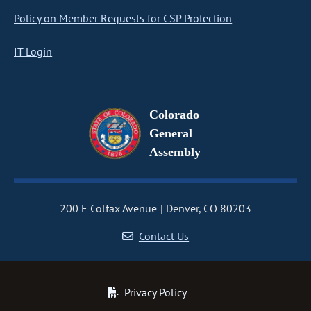
Policy on Member Requests for CSP Protection
IT Login
Colorado
General
Assembly
200 E Colfax Avenue
Denver, CO 80203
Contact Us
Privacy Policy