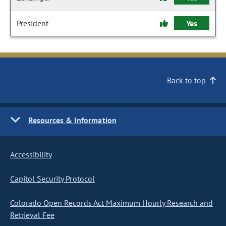
President
Yes
Back to top
Resources & Information
Accessibility
Capitol Security Protocol
Colorado Open Records Act Maximum Hourly Research and
Retrieval Fee