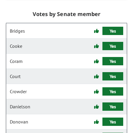
Votes by Senate member
Bridges
Yes
Cooke
Yes
Coram
Yes
Court
Yes
Crowder
Yes
Danielson
Yes
Donovan
Yes