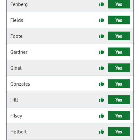
Fenberg
Yes
Fields
Yes
Foote
Yes
Gardner
Yes
Ginal
Yes
Gonzales
Yes
Hill
Yes
Hisey
Yes
Holbert
Yes