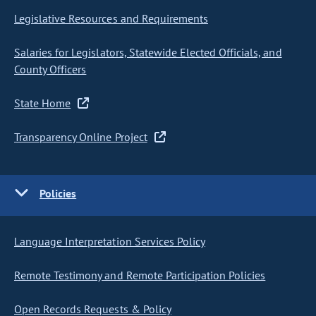
Legislative Resources and Requirements
Salaries for Legislators, Statewide Elected Officials, and
County Officers
State Home
Transparency Online Project
Policies
Language Interpretation Services Policy
Remote Testimony and Remote Participation Policies
Open Records Requests & Policy