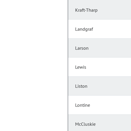
Kraft-Tharp
Landgraf
Larson
Lewis
Liston
Lontine
McCluskie