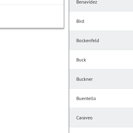
Benavidez
Bird
Bockenfeld
Buck
Buckner
Buentello
Caraveo