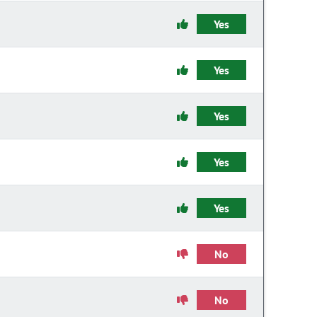
Yes
Yes
Yes
Yes
Yes
No
No