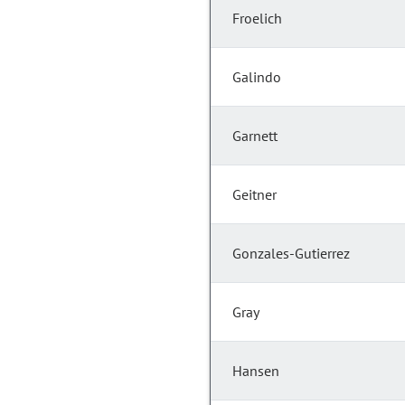
Froelich
Galindo
Garnett
Geitner
Gonzales-Gutierrez
Gray
Hansen