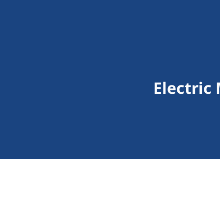
Electric