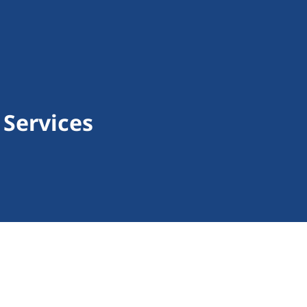
 Services