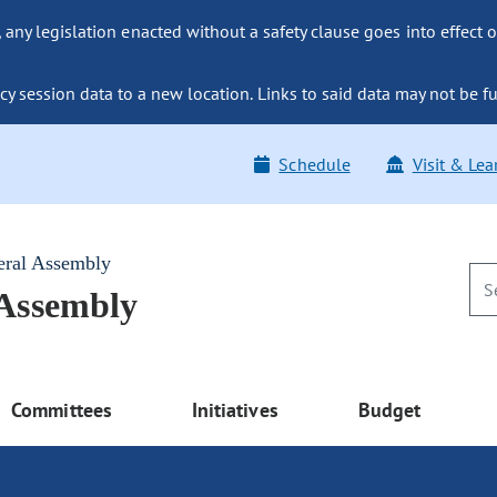
ny legislation enacted without a safety clause goes into effect o
y session data to a new location. Links to said data may not be fu
Schedule
Visit & Lea
eral Assembly
 Assembly
Committees
Initiatives
Budget