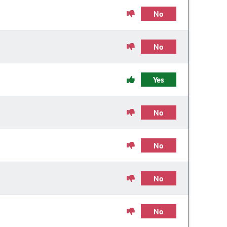
No
No
Yes
No
No
No
No