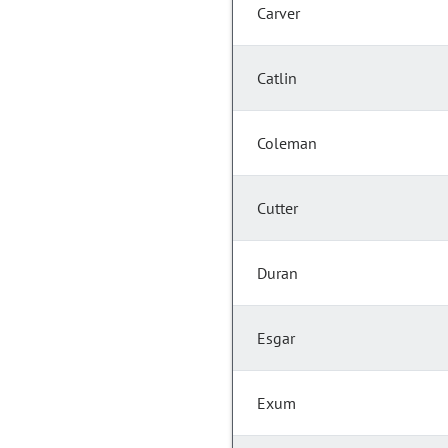
Carver
Catlin
Coleman
Cutter
Duran
Esgar
Exum