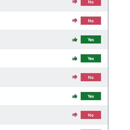
No
No
Yes
Yes
No
Yes
No