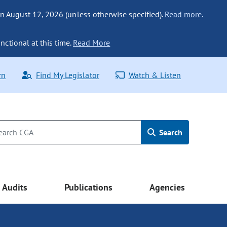
n August 12, 2026 (unless otherwise specified).
Read more.
nctional at this time.
Read More
rn
Find My Legislator
Watch & Listen
Search
Audits
Publications
Agencies