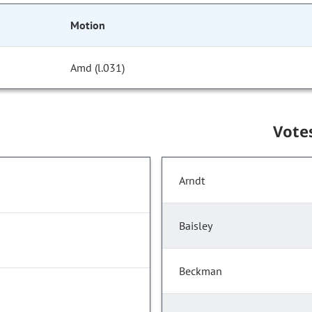
Motion
Amd (l.031)
Vote
Arndt
Baisley
Beckman