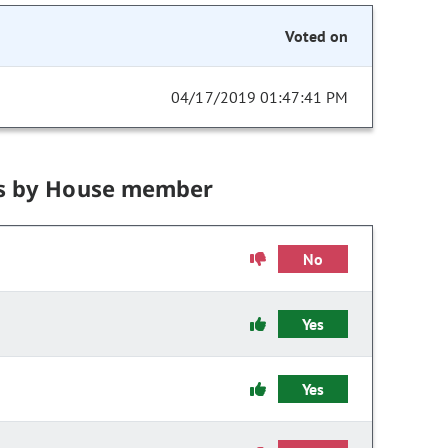
Voted on
04/17/2019 01:47:41 PM
s by House member
No
Yes
Yes