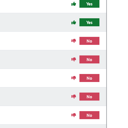
Yes
Yes
No
No
No
No
No