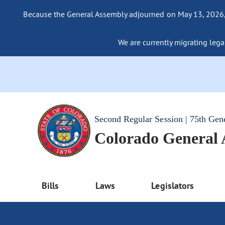
Because the General Assembly adjourned on May 13, 2026, a
We are currently migrating legac
Second Regular Session | 75th Gen
Colorado General
Bills
Laws
Legislators