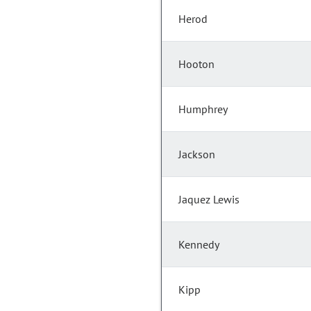
Herod
Hooton
Humphrey
Jackson
Jaquez Lewis
Kennedy
Kipp