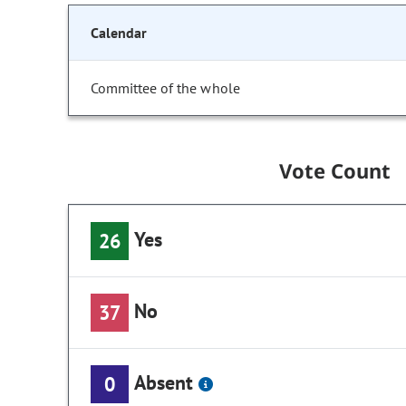
Calendar
Committee of the whole
Vote Count
Yes
26
No
37
Absent
0