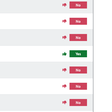
No
No
No
Yes
No
No
No