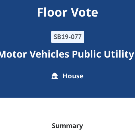
Floor Vote
SB19-077
 Motor Vehicles Public Utility
House
Summary