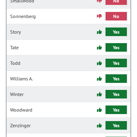
Smallwood
No
Sonnenberg
No
Story
Yes
Tate
Yes
Todd
Yes
Williams A.
Yes
Winter
Yes
Woodward
Yes
Zenzinger
Yes