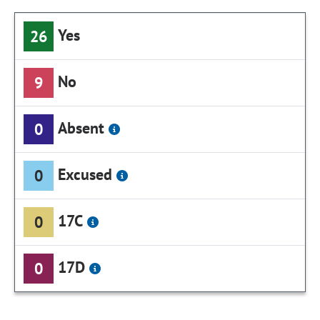
Yes
26
No
9
Absent
0
Excused
0
17C
0
17D
0