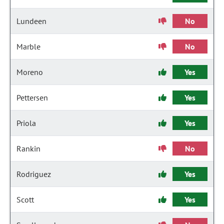
Lundeen
No
Marble
No
Moreno
Yes
Pettersen
Yes
Priola
Yes
Rankin
No
Rodriguez
Yes
Scott
Yes