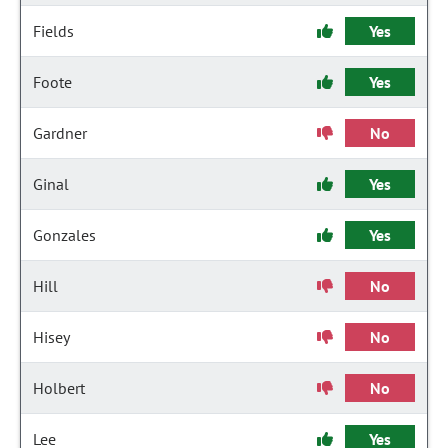
Fields
Yes
Foote
Yes
Gardner
No
Ginal
Yes
Gonzales
Yes
Hill
No
Hisey
No
Holbert
No
Lee
Yes