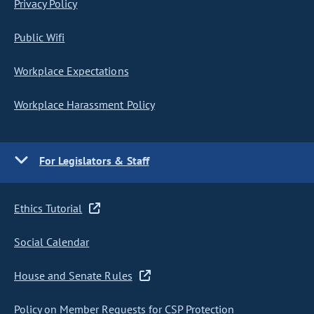
Privacy Policy
Public Wifi
Workplace Expectations
Workplace Harassment Policy
For Legislators & Staff
Ethics Tutorial
Social Calendar
House and Senate Rules
Policy on Member Requests for CSP Protection