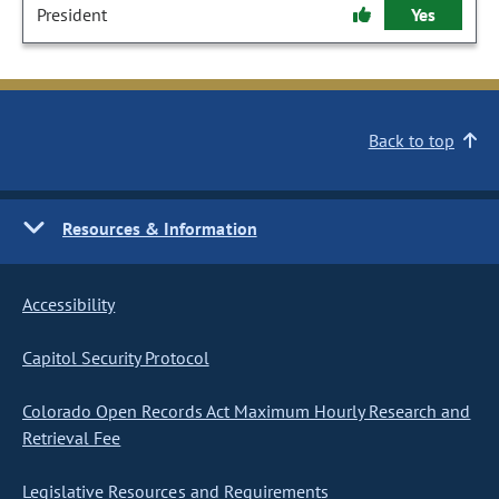
President
Yes
Back to top
Resources & Information
Accessibility
Capitol Security Protocol
Colorado Open Records Act Maximum Hourly Research and
Retrieval Fee
Legislative Resources and Requirements