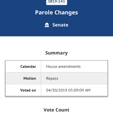
SB19-143
Parole Changes
Senate
Summary
House amendments
Repass
04/30/2019 05:09:09 AM
Vote Count