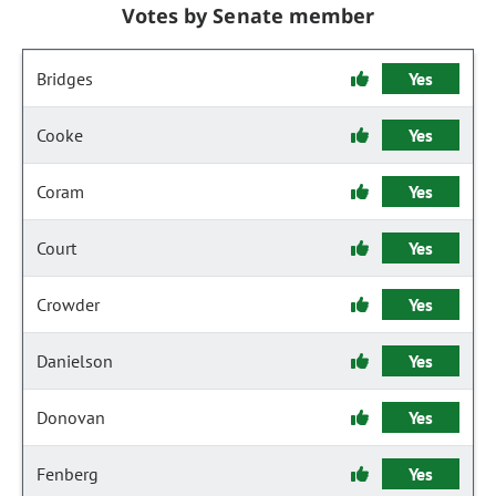
Votes by Senate member
Bridges
Yes
Cooke
Yes
Coram
Yes
Court
Yes
Crowder
Yes
Danielson
Yes
Donovan
Yes
Fenberg
Yes