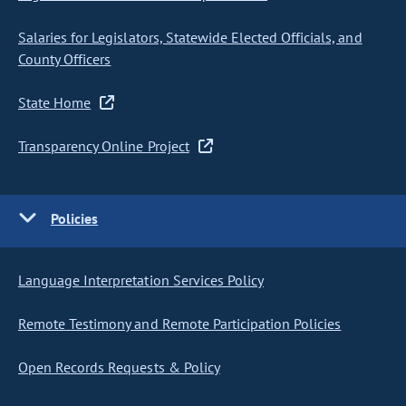
Salaries for Legislators, Statewide Elected Officials, and
County Officers
State Home
Transparency Online Project
Policies
Language Interpretation Services Policy
Remote Testimony and Remote Participation Policies
Open Records Requests & Policy