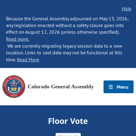
Hide
Because the General Assembly adjourned on May 13, 2026,
any legislation enacted without a safety clause goes into
effect on August 12, 2026 (unless otherwise specified).
Read more.
We are currently migrating legacy session data to a new
location. Links to said data may not be functional at this
time.
Read More
Colorado General Assembly
Menu
Floor Vote