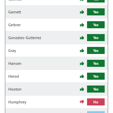
Garnett
Yes
Geitner
Yes
Gonzales-Gutierrez
Yes
Gray
Yes
Hansen
Yes
Herod
Yes
Hooton
Yes
Humphrey
No