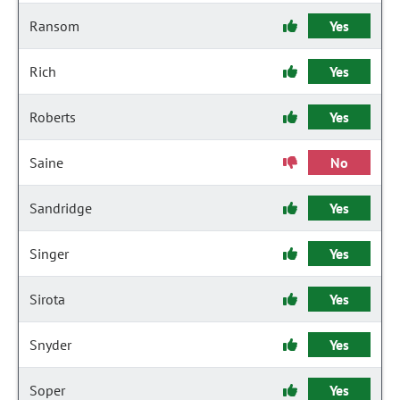
Ransom
Yes
Rich
Yes
Roberts
Yes
Saine
No
Sandridge
Yes
Singer
Yes
Sirota
Yes
Snyder
Yes
Soper
Yes