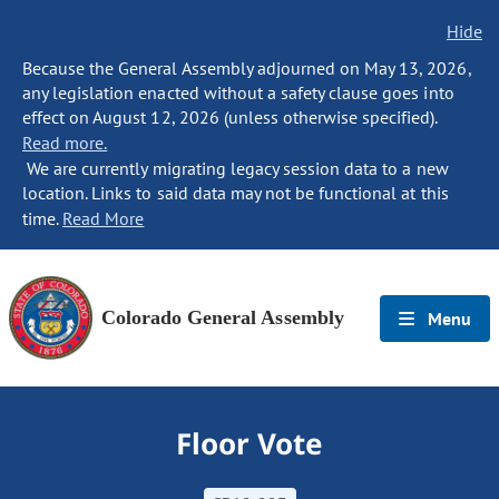
Hide
Because the General Assembly adjourned on May 13, 2026,
any legislation enacted without a safety clause goes into
effect on August 12, 2026 (unless otherwise specified).
Read more.
We are currently migrating legacy session data to a new
location. Links to said data may not be functional at this
time.
Read More
Colorado General Assembly
Menu
Floor Vote