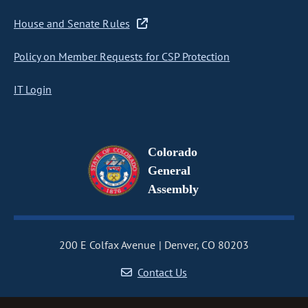
House and Senate Rules
Policy on Member Requests for CSP Protection
IT Login
Colorado
General
Assembly
200 E Colfax Avenue
Denver, CO 80203
Contact Us