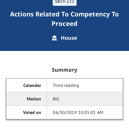
SB19-223
Actions Related To Competency To
Proceed
House
Summary
Third reading
Bill
04/30/2019 10:05:01 AM