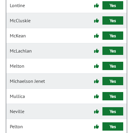
Lontine
Yes
McCluskie
Yes
McKean
Yes
McLachlan
Yes
Melton
Yes
Michaelson Jenet
Yes
Mullica
Yes
Neville
Yes
Pelton
Yes