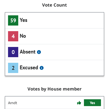
Vote Count
Yes
59
No
4
Absent
0
Excused
2
Votes by House member
Arndt
Yes