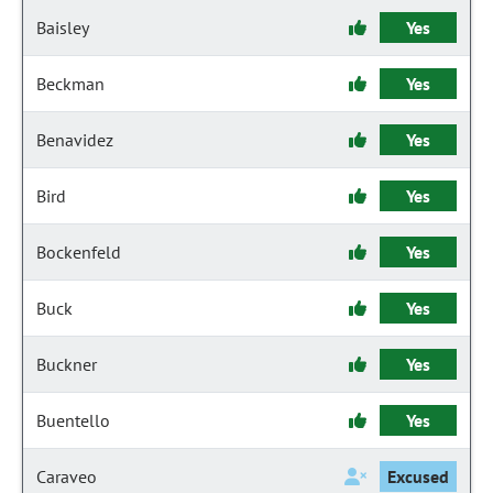
Baisley
Yes
Beckman
Yes
Benavidez
Yes
Bird
Yes
Bockenfeld
Yes
Buck
Yes
Buckner
Yes
Buentello
Yes
Caraveo
Excused