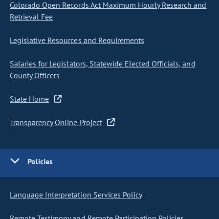
Colorado Open Records Act Maximum Hourly Research and
Retrieval Fee
Legislative Resources and Requirements
Salaries for Legislators, Statewide Elected Officials, and
County Officers
State Home
Transparency Online Project
Policies
Language Interpretation Services Policy
Remote Testimony and Remote Participation Policies