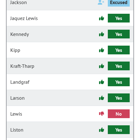
Jackson
Excused
Jaquez Lewis
Yes
Kennedy
Yes
Kipp
Yes
Kraft-Tharp
Yes
Landgraf
Yes
Larson
Yes
Lewis
No
Liston
Yes