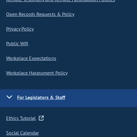
Open Records Requests & Policy
Privacy Policy
Public Wifi
Workplace Expectations
Workplace Harassment Policy
For Legislators & Staff
Ethics Tutorial
Social Calendar