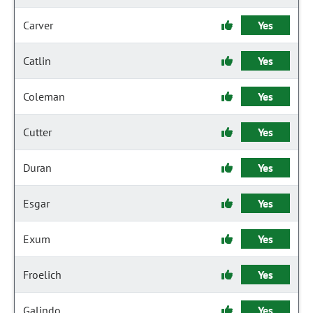
Carver
Yes
Catlin
Yes
Coleman
Yes
Cutter
Yes
Duran
Yes
Esgar
Yes
Exum
Yes
Froelich
Yes
Galindo
Yes