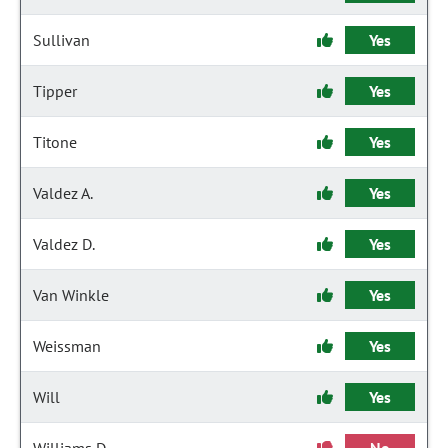
Sullivan
Yes
Tipper
Yes
Titone
Yes
Valdez A.
Yes
Valdez D.
Yes
Van Winkle
Yes
Weissman
Yes
Will
Yes