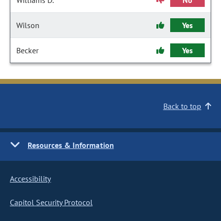
Williams D.
No
Wilson
Yes
Becker
Yes
Back to top
Resources & Information
Accessibility
Capitol Security Protocol