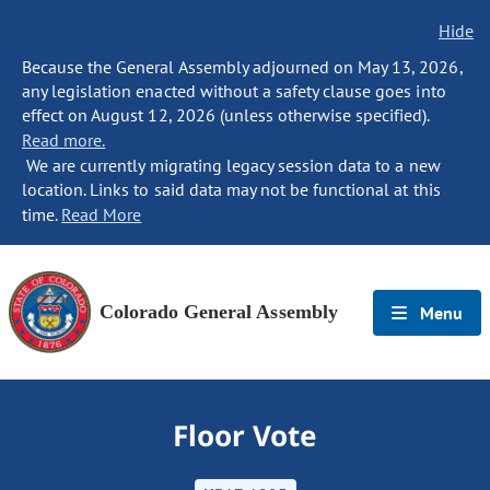
Hide
Because the General Assembly adjourned on May 13, 2026,
any legislation enacted without a safety clause goes into
effect on August 12, 2026 (unless otherwise specified).
Read more.
We are currently migrating legacy session data to a new
location. Links to said data may not be functional at this
time.
Read More
Colorado General Assembly
Menu
Floor Vote