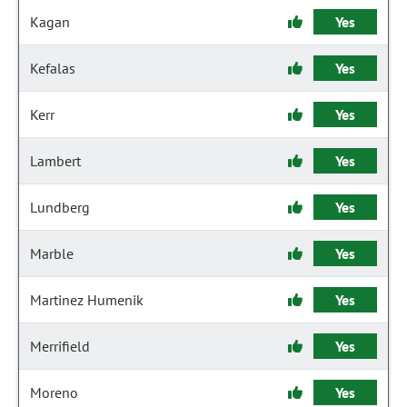
Kagan
Yes
Kefalas
Yes
Kerr
Yes
Lambert
Yes
Lundberg
Yes
Marble
Yes
Martinez Humenik
Yes
Merrifield
Yes
Moreno
Yes