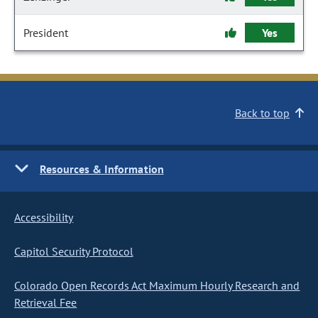
President
Yes
Back to top
Resources & Information
Accessibility
Capitol Security Protocol
Colorado Open Records Act Maximum Hourly Research and
Retrieval Fee