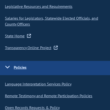
Legislative Resources and Requirements
Salaries for Legislators, Statewide Elected Officials, and
County Officers
State Home
Transparency Online Project
Policies
Language Interpretation Services Policy
Remote Testimony and Remote Participation Policies
Open Records Requests & Policy