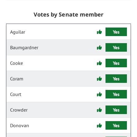
Votes by Senate member
Aguilar
Yes
Baumgardner
Yes
Cooke
Yes
Coram
Yes
Court
Yes
Crowder
Yes
Donovan
Yes