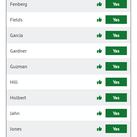
Fenberg
Yes
Fields
Yes
Garcia
Yes
Gardner
Yes
Guzman
Yes
Hill
Yes
Holbert
Yes
Jahn
Yes
Jones
Yes