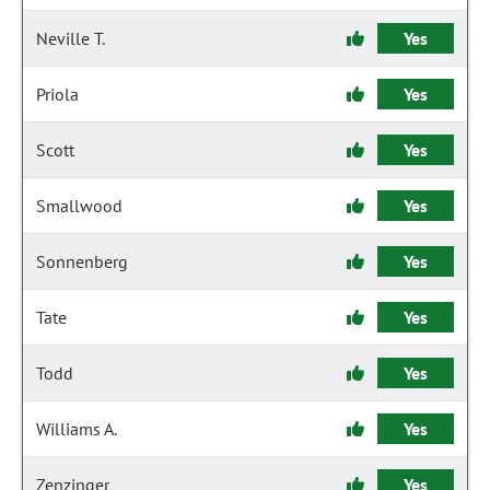
Neville T.
Yes
Priola
Yes
Scott
Yes
Smallwood
Yes
Sonnenberg
Yes
Tate
Yes
Todd
Yes
Williams A.
Yes
Zenzinger
Yes