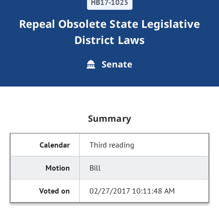
HB17-1025
Repeal Obsolete State Legislative
District Laws
Senate
Summary
Third reading
Bill
02/27/2017 10:11:48 AM