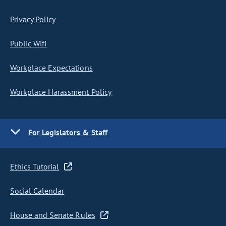
Privacy Policy
Public Wifi
Workplace Expectations
Workplace Harassment Policy
For Legislators & Staff
Ethics Tutorial
Social Calendar
House and Senate Rules