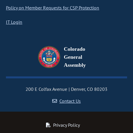
Policy on Member Requests for CSP Protection
IT Login
Colorado
General
Assembly
200 E Colfax Avenue
Denver, CO 80203
Contact Us
Privacy Policy