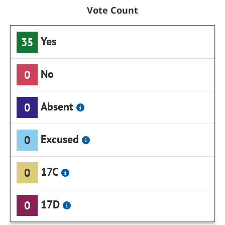
Vote Count
Yes
35
No
0
Absent
0
Excused
0
17C
0
17D
0