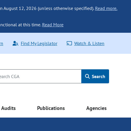
n August 12, 2026 (unless otherwise specified).
Read more.
nctional at this time.
Read More
rn
Find My Legislator
Watch & Listen
Search
Audits
Publications
Agencies