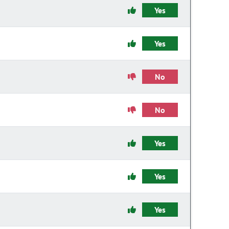
Yes
Yes
No
No
Yes
Yes
Yes