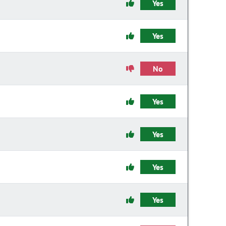
Yes
Yes
No
Yes
Yes
Yes
Yes