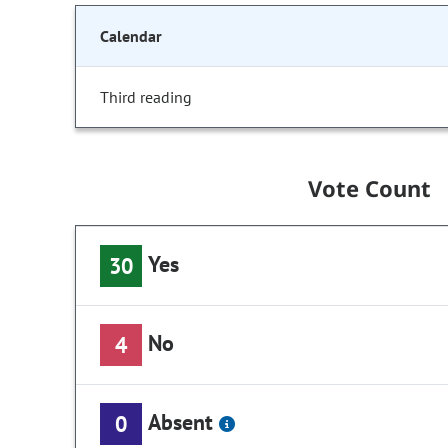
Calendar
Third reading
Vote Count
Yes
30
No
4
Absent
0