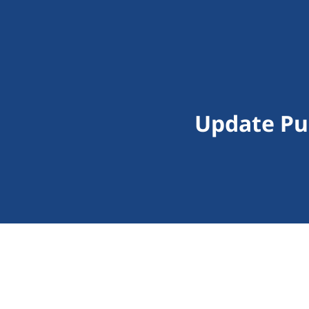
Update Pu