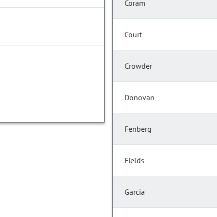
Coram
Court
Crowder
Donovan
Fenberg
Fields
Garcia