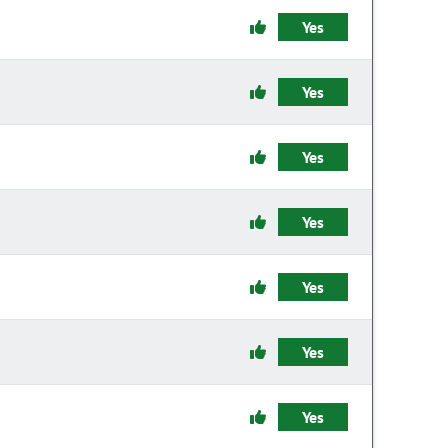
Yes
Yes
Yes
Yes
Yes
Yes
Yes