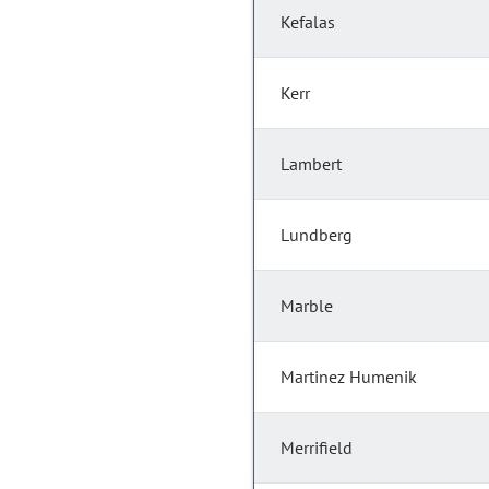
Kefalas
Kerr
Lambert
Lundberg
Marble
Martinez Humenik
Merrifield