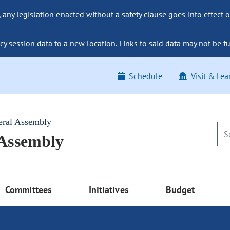
ny legislation enacted without a safety clause goes into effect o
y session data to a new location. Links to said data may not be fu
Schedule
Visit & Lea
eral Assembly
 Assembly
Committees
Initiatives
Budget