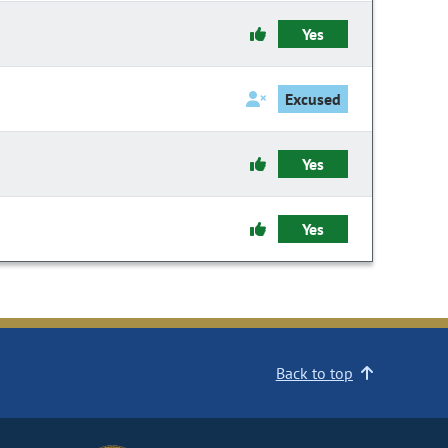
Yes
Excused
Yes
Yes
Back to top