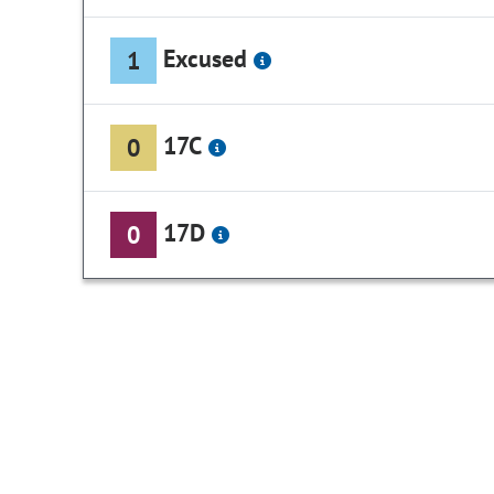
Excused
1
17C
0
17D
0