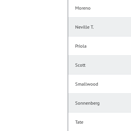
Moreno
Neville T.
Priola
Scott
Smallwood
Sonnenberg
Tate