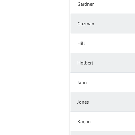
Gardner
Guzman
Hill
Holbert
Jahn
Jones
Kagan