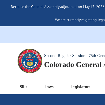
Because the General Assembly adjourned on May 13, 2026, a
We are currently migrating legac
Second Regular Session | 75th Gen
Colorado General
Bills
Laws
Legislators