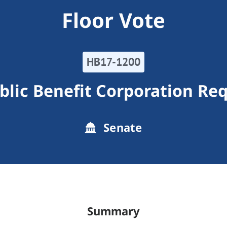
Floor Vote
HB17-1200
blic Benefit Corporation Re
Senate
Summary