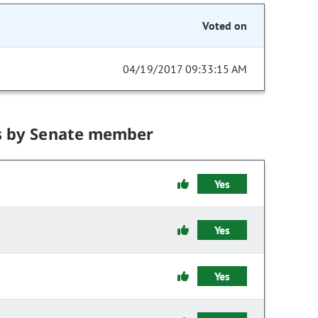
Voted on
04/19/2017 09:33:15 AM
s by Senate member
Yes
Yes
Yes