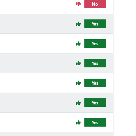
No
Yes
Yes
Yes
Yes
Yes
Yes