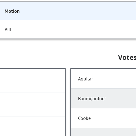
Motion
Bill
Vote
Aguilar
Baumgardner
Cooke