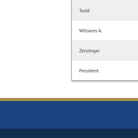
Todd
Williams A.
Zenzinger
President