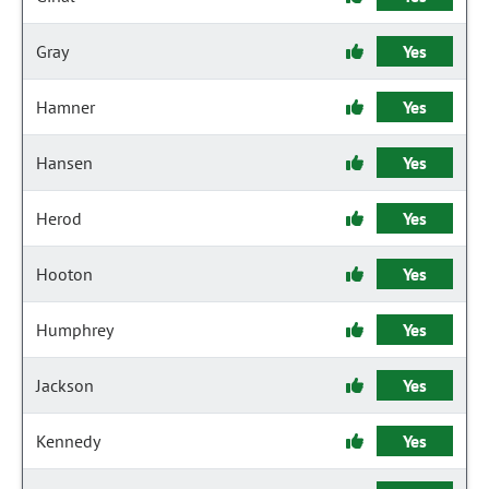
Gray
Yes
Hamner
Yes
Hansen
Yes
Herod
Yes
Hooton
Yes
Humphrey
Yes
Jackson
Yes
Kennedy
Yes