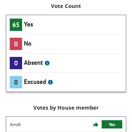
Vote Count
Yes
65
No
0
Absent
0
Excused
0
Votes by House member
Arndt
Yes