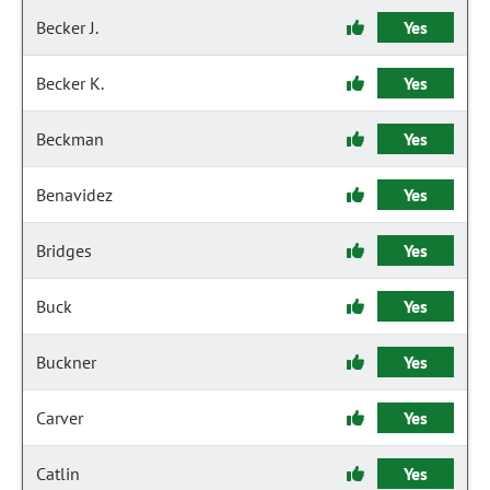
Becker J.
Yes
Becker K.
Yes
Beckman
Yes
Benavidez
Yes
Bridges
Yes
Buck
Yes
Buckner
Yes
Carver
Yes
Catlin
Yes