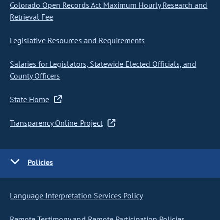
Colorado Open Records Act Maximum Hourly Research and
Retrieval Fee
Legislative Resources and Requirements
Salaries for Legislators, Statewide Elected Officials, and
County Officers
State Home
Transparency Online Project
Policies
Language Interpretation Services Policy
Remote Testimony and Remote Participation Policies