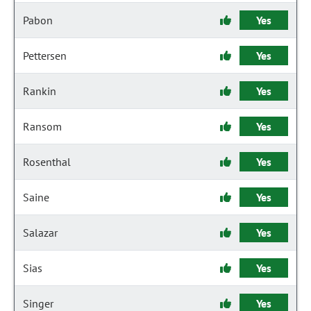
Pabon
Yes
Pettersen
Yes
Rankin
Yes
Ransom
Yes
Rosenthal
Yes
Saine
Yes
Salazar
Yes
Sias
Yes
Singer
Yes