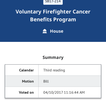
SB17-214
Voluntary Firefighter Cancer
Benefits Program
House
Summary
Third reading
Bill
04/10/2017 11:16:44 AM