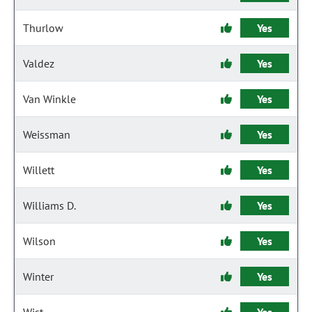
Thurlow
Yes
Valdez
Yes
Van Winkle
Yes
Weissman
Yes
Willett
Yes
Williams D.
Yes
Wilson
Yes
Winter
Yes