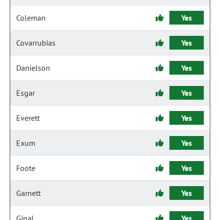
Coleman
Yes
Covarrubias
Yes
Danielson
Yes
Esgar
Yes
Everett
Yes
Exum
Yes
Foote
Yes
Garnett
Yes
Ginal
Yes