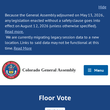
Hide
Because the General Assembly adjourned on May 13, 2026,
any legislation enacted without a safety clause goes into
effect on August 12, 2026 (unless otherwise specified).
Read more.
We are currently migrating legacy session data to a new
location. Links to said data may not be functional at this
time.
Read More
Colorado General Assembly
Menu
Floor Vote