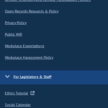
Open Records Requests & Policy
Privacy Policy
Public Wifi
Workplace Expectations
Workplace Harassment Policy
For Legislators & Staff
Ethics Tutorial
Social Calendar