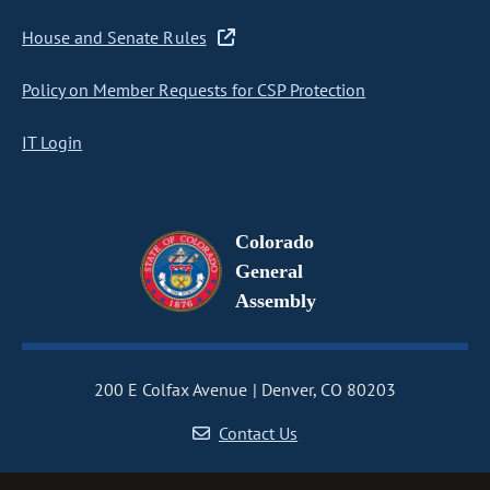
House and Senate Rules
Policy on Member Requests for CSP Protection
IT Login
Colorado
General
Assembly
200 E Colfax Avenue
Denver, CO 80203
Contact Us