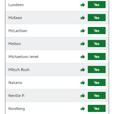
Lundeen
Yes
McKean
Yes
McLachlan
Yes
Melton
Yes
Michaelson Jenet
Yes
Mitsch Bush
Yes
Navarro
Yes
Neville P.
Yes
Nordberg
Yes