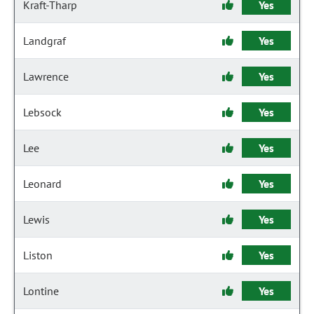
Kraft-Tharp
Yes
Landgraf
Yes
Lawrence
Yes
Lebsock
Yes
Lee
Yes
Leonard
Yes
Lewis
Yes
Liston
Yes
Lontine
Yes