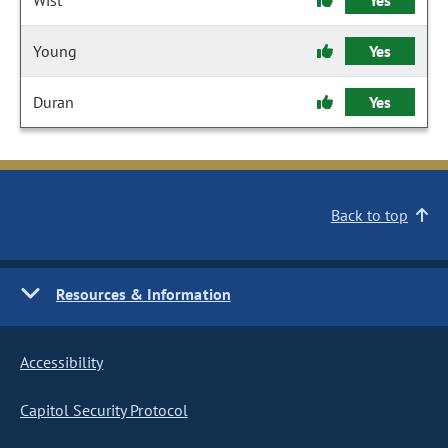
Wist
Yes
Young
Yes
Duran
Yes
Back to top
Resources & Information
Accessibility
Capitol Security Protocol