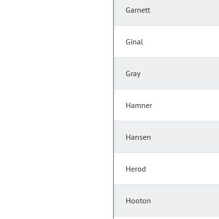
Garnett
Ginal
Gray
Hamner
Hansen
Herod
Hooton