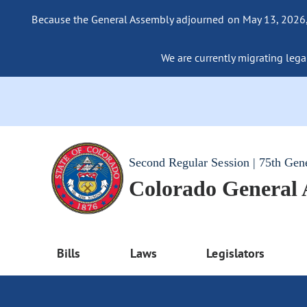
Because the General Assembly adjourned on May 13, 2026, a
We are currently migrating legac
Second Regular Session | 75th Gen
Colorado General
Bills
Laws
Legislators