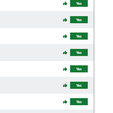
Yes
Yes
Yes
Yes
Yes
Yes
Yes