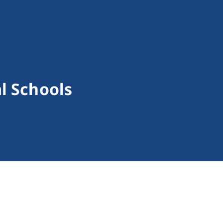
al Schools