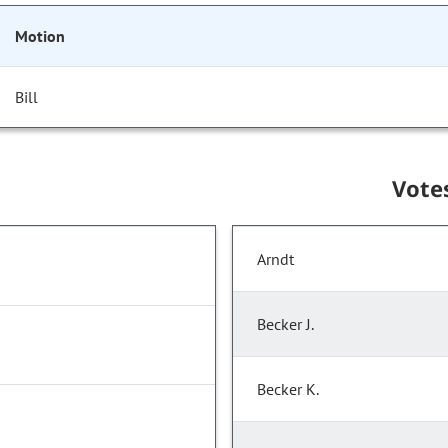
Motion
Bill
Vote
Arndt
Becker J.
Becker K.