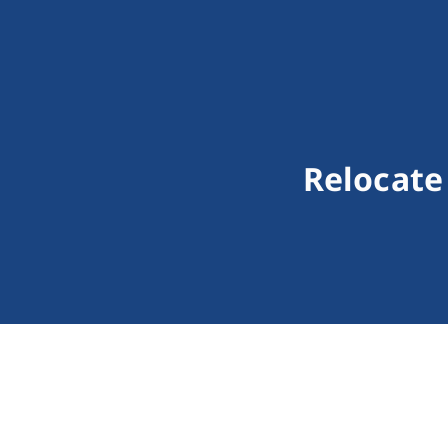
Relocate 