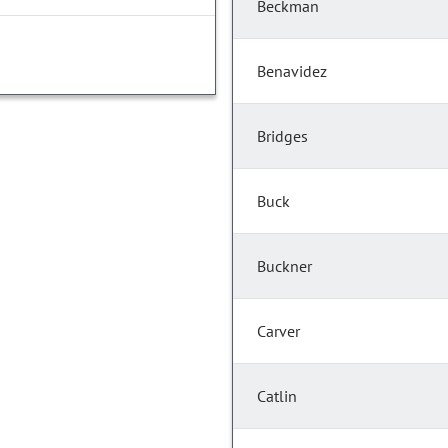
Beckman
Benavidez
Bridges
Buck
Buckner
Carver
Catlin