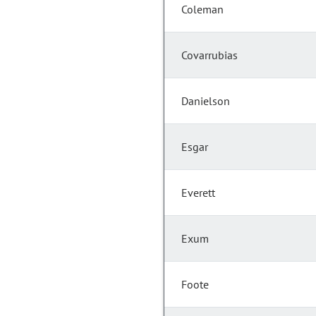
Coleman
Covarrubias
Danielson
Esgar
Everett
Exum
Foote