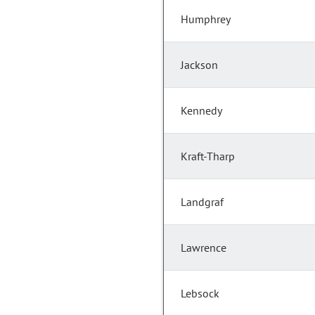
Humphrey
Jackson
Kennedy
Kraft-Tharp
Landgraf
Lawrence
Lebsock