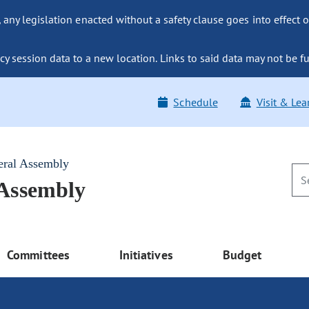
ny legislation enacted without a safety clause goes into effect o
y session data to a new location. Links to said data may not be fu
Schedule
Visit & Lea
eral Assembly
 Assembly
Committees
Initiatives
Budget