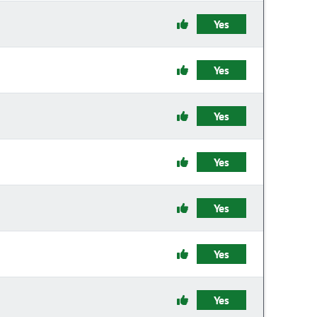
Yes
Yes
Yes
Yes
Yes
Yes
Yes