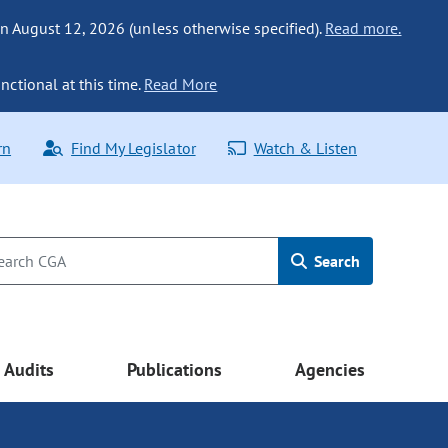
n August 12, 2026 (unless otherwise specified).
Read more.
nctional at this time.
Read More
rn
Find My Legislator
Watch & Listen
Search
Audits
Publications
Agencies