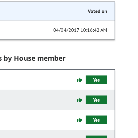
Voted on
04/04/2017 10:16:42 AM
s by House member
Yes
Yes
Yes