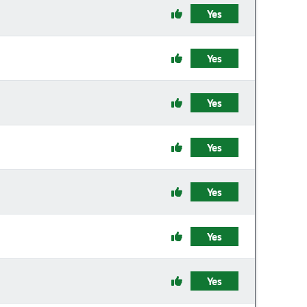
Yes
Yes
Yes
Yes
Yes
Yes
Yes