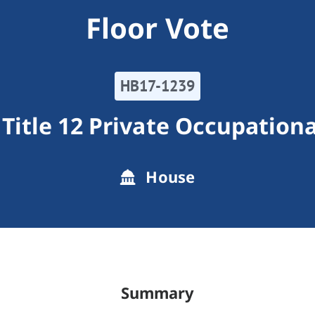
Floor Vote
HB17-1239
Title 12 Private Occupation
House
Summary