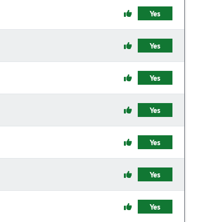
Yes
Yes
Yes
Yes
Yes
Yes
Yes