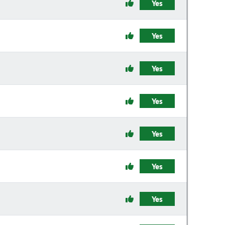
Yes
Yes
Yes
Yes
Yes
Yes
Yes