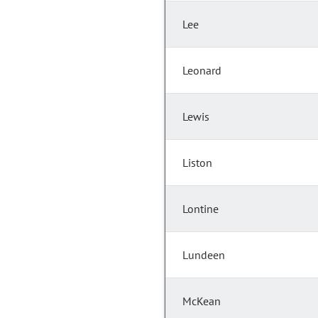
Lee
Leonard
Lewis
Liston
Lontine
Lundeen
McKean