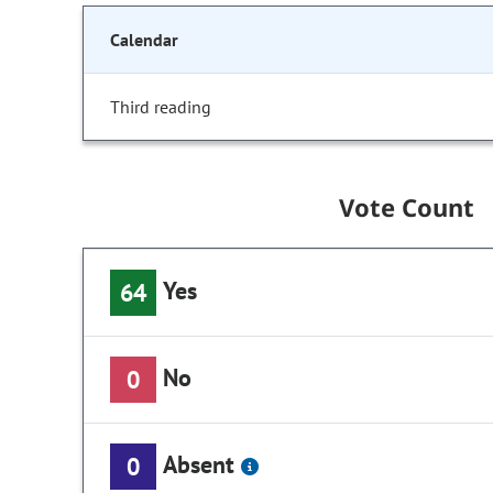
Calendar
Third reading
Vote Count
Yes
64
No
0
Absent
0