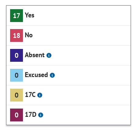
Yes
17
No
18
Absent
0
Excused
0
17C
0
17D
0