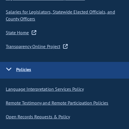
Salaries for Legislators, Statewide Elected Officials, and
County Officers
State Home
Transparency Online Project
Policies
Language Interpretation Services Policy
Remote Testimony and Remote Participation Policies
Open Records Requests & Policy