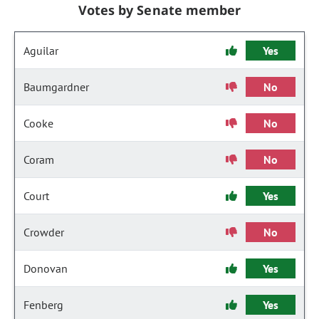
Votes by Senate member
Aguilar
Yes
Baumgardner
No
Cooke
No
Coram
No
Court
Yes
Crowder
No
Donovan
Yes
Fenberg
Yes