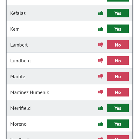
Kefalas
Yes
Kerr
Yes
Lambert
No
Lundberg
No
Marble
No
Martinez Humenik
No
Merrifield
Yes
Moreno
Yes