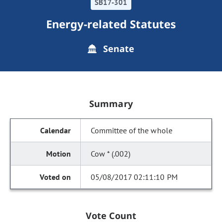
SB17-301
Energy-related Statutes
Senate
Summary
Committee of the whole
Cow * (.002)
05/08/2017 02:11:10 PM
Vote Count