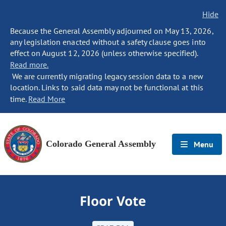
Hide
Because the General Assembly adjourned on May 13, 2026,
any legislation enacted without a safety clause goes into
effect on August 12, 2026 (unless otherwise specified).
Read more.
We are currently migrating legacy session data to a new
location. Links to said data may not be functional at this
time.
Read More
Colorado General Assembly
Menu
Floor Vote