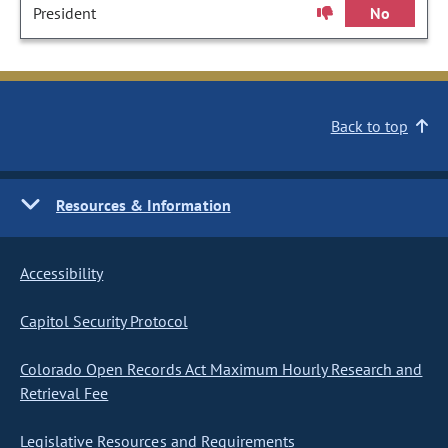
President
No
Back to top
Resources & Information
Accessibility
Capitol Security Protocol
Colorado Open Records Act Maximum Hourly Research and
Retrieval Fee
Legislative Resources and Requirements