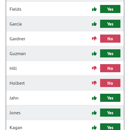
Fields
Yes
Garcia
Yes
Gardner
No
Guzman
Yes
Hill
No
Holbert
No
Jahn
Yes
Jones
Yes
Kagan
Yes