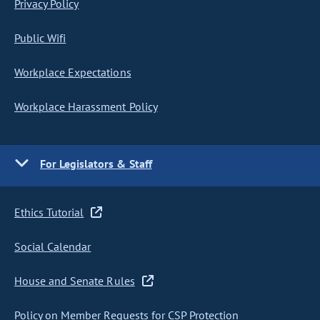
Privacy Policy
Public Wifi
Workplace Expectations
Workplace Harassment Policy
For Legislators & Staff
Ethics Tutorial
Social Calendar
House and Senate Rules
Policy on Member Requests for CSP Protection