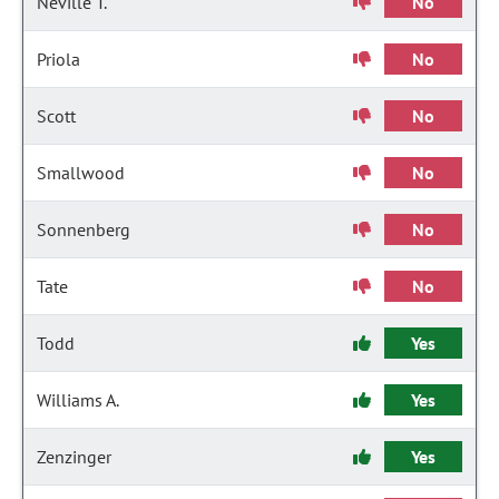
Neville T.
No
Priola
No
Scott
No
Smallwood
No
Sonnenberg
No
Tate
No
Todd
Yes
Williams A.
Yes
Zenzinger
Yes