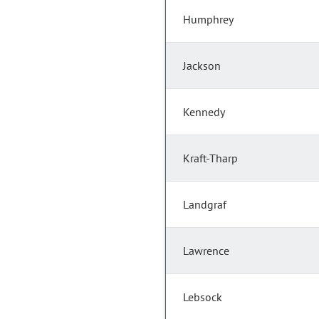
Humphrey
Jackson
Kennedy
Kraft-Tharp
Landgraf
Lawrence
Lebsock