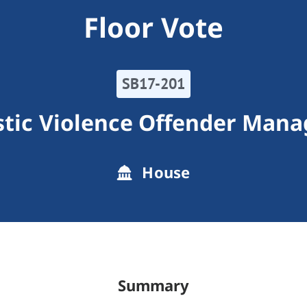
Floor Vote
SB17-201
tic Violence Offender Man
House
Summary