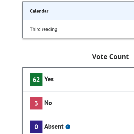
Calendar
Third reading
Vote Count
Yes
62
No
3
Absent
0