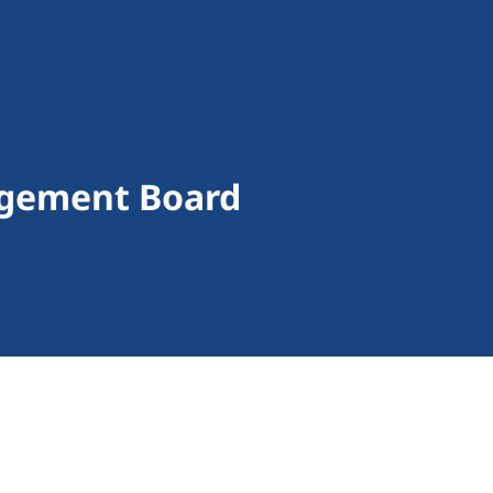
agement Board