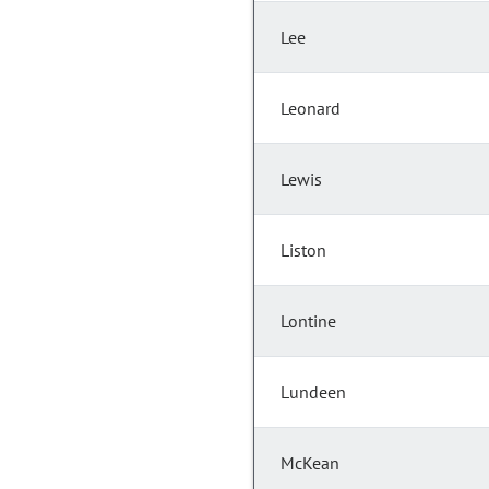
Lee
Leonard
Lewis
Liston
Lontine
Lundeen
McKean