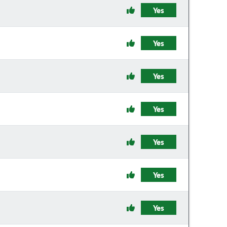
Yes
Yes
Yes
Yes
Yes
Yes
Yes