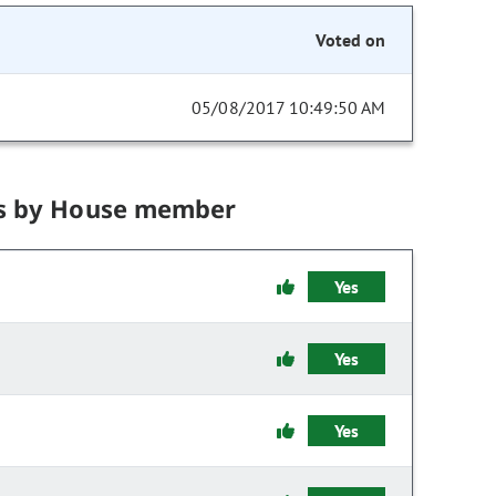
Voted on
05/08/2017 10:49:50 AM
s by House member
Yes
Yes
Yes