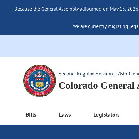
Because the General Assembly adjourned on May 13, 2026, a
We are currently migrating legac
Second Regular Session | 75th Gen
Colorado General
Bills
Laws
Legislators