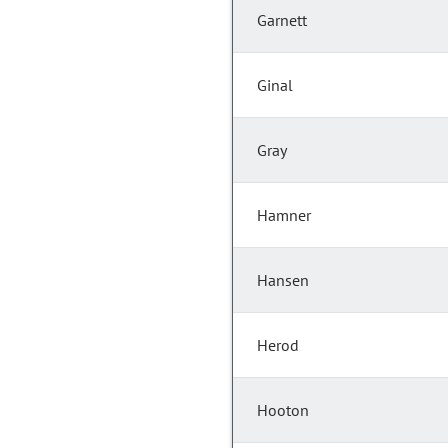
Garnett
Ginal
Gray
Hamner
Hansen
Herod
Hooton