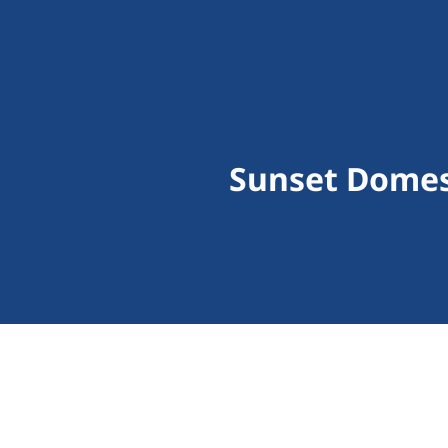
Sunset Domes