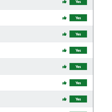
Yes
Yes
Yes
Yes
Yes
Yes
Yes