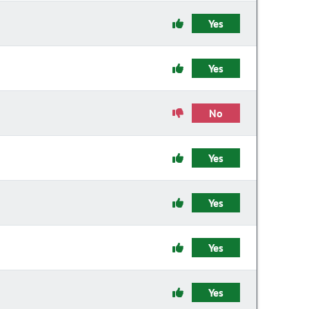
Yes
Yes
No
Yes
Yes
Yes
Yes