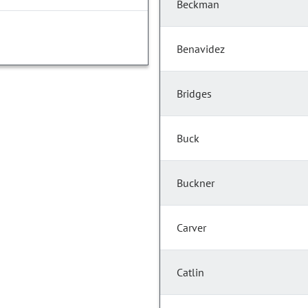
Beckman
Benavidez
Bridges
Buck
Buckner
Carver
Catlin