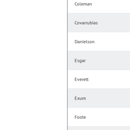
Coleman
Covarrubias
Danielson
Esgar
Everett
Exum
Foote