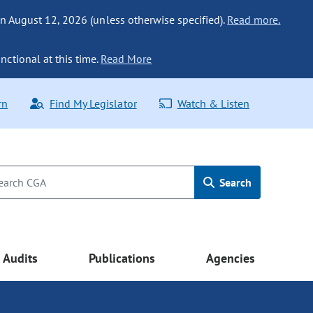
n August 12, 2026 (unless otherwise specified).
Read more.
nctional at this time.
Read More
rn
Find My Legislator
Watch & Listen
Search
Audits
Publications
Agencies