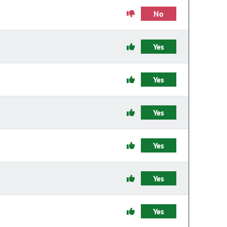
No
Yes
Yes
Yes
Yes
Yes
Yes