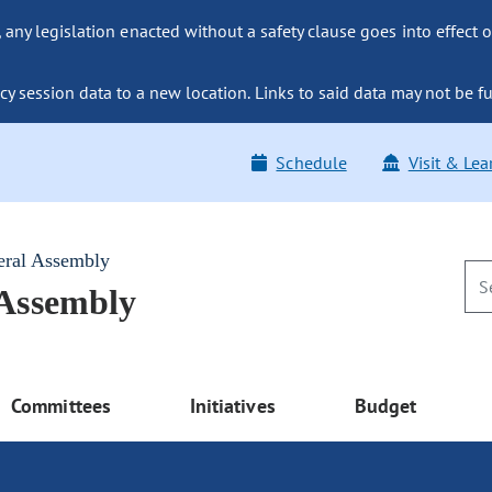
ny legislation enacted without a safety clause goes into effect o
y session data to a new location. Links to said data may not be fu
Schedule
Visit & Lea
eral Assembly
 Assembly
Committees
Initiatives
Budget