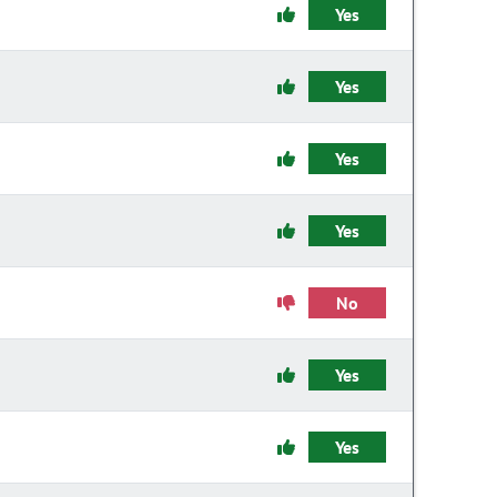
Yes
Yes
Yes
Yes
No
Yes
Yes