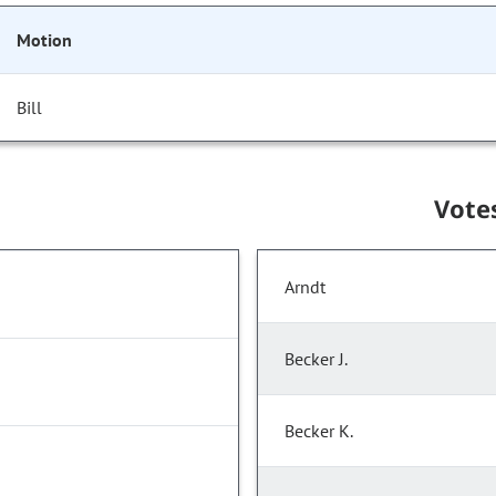
Motion
Bill
Vote
Arndt
Becker J.
Becker K.