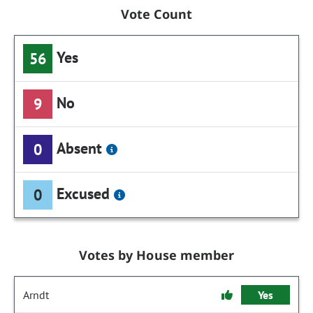
Vote Count
Yes
56
No
9
Absent
0
Excused
0
Votes by House member
Arndt
Yes