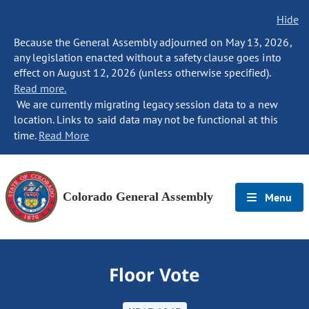
Hide
Because the General Assembly adjourned on May 13, 2026,
any legislation enacted without a safety clause goes into
effect on August 12, 2026 (unless otherwise specified).
Read more.
We are currently migrating legacy session data to a new
location. Links to said data may not be functional at this
time.
Read More
Colorado General Assembly
Menu
Floor Vote