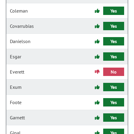
Coleman
Yes
Covarrubias
Yes
Danielson
Yes
Esgar
Yes
Everett
No
Exum
Yes
Foote
Yes
Garnett
Yes
Ginal
Yes