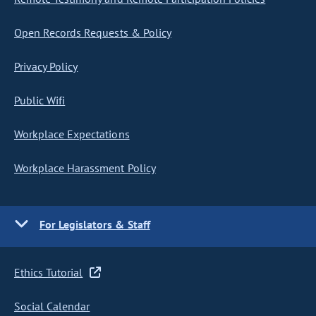
Open Records Requests & Policy
Privacy Policy
Public Wifi
Workplace Expectations
Workplace Harassment Policy
For Legislators & Staff
Ethics Tutorial
Social Calendar