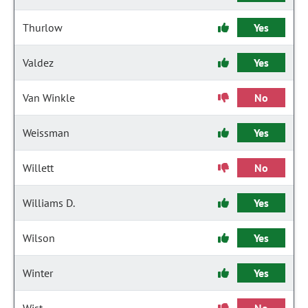
Thurlow
Yes
Valdez
Yes
Van Winkle
No
Weissman
Yes
Willett
No
Williams D.
Yes
Wilson
Yes
Winter
Yes