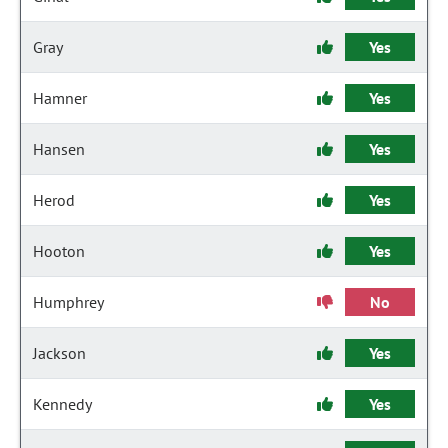
Gray
Yes
Hamner
Yes
Hansen
Yes
Herod
Yes
Hooton
Yes
Humphrey
No
Jackson
Yes
Kennedy
Yes