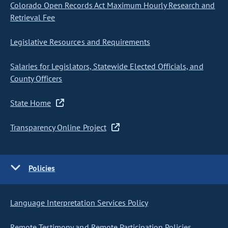
Colorado Open Records Act Maximum Hourly Research and
Retrieval Fee
Legislative Resources and Requirements
Salaries for Legislators, Statewide Elected Officials, and
County Officers
State Home
Transparency Online Project
Policies
Language Interpretation Services Policy
Remote Testimony and Remote Participation Policies