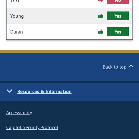
Wist
No
Young
Yes
Duran
Yes
Back to top
Resources & Information
Accessibility
Capitol Security Protocol