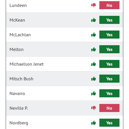
Lundeen
No
McKean
Yes
McLachlan
Yes
Melton
Yes
Michaelson Jenet
Yes
Mitsch Bush
Yes
Navarro
Yes
Neville P.
No
Nordberg
Yes