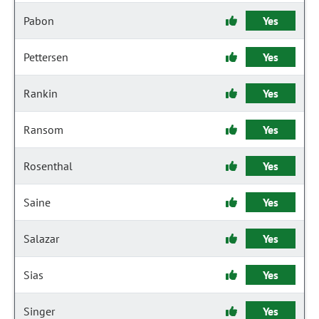
Pabon
Yes
Pettersen
Yes
Rankin
Yes
Ransom
Yes
Rosenthal
Yes
Saine
Yes
Salazar
Yes
Sias
Yes
Singer
Yes