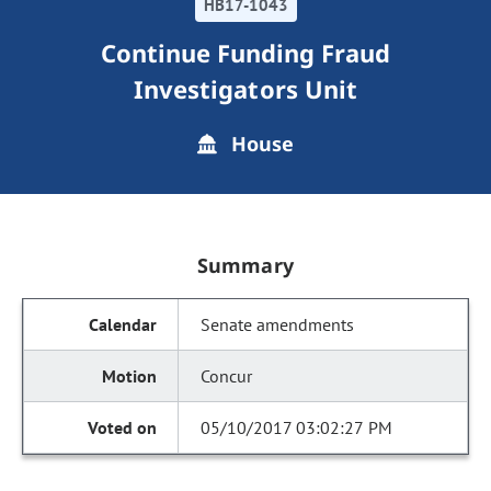
HB17-1043
Continue Funding Fraud
Investigators Unit
House
Summary
Senate amendments
Concur
05/10/2017 03:02:27 PM