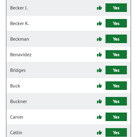
Becker J.
Yes
Becker K.
Yes
Beckman
Yes
Benavidez
Yes
Bridges
Yes
Buck
Yes
Buckner
Yes
Carver
Yes
Catlin
Yes