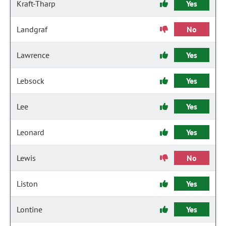
Kraft-Tharp
Yes
Landgraf
No
Lawrence
Yes
Lebsock
Yes
Lee
Yes
Leonard
Yes
Lewis
No
Liston
Yes
Lontine
Yes