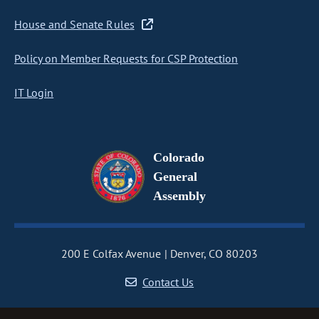
House and Senate Rules
Policy on Member Requests for CSP Protection
IT Login
Colorado
General
Assembly
200 E Colfax Avenue
Denver, CO 80203
Contact Us