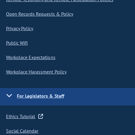
Open Records Requests & Policy
Privacy Policy
Public Wifi
Workplace Expectations
Workplace Harassment Policy
For Legislators & Staff
Ethics Tutorial
Social Calendar