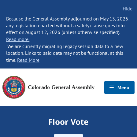
Hide
Because the General Assembly adjourned on May 13, 2026,
any legislation enacted without a safety clause goes into
effect on August 12, 2026 (unless otherwise specified).
Read more.
We are currently migrating legacy session data to a new
location. Links to said data may not be functional at this
time.
Read More
Colorado General Assembly
Menu
Floor Vote