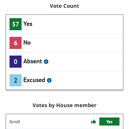
Vote Count
Yes
57
No
6
Absent
0
Excused
2
Votes by House member
Arndt
Yes