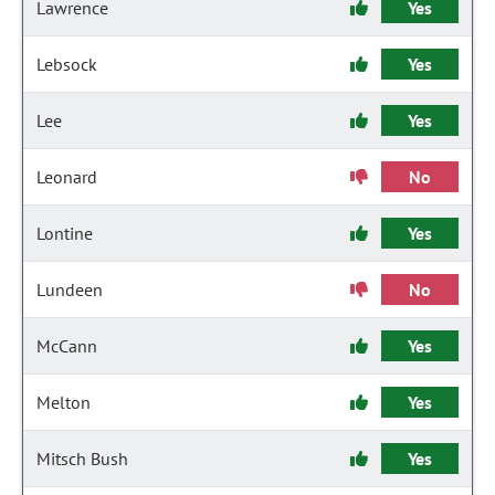
Lawrence
Yes
Lebsock
Yes
Lee
Yes
Leonard
No
Lontine
Yes
Lundeen
No
McCann
Yes
Melton
Yes
Mitsch Bush
Yes