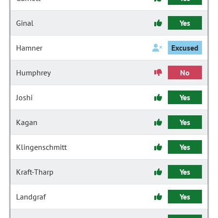
Ginal
Yes
Hamner
Excused
Humphrey
No
Joshi
Yes
Kagan
Yes
Klingenschmitt
Yes
Kraft-Tharp
Yes
Landgraf
Yes