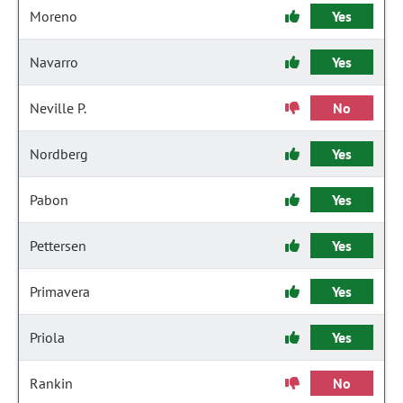
Moreno
Yes
Navarro
Yes
Neville P.
No
Nordberg
Yes
Pabon
Yes
Pettersen
Yes
Primavera
Yes
Priola
Yes
Rankin
No