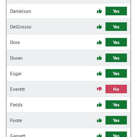
Danielson
Yes
DelGrosso
Yes
Dore
Yes
Duran
Yes
Esgar
Yes
Everett
No
Fields
Yes
Foote
Yes
Garnett
Yes