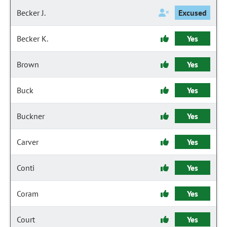
Becker J.
Excused
Becker K.
Yes
Brown
Yes
Buck
Yes
Buckner
Yes
Carver
Yes
Conti
Yes
Coram
Yes
Court
Yes