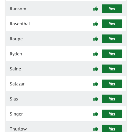
Ransom
Yes
Rosenthal
Yes
Roupe
Yes
Ryden
Yes
Saine
Yes
Salazar
Yes
Sias
Yes
Singer
Yes
Thurlow
Yes