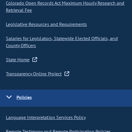
Colorado Open Records Act Maximum Hourly Research and
Retrieval Fee
Legislative Resources and Requirements
Salaries for Legislators, Statewide Elected Officials, and
County Officers
State Home
Transparency Online Project
Policies
Language Interpretation Services Policy
Remote Testimony and Remote Participation Policies