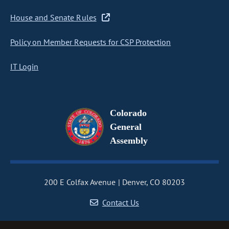
House and Senate Rules
Policy on Member Requests for CSP Protection
IT Login
Colorado
General
Assembly
200 E Colfax Avenue
Denver, CO 80203
Contact Us