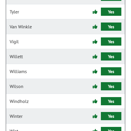
Tyler
Yes
Van Winkle
Yes
Vigil
Yes
Willett
Yes
Williams
Yes
Wilson
Yes
Windholz
Yes
Winter
Yes