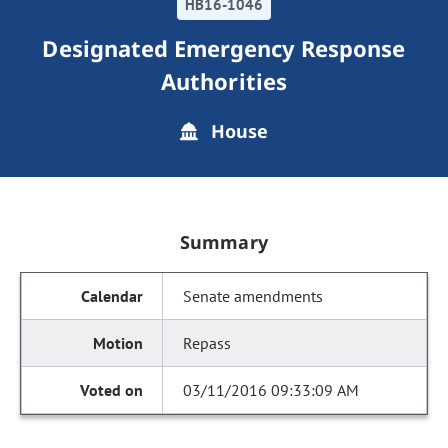
HB16-1046
Designated Emergency Response
Authorities
House
Summary
Senate amendments
Repass
03/11/2016 09:33:09 AM