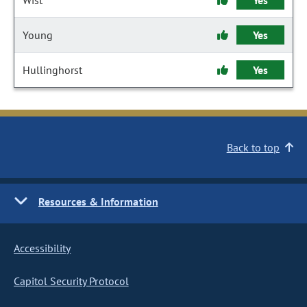
Wist
Yes
Young
Yes
Hullinghorst
Yes
Back to top
Resources & Information
Accessibility
Capitol Security Protocol