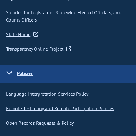
Salaries for Legislators, Statewide Elected Officials, and
County Officers
State Home
Transparency Online Project
Policies
Language Interpretation Services Policy
Remote Testimony and Remote Participation Policies
Open Records Requests & Policy