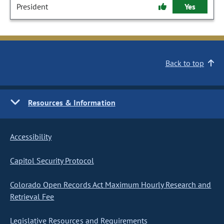
President
Yes
Back to top
Resources & Information
Accessibility
Capitol Security Protocol
Colorado Open Records Act Maximum Hourly Research and
Retrieval Fee
Legislative Resources and Requirements