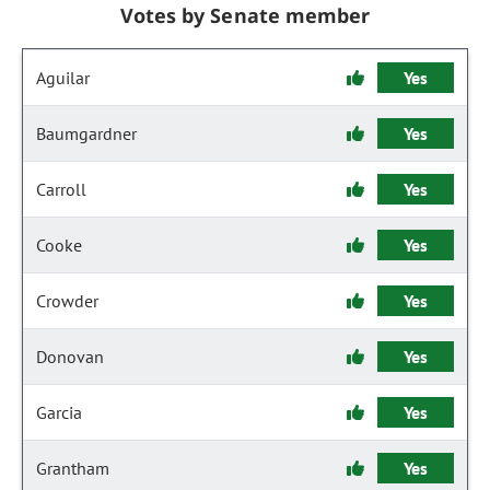
Votes by Senate member
Aguilar
Yes
Baumgardner
Yes
Carroll
Yes
Cooke
Yes
Crowder
Yes
Donovan
Yes
Garcia
Yes
Grantham
Yes