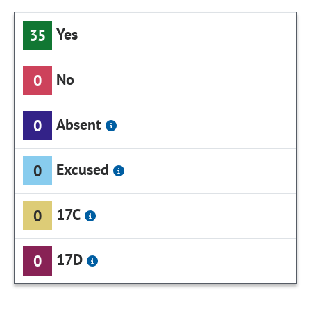
Yes
35
No
0
Absent
0
Excused
0
17C
0
17D
0