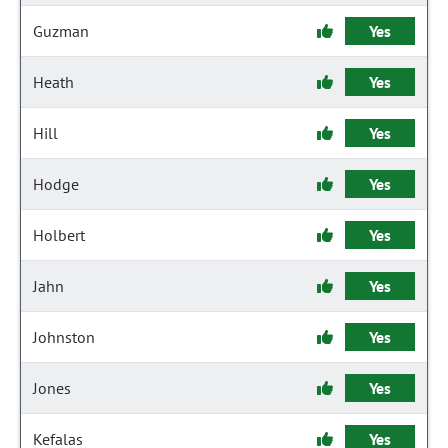
Guzman
Yes
Heath
Yes
Hill
Yes
Hodge
Yes
Holbert
Yes
Jahn
Yes
Johnston
Yes
Jones
Yes
Kefalas
Yes