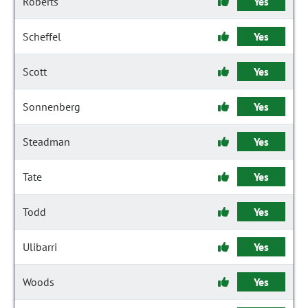
Roberts
Yes
Scheffel
Yes
Scott
Yes
Sonnenberg
Yes
Steadman
Yes
Tate
Yes
Todd
Yes
Ulibarri
Yes
Woods
Yes