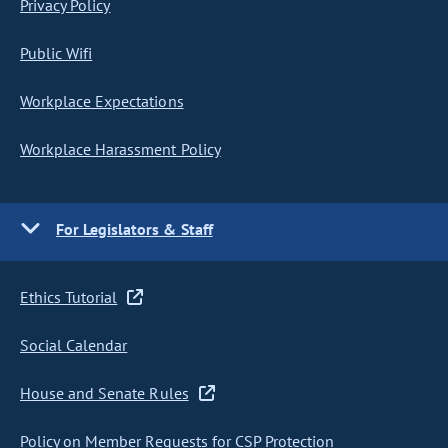
Privacy Policy
Public Wifi
Workplace Expectations
Workplace Harassment Policy
For Legislators & Staff
Ethics Tutorial
Social Calendar
House and Senate Rules
Policy on Member Requests for CSP Protection