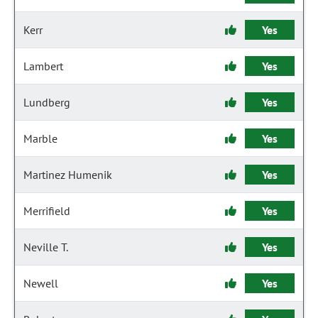
Kerr
Yes
Lambert
Yes
Lundberg
Yes
Marble
Yes
Martinez Humenik
Yes
Merrifield
Yes
Neville T.
Yes
Newell
Yes