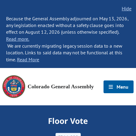
Hide
Because the General Assembly adjourned on May 13, 2026,
any legislation enacted without a safety clause goes into
effect on August 12, 2026 (unless otherwise specified).
Read more.
We are currently migrating legacy session data to a new
location. Links to said data may not be functional at this
time.
Read More
Colorado General Assembly
Menu
Floor Vote