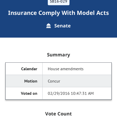
SB16-029
Insurance Comply With Model Acts
Senate
Summary
House amendments
Concur
02/29/2016 10:47:31 AM
Vote Count