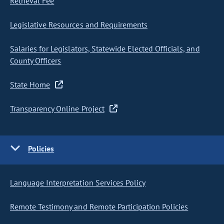
Retrieval Fee
Legislative Resources and Requirements
Salaries for Legislators, Statewide Elected Officials, and
County Officers
State Home
Transparency Online Project
Policies
Language Interpretation Services Policy
Remote Testimony and Remote Participation Policies