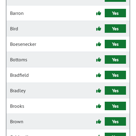
Barron
Yes
Bird
Yes
Boesenecker
Yes
Bottoms
Yes
Bradfield
Yes
Bradley
Yes
Brooks
Yes
Brown
Yes