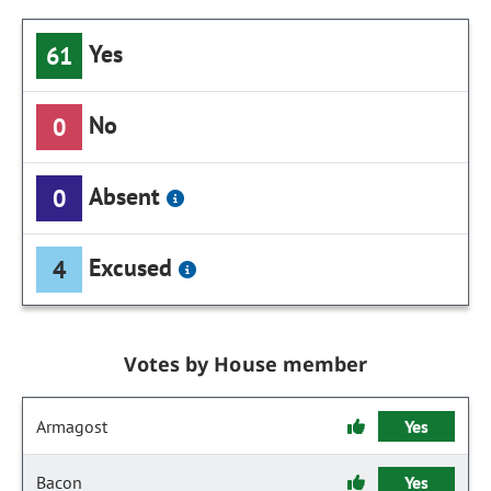
Yes
61
No
0
Absent
0
Excused
4
Votes by House member
Armagost
Yes
Bacon
Yes