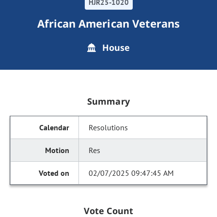
HJR25-1020
African American Veterans
House
Summary
Resolutions
Res
02/07/2025 09:47:45 AM
Vote Count