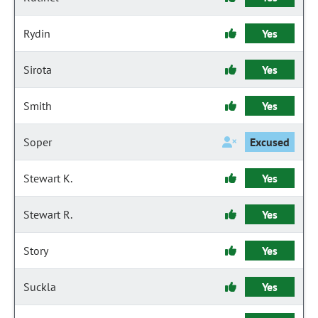
Rydin
Yes
Sirota
Yes
Smith
Yes
Soper
Excused
Stewart K.
Yes
Stewart R.
Yes
Story
Yes
Suckla
Yes