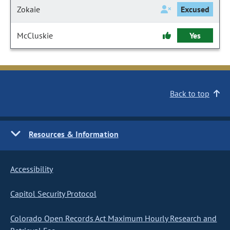
Zokaie
Excused
McCluskie
Yes
Back to top
Resources & Information
Accessibility
Capitol Security Protocol
Colorado Open Records Act Maximum Hourly Research and