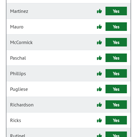
Martinez
Yes
Mauro
Yes
McCormick
Yes
Paschal
Yes
Phillips
Yes
Pugliese
Yes
Richardson
Yes
Ricks
Yes
Rutinel
Yes