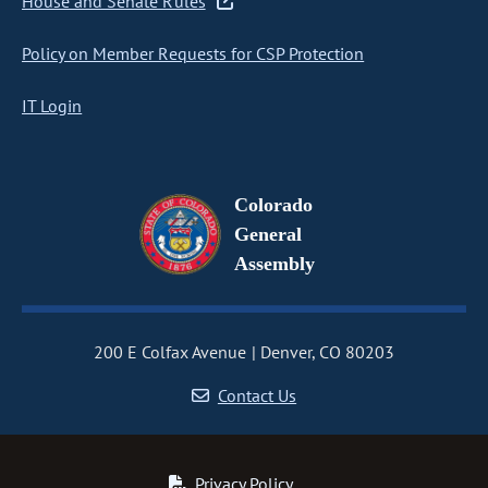
House and Senate Rules
Policy on Member Requests for CSP Protection
IT Login
Colorado
General
Assembly
200 E Colfax Avenue
Denver, CO 80203
Contact Us
Privacy Policy