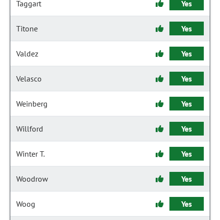
Taggart
Yes
Titone
Yes
Valdez
Yes
Velasco
Yes
Weinberg
Yes
Willford
Yes
Winter T.
Yes
Woodrow
Yes
Woog
Yes