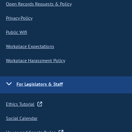
Open Records Requests & Policy
Privacy Policy
Public Wifi
Workplace Expectations
Workplace Harassment Policy
For Legislators & Staff
Ethics Tutorial
Social Calendar