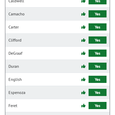
Caldwell
Yes
Camacho
Yes
Carter
Yes
Clifford
Yes
DeGraaf
Yes
Duran
Yes
English
Yes
Espenoza
Yes
Feret
Yes