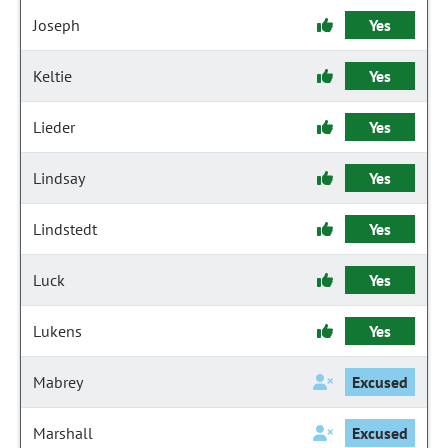
Joseph
Yes
Keltie
Yes
Lieder
Yes
Lindsay
Yes
Lindstedt
Yes
Luck
Yes
Lukens
Yes
Mabrey
Excused
Marshall
Excused