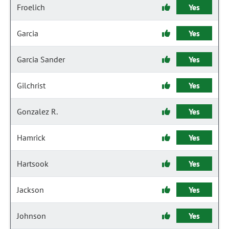
Froelich
Yes
Garcia
Yes
Garcia Sander
Yes
Gilchrist
Yes
Gonzalez R.
Yes
Hamrick
Yes
Hartsook
Yes
Jackson
Yes
Johnson
Yes