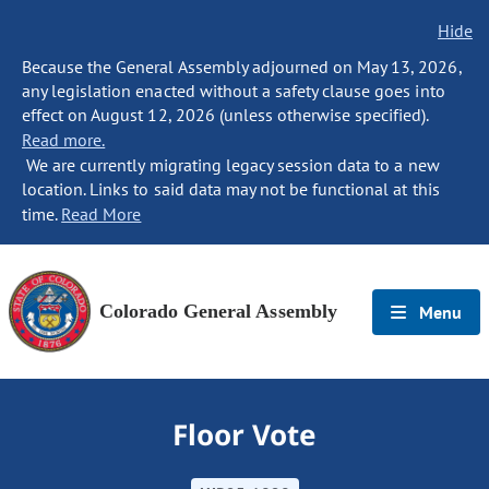
Hide
Because the General Assembly adjourned on May 13, 2026,
any legislation enacted without a safety clause goes into
effect on August 12, 2026 (unless otherwise specified).
Read more.
We are currently migrating legacy session data to a new
location. Links to said data may not be functional at this
time.
Read More
Colorado General Assembly
Menu
Floor Vote