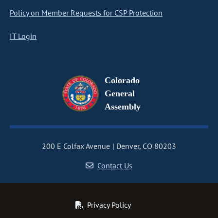
Policy on Member Requests for CSP Protection
IT Login
Colorado
General
Assembly
200 E Colfax Avenue
Denver, CO 80203
Contact Us
Privacy Policy