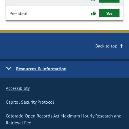
President
Yes
Back to top
Resources & Information
Accessibility
Capitol Security Protocol
Colorado Open Records Act Maximum Hourly Research and
Retrieval Fee