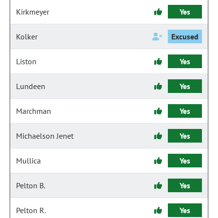
Kirkmeyer
Yes
Kolker
Excused
Liston
Yes
Lundeen
Yes
Marchman
Yes
Michaelson Jenet
Yes
Mullica
Yes
Pelton B.
Yes
Pelton R.
Yes