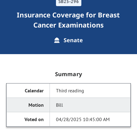
SB25-296
Insurance Coverage for Breast
Cancer Examinations
Senate
Summary
Third reading
Bill
04/28/2025 10:45:00 AM