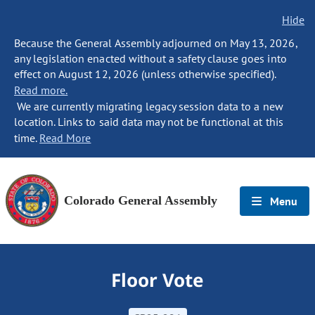
Hide
Because the General Assembly adjourned on May 13, 2026,
any legislation enacted without a safety clause goes into
effect on August 12, 2026 (unless otherwise specified).
Read more.
We are currently migrating legacy session data to a new
location. Links to said data may not be functional at this
time.
Read More
Colorado General Assembly
Menu
Floor Vote