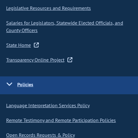
Legislative Resources and Requirements
Salaries for Legislators, Statewide Elected Officials, and
County Officers
State Home
Transparency Online Project
Policies
Language Interpretation Services Policy
Remote Testimony and Remote Participation Policies
Open Records Requests & Policy