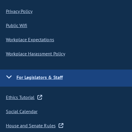
Privacy Policy
Public Wifi
Workplace Expectations
Workplace Harassment Policy
For Legislators & Staff
Ethics Tutorial
Social Calendar
House and Senate Rules