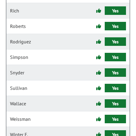
Rich
Yes
Roberts
Yes
Rodriguez
Yes
Simpson
Yes
Snyder
Yes
Sullivan
Yes
Wallace
Yes
Weissman
Yes
Winter F.
Yes