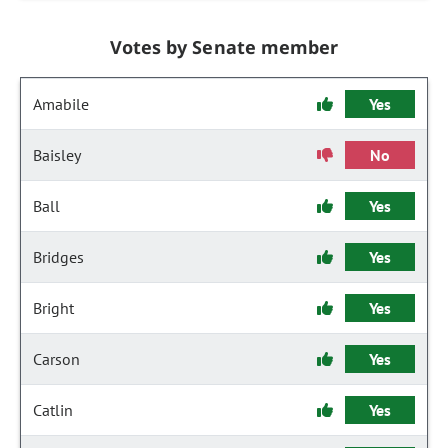
Votes by Senate member
Amabile
Yes
Baisley
No
Ball
Yes
Bridges
Yes
Bright
Yes
Carson
Yes
Catlin
Yes