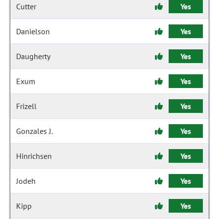
Cutter
Yes
Danielson
Yes
Daugherty
Yes
Exum
Yes
Frizell
Yes
Gonzales J.
Yes
Hinrichsen
Yes
Jodeh
Yes
Kipp
Yes