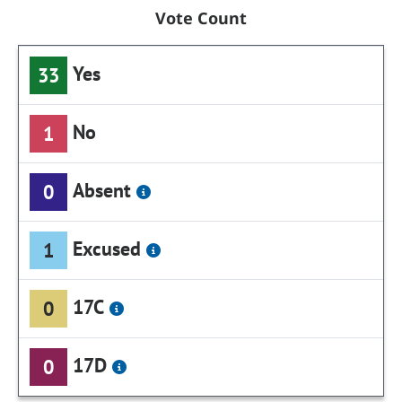
Vote Count
Yes
33
No
1
Absent
0
Excused
1
17C
0
17D
0