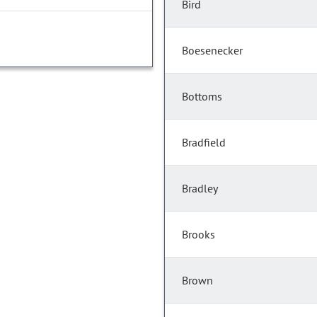
Bird
Boesenecker
Bottoms
Bradfield
Bradley
Brooks
Brown