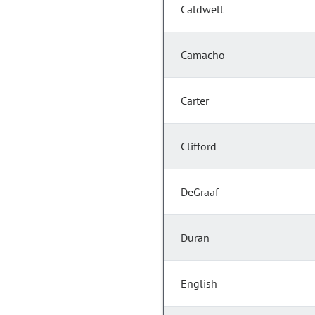
Caldwell
Camacho
Carter
Clifford
DeGraaf
Duran
English