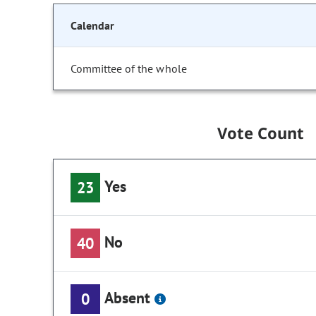
Calendar
Committee of the whole
Vote Count
Yes
23
No
40
Absent
0