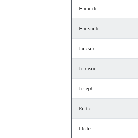
Hamrick
Hartsook
Jackson
Johnson
Joseph
Keltie
Lieder