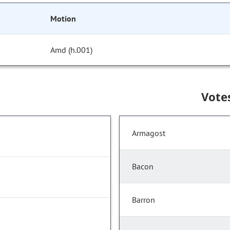
Motion
Amd (h.001)
Vote
Armagost
Bacon
Barron