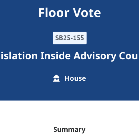
Floor Vote
SB25-155
islation Inside Advisory Cou
House
Summary