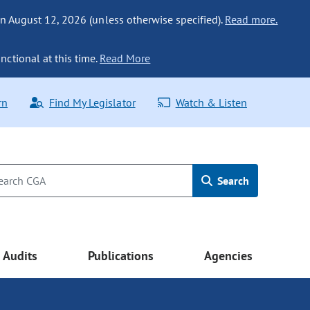
n August 12, 2026 (unless otherwise specified).
Read more.
nctional at this time.
Read More
rn
Find My Legislator
Watch & Listen
Search
Audits
Publications
Agencies