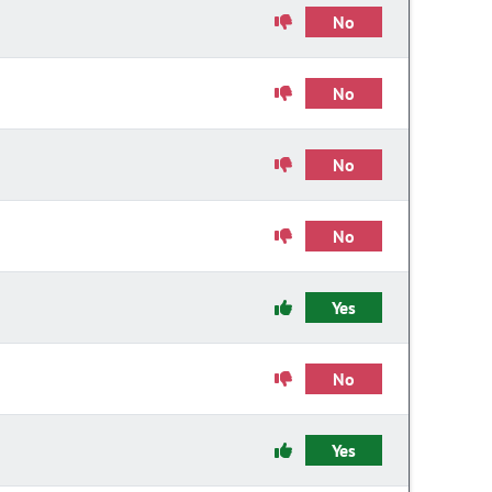
No
No
No
No
Yes
No
Yes