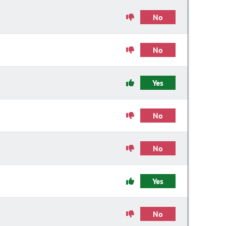
No
No
Yes
No
No
Yes
No