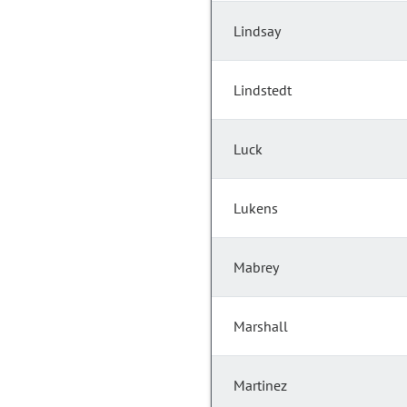
Lindsay
Lindstedt
Luck
Lukens
Mabrey
Marshall
Martinez