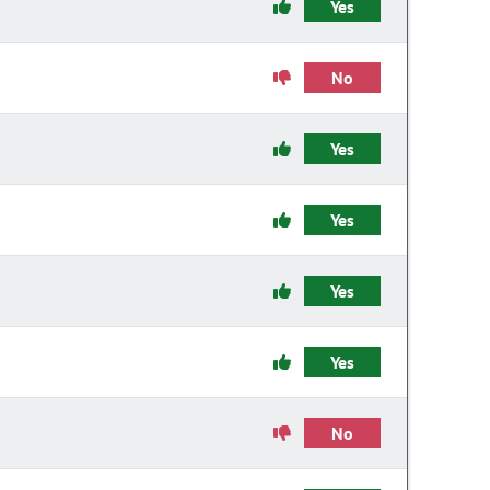
Yes
No
Yes
Yes
Yes
Yes
No