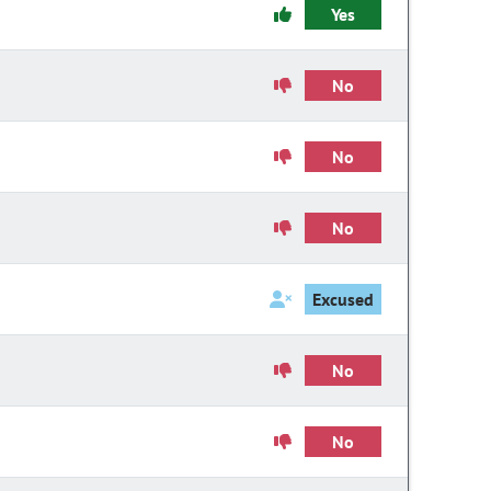
Yes
No
No
No
Excused
No
No