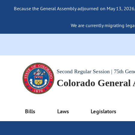
Because the General Assembly adjourned on May 13, 2026, a
We are currently migrating legac
Second Regular Session | 75th Gen
Colorado General
Bills
Laws
Legislators