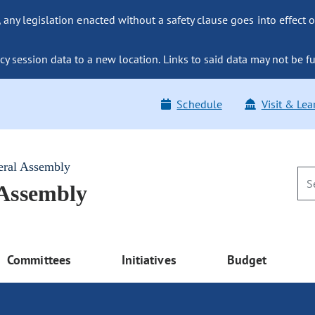
ny legislation enacted without a safety clause goes into effect o
y session data to a new location. Links to said data may not be fu
Schedule
Visit & Lea
eral Assembly
 Assembly
Committees
Initiatives
Budget