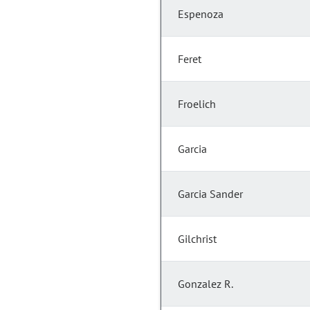
Espenoza
Feret
Froelich
Garcia
Garcia Sander
Gilchrist
Gonzalez R.