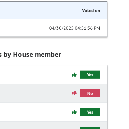
Voted on
04/30/2025 04:51:56 PM
s by House member
Yes
No
Yes