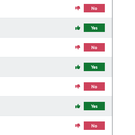
No
Yes
No
Yes
No
Yes
No