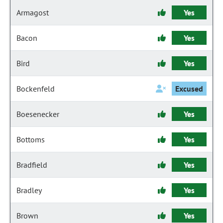
Armagost
Yes
Bacon
Yes
Bird
Yes
Bockenfeld
Excused
Boesenecker
Yes
Bottoms
Yes
Bradfield
Yes
Bradley
Yes
Brown
Yes