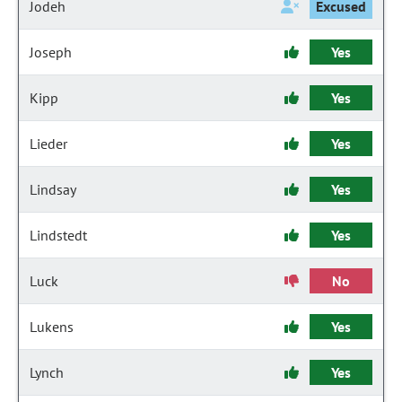
Jodeh
Excused
Joseph
Yes
Kipp
Yes
Lieder
Yes
Lindsay
Yes
Lindstedt
Yes
Luck
No
Lukens
Yes
Lynch
Yes