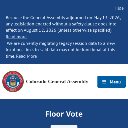
Hide
Because the General Assembly adjourned on May 13, 2026,
any legislation enacted without a safety clause goes into
effect on August 12, 2026 (unless otherwise specified).
Read more.
We are currently migrating legacy session data to a new
location. Links to said data may not be functional at this
time.
Read More
Colorado General Assembly
Menu
Floor Vote