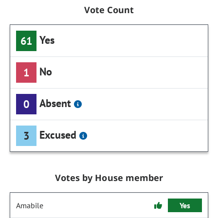
Vote Count
Yes
61
No
1
Absent
0
Excused
3
Votes by House member
Amabile
Yes