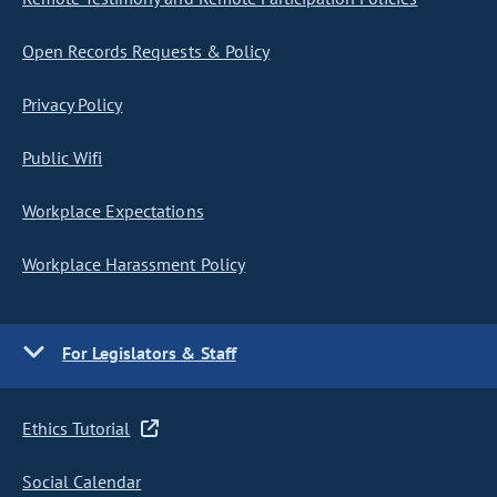
Open Records Requests & Policy
Privacy Policy
Public Wifi
Workplace Expectations
Workplace Harassment Policy
For Legislators & Staff
Ethics Tutorial
Social Calendar