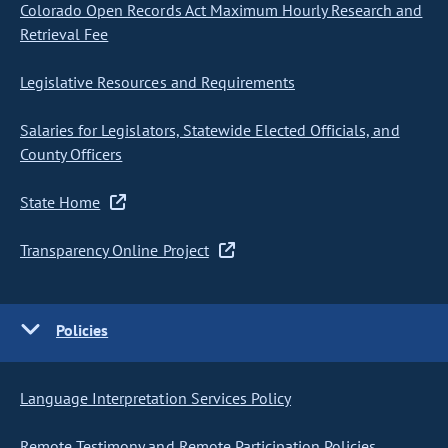
Colorado Open Records Act Maximum Hourly Research and
Retrieval Fee
Legislative Resources and Requirements
Salaries for Legislators, Statewide Elected Officials, and
County Officers
State Home
Transparency Online Project
Policies
Language Interpretation Services Policy
Remote Testimony and Remote Participation Policies