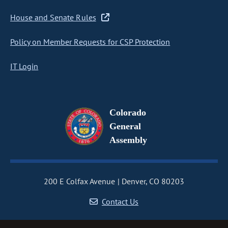
House and Senate Rules
Policy on Member Requests for CSP Protection
IT Login
Colorado
General
Assembly
200 E Colfax Avenue
Denver, CO 80203
Contact Us