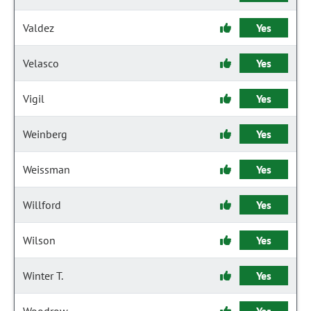
Valdez
Yes
Velasco
Yes
Vigil
Yes
Weinberg
Yes
Weissman
Yes
Willford
Yes
Wilson
Yes
Winter T.
Yes