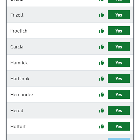
Frizell
Yes
Froelich
Yes
Garcia
Yes
Hamrick
Yes
Hartsook
Yes
Hernandez
Yes
Herod
Yes
Holtorf
Yes