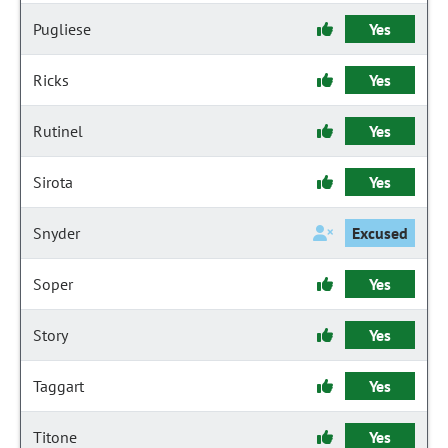
Pugliese
Yes
Ricks
Yes
Rutinel
Yes
Sirota
Yes
Snyder
Excused
Soper
Yes
Story
Yes
Taggart
Yes
Titone
Yes