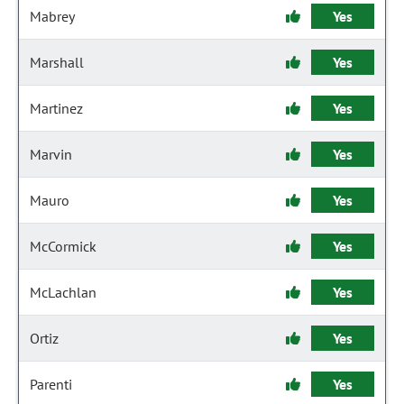
Mabrey
Yes
Marshall
Yes
Martinez
Yes
Marvin
Yes
Mauro
Yes
McCormick
Yes
McLachlan
Yes
Ortiz
Yes
Parenti
Yes