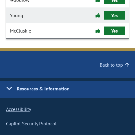
Woodrow
Yes
Young
Yes
McCluskie
Yes
Back to top
Resources & Information
Accessibility
Capitol Security Protocol