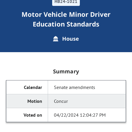
HB24-1021
Motor Vehicle Minor Driver
Education Standards
House
Summary
Senate amendments
Concur
04/22/2024 12:04:27 PM