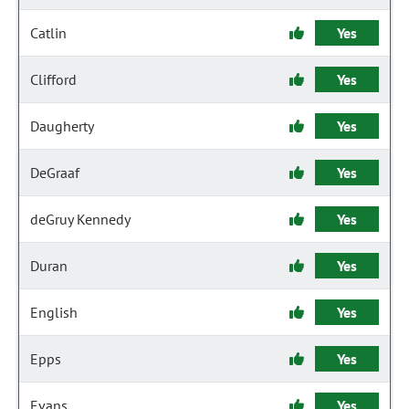
Catlin
Yes
Clifford
Yes
Daugherty
Yes
DeGraaf
Yes
deGruy Kennedy
Yes
Duran
Yes
English
Yes
Epps
Yes
Evans
Yes