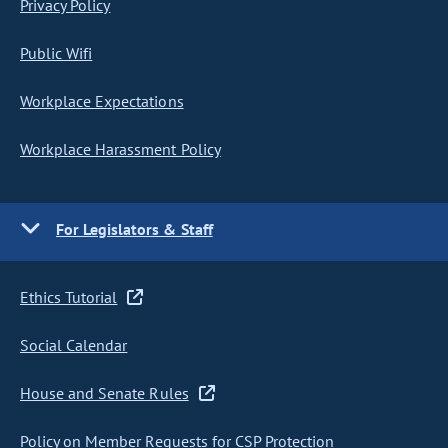
Privacy Policy
Public Wifi
Workplace Expectations
Workplace Harassment Policy
For Legislators & Staff
Ethics Tutorial
Social Calendar
House and Senate Rules
Policy on Member Requests for CSP Protection