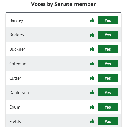
Votes by Senate member
Baisley
Yes
Bridges
Yes
Buckner
Yes
Coleman
Yes
Cutter
Yes
Danielson
Yes
Exum
Yes
Fields
Yes