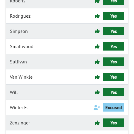
Roberts
Yes
Rodriguez
Yes
Simpson
Yes
Smallwood
Yes
Sullivan
Yes
Van Winkle
Yes
Will
Yes
Winter F.
Excused
Zenzinger
Yes