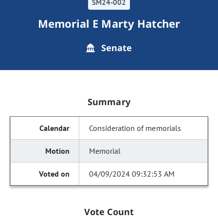
SM24-002
Memorial E Marty Hatcher
Senate
Summary
Consideration of memorials
Memorial
04/09/2024 09:32:53 AM
Vote Count