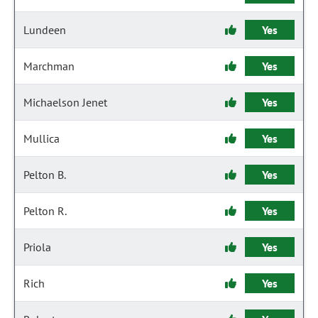
Lundeen
Yes
Marchman
Yes
Michaelson Jenet
Yes
Mullica
Yes
Pelton B.
Yes
Pelton R.
Yes
Priola
Yes
Rich
Yes