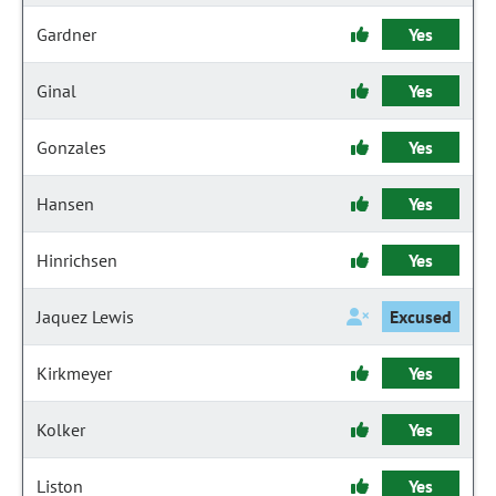
Gardner
Yes
Ginal
Yes
Gonzales
Yes
Hansen
Yes
Hinrichsen
Yes
Jaquez Lewis
Excused
Kirkmeyer
Yes
Kolker
Yes
Liston
Yes