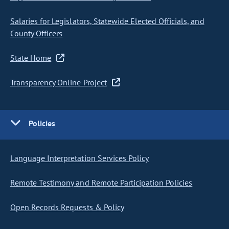
Salaries for Legislators, Statewide Elected Officials, and
County Officers
State Home
Transparency Online Project
Policies
Language Interpretation Services Policy
Remote Testimony and Remote Participation Policies
Open Records Requests & Policy