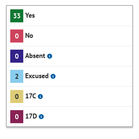
Yes
33
No
0
Absent
0
Excused
2
17C
0
17D
0