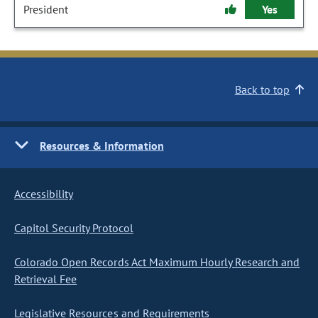
President
Yes
Back to top
Resources & Information
Accessibility
Capitol Security Protocol
Colorado Open Records Act Maximum Hourly Research and
Retrieval Fee
Legislative Resources and Requirements