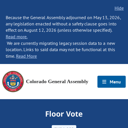
Hide
Because the General Assembly adjourned on May 13, 2026,
any legislation enacted without a safety clause goes into
effect on August 12, 2026 (unless otherwise specified).
Read more.
We are currently migrating legacy session data to a new
location. Links to said data may not be functional at this
time.
Read More
Colorado General Assembly
Menu
Floor Vote