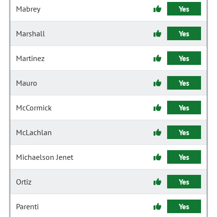
Mabrey
Yes
Marshall
Yes
Martinez
Yes
Mauro
Yes
McCormick
Yes
McLachlan
Yes
Michaelson Jenet
Yes
Ortiz
Yes
Parenti
Yes