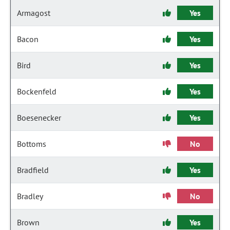
Armagost
Yes
Bacon
Yes
Bird
Yes
Bockenfeld
Yes
Boesenecker
Yes
Bottoms
No
Bradfield
Yes
Bradley
No
Brown
Yes