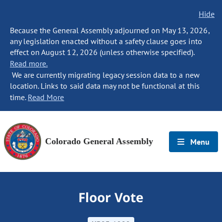
Hide
Because the General Assembly adjourned on May 13, 2026,
any legislation enacted without a safety clause goes into
effect on August 12, 2026 (unless otherwise specified).
Read more.
We are currently migrating legacy session data to a new
location. Links to said data may not be functional at this
time.
Read More
Colorado General Assembly
Menu
Floor Vote