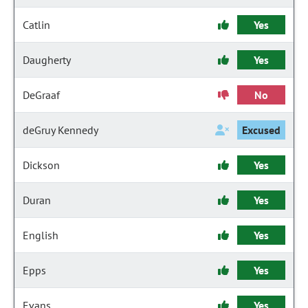
Catlin
Yes
Daugherty
Yes
DeGraaf
No
deGruy Kennedy
Excused
Dickson
Yes
Duran
Yes
English
Yes
Epps
Yes
Evans
Yes