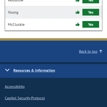
Woodrow
Yes
Young
Yes
McCluskie
Yes
Back to top
Resources & Information
Accessibility
Capitol Security Protocol