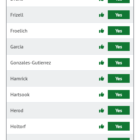
Frizell
Yes
Froelich
Yes
Garcia
Yes
Gonzales-Gutierrez
Yes
Hamrick
Yes
Hartsook
Yes
Herod
Yes
Holtorf
Yes