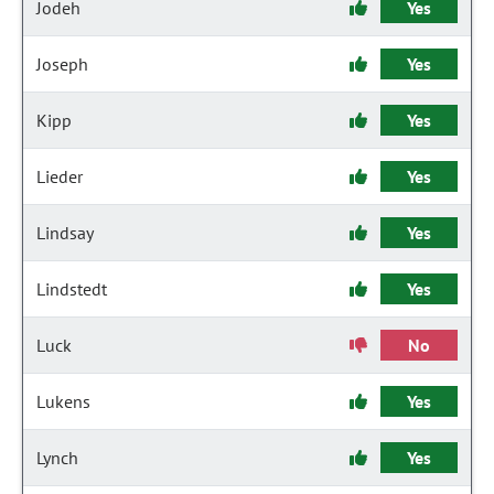
Jodeh
Yes
Joseph
Yes
Kipp
Yes
Lieder
Yes
Lindsay
Yes
Lindstedt
Yes
Luck
No
Lukens
Yes
Lynch
Yes