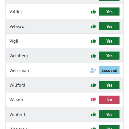
Valdez
Yes
Velasco
Yes
Vigil
Yes
Weinberg
Yes
Weissman
Excused
Willford
Yes
Wilson
No
Winter T.
Yes