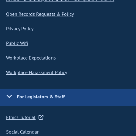
Open Records Requests & Policy
Privacy Policy
Public Wifi
Workplace Expectations
Workplace Harassment Policy
For Legislators & Staff
Ethics Tutorial
Social Calendar