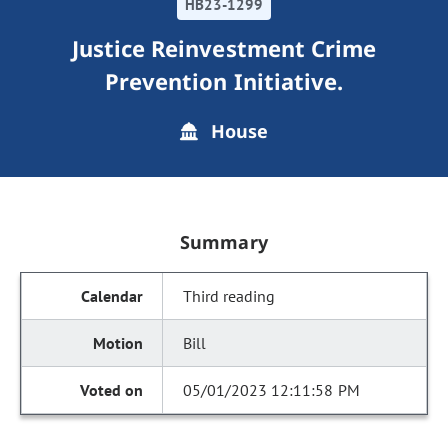
HB23-1299
Justice Reinvestment Crime
Prevention Initiative.
House
Summary
Third reading
Bill
05/01/2023 12:11:58 PM