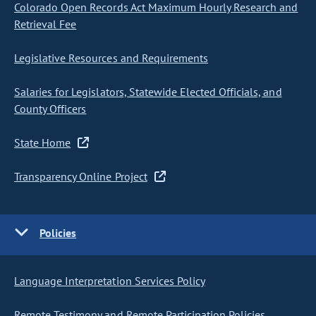
Colorado Open Records Act Maximum Hourly Research and
Retrieval Fee
Legislative Resources and Requirements
Salaries for Legislators, Statewide Elected Officials, and
County Officers
State Home
Transparency Online Project
Policies
Language Interpretation Services Policy
Remote Testimony and Remote Participation Policies