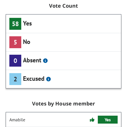
Vote Count
Yes
58
No
5
Absent
0
Excused
2
Votes by House member
Amabile
Yes