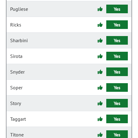
Pugliese
Yes
Ricks
Yes
Sharbini
Yes
Sirota
Yes
Snyder
Yes
Soper
Yes
Story
Yes
Taggart
Yes
Titone
Yes