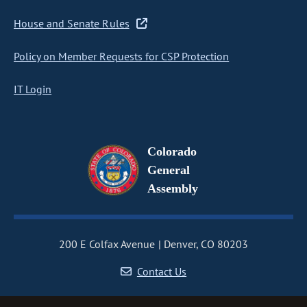
House and Senate Rules
Policy on Member Requests for CSP Protection
IT Login
Colorado
General
Assembly
200 E Colfax Avenue
Denver, CO 80203
Contact Us