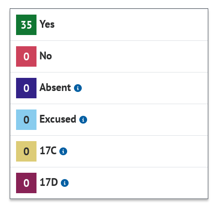
Yes
35
No
0
Absent
0
Excused
0
17C
0
17D
0