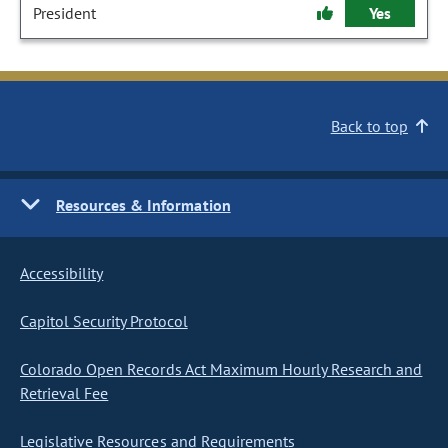
President
Yes
Back to top
Resources & Information
Accessibility
Capitol Security Protocol
Colorado Open Records Act Maximum Hourly Research and
Retrieval Fee
Legislative Resources and Requirements