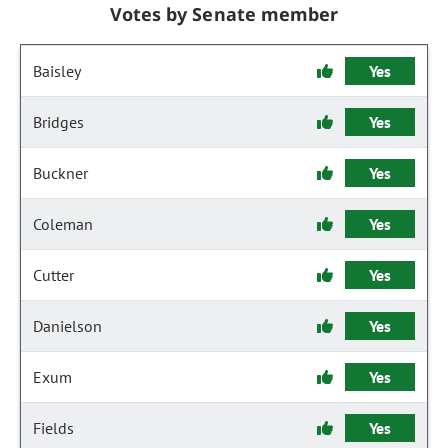
Votes by Senate member
Baisley
Yes
Bridges
Yes
Buckner
Yes
Coleman
Yes
Cutter
Yes
Danielson
Yes
Exum
Yes
Fields
Yes