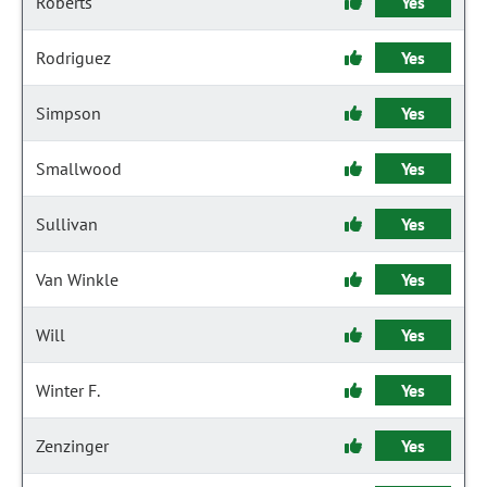
Roberts
Yes
Rodriguez
Yes
Simpson
Yes
Smallwood
Yes
Sullivan
Yes
Van Winkle
Yes
Will
Yes
Winter F.
Yes
Zenzinger
Yes