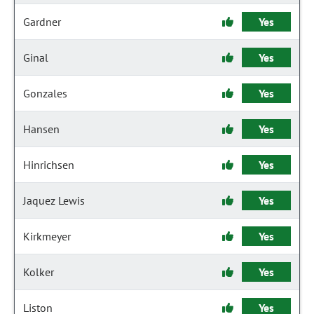
Gardner
Yes
Ginal
Yes
Gonzales
Yes
Hansen
Yes
Hinrichsen
Yes
Jaquez Lewis
Yes
Kirkmeyer
Yes
Kolker
Yes
Liston
Yes