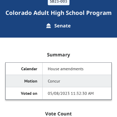
SB23-003
Colorado Adult High School Program
Senate
Summary
House amendments
Concur
05/08/2023 11:32:30 AM
Vote Count