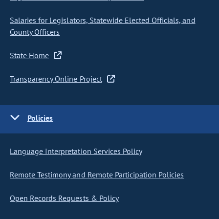
Salaries for Legislators, Statewide Elected Officials, and
County Officers
State Home
Transparency Online Project
Policies
Language Interpretation Services Policy
Remote Testimony and Remote Participation Policies
Open Records Requests & Policy