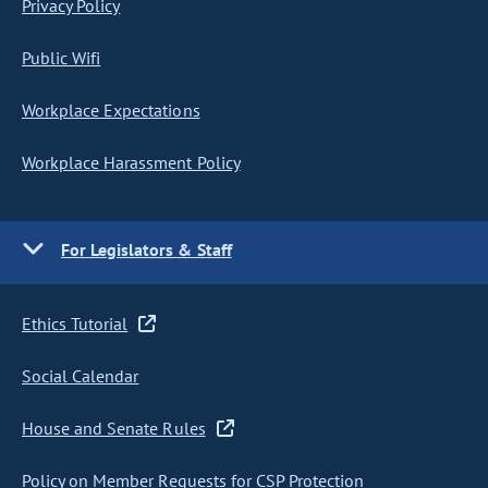
Privacy Policy
Public Wifi
Workplace Expectations
Workplace Harassment Policy
For Legislators & Staff
Ethics Tutorial
Social Calendar
House and Senate Rules
Policy on Member Requests for CSP Protection