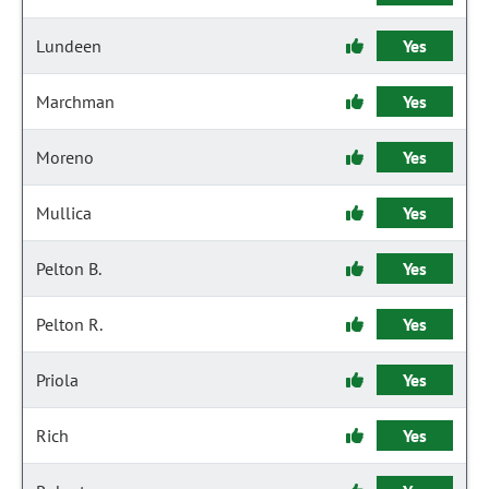
Lundeen
Yes
Marchman
Yes
Moreno
Yes
Mullica
Yes
Pelton B.
Yes
Pelton R.
Yes
Priola
Yes
Rich
Yes