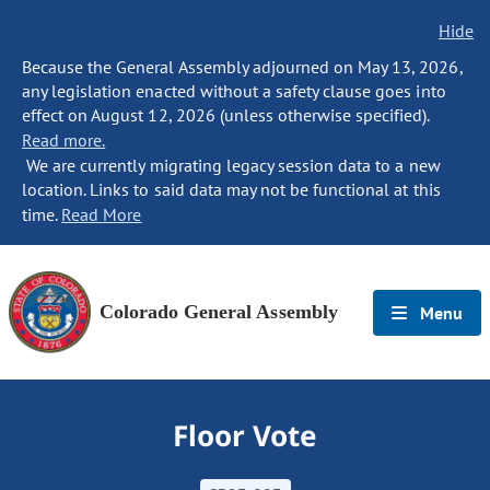
Hide
Because the General Assembly adjourned on May 13, 2026,
any legislation enacted without a safety clause goes into
effect on August 12, 2026 (unless otherwise specified).
Read more.
We are currently migrating legacy session data to a new
location. Links to said data may not be functional at this
time.
Read More
Colorado General Assembly
Menu
Floor Vote