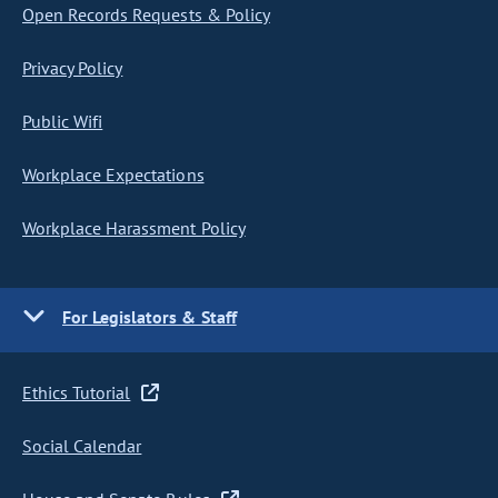
Open Records Requests & Policy
Privacy Policy
Public Wifi
Workplace Expectations
Workplace Harassment Policy
For Legislators & Staff
Ethics Tutorial
Social Calendar