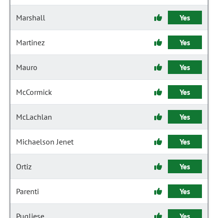
Marshall
Yes
Martinez
Yes
Mauro
Yes
McCormick
Yes
McLachlan
Yes
Michaelson Jenet
Yes
Ortiz
Yes
Parenti
Yes
Pugliese
Yes