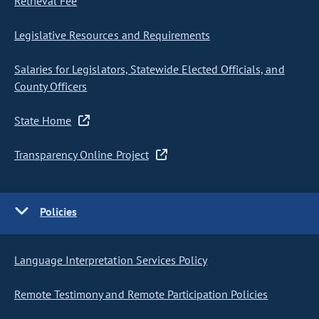
Retrieval Fee
Legislative Resources and Requirements
Salaries for Legislators, Statewide Elected Officials, and
County Officers
State Home
Transparency Online Project
Policies
Language Interpretation Services Policy
Remote Testimony and Remote Participation Policies