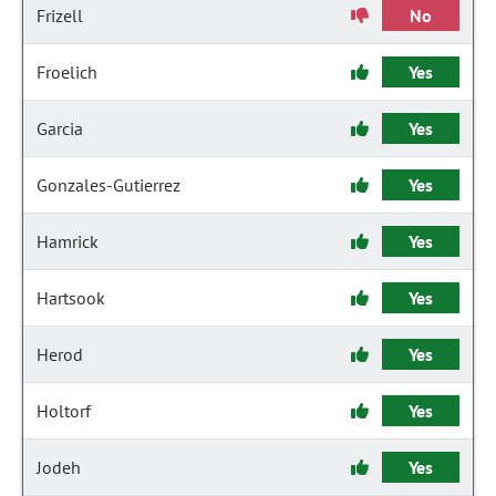
Frizell
No
Froelich
Yes
Garcia
Yes
Gonzales-Gutierrez
Yes
Hamrick
Yes
Hartsook
Yes
Herod
Yes
Holtorf
Yes
Jodeh
Yes