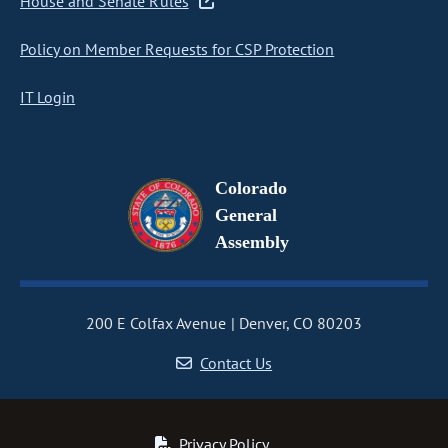
House and Senate Rules
Policy on Member Requests for CSP Protection
IT Login
Colorado
General
Assembly
200 E Colfax Avenue
Denver, CO 80203
Contact Us
Privacy Policy