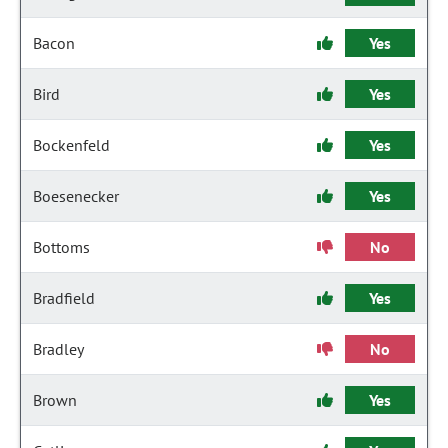
Bacon
Yes
Bird
Yes
Bockenfeld
Yes
Boesenecker
Yes
Bottoms
No
Bradfield
Yes
Bradley
No
Brown
Yes