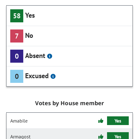
Yes
58
No
7
Absent
0
Excused
0
Votes by House member
Amabile
Yes
Armagost
Yes