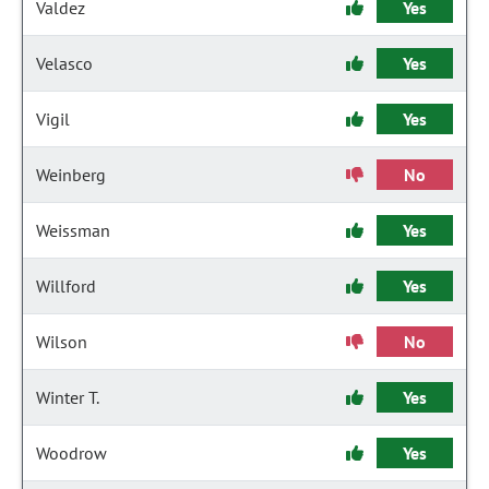
Valdez
Yes
Velasco
Yes
Vigil
Yes
Weinberg
No
Weissman
Yes
Willford
Yes
Wilson
No
Winter T.
Yes
Woodrow
Yes