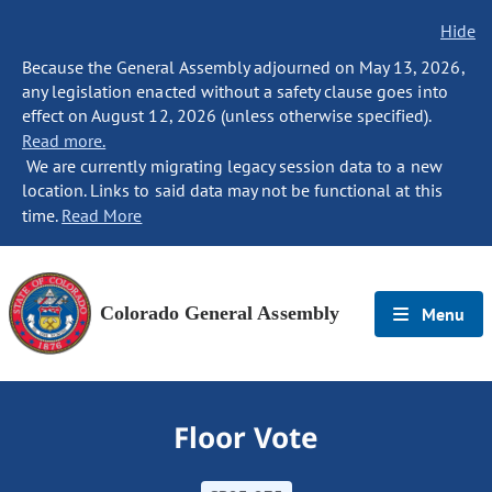
Hide
Because the General Assembly adjourned on May 13, 2026,
any legislation enacted without a safety clause goes into
effect on August 12, 2026 (unless otherwise specified).
Read more.
We are currently migrating legacy session data to a new
location. Links to said data may not be functional at this
time.
Read More
Colorado General Assembly
Menu
Floor Vote