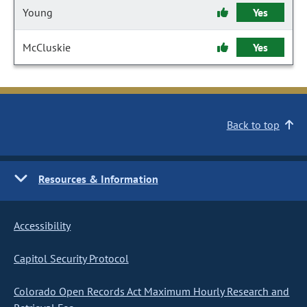
Young
Yes
McCluskie
Yes
Back to top
Resources & Information
Accessibility
Capitol Security Protocol
Colorado Open Records Act Maximum Hourly Research and