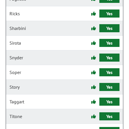
Ricks
Yes
Sharbini
Yes
Sirota
Yes
Snyder
Yes
Soper
Yes
Story
Yes
Taggart
Yes
Titone
Yes