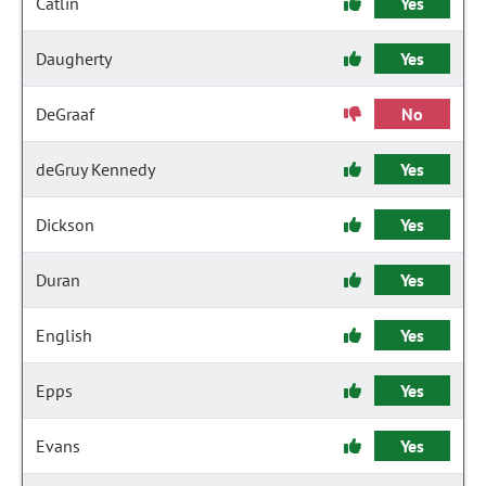
Catlin
Yes
Daugherty
Yes
DeGraaf
No
deGruy Kennedy
Yes
Dickson
Yes
Duran
Yes
English
Yes
Epps
Yes
Evans
Yes