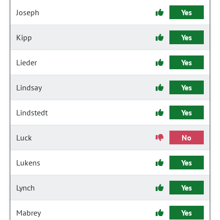
Joseph
Yes
Kipp
Yes
Lieder
Yes
Lindsay
Yes
Lindstedt
Yes
Luck
No
Lukens
Yes
Lynch
Yes
Mabrey
Yes