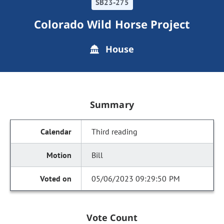
SB23-275
Colorado Wild Horse Project
House
Summary
Third reading
Bill
05/06/2023 09:29:50 PM
Vote Count